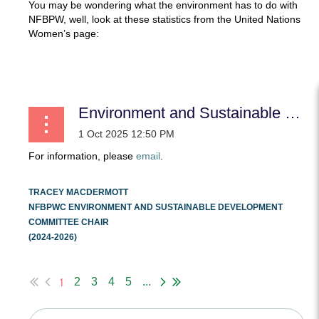
You may be wondering what the environment has to do with
NFBPW, well, look at these statistics from the United Nations
Women’s page:
...
Environment and Sustainable Development
For information, please
email
.
TRACEY MACDERMOTT
NFBPWC ENVIRONMENT AND SUSTAINABLE DEVELOPMENT
COMMITTEE CHAIR
(2024-2026)
...
1
2
3
4
5
...