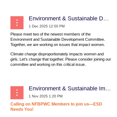
Environment & Sustainable Development
Please meet two of the newest members of the
Environment and Sustainable Development Committee.
Together, we are working on issues that impact women.
Climate change disproportionately impacts women and
girls. Let’s change that together. Please consider joining our
committee and working on this critical issue.
...
Environment & Sustainable Impact
Calling
on
NFBPWC
Members
to
join
us—ESD
Needs
You!