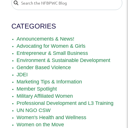
CATEGORIES
Announcements & News!
Advocating for Women & Girls
Entrepreneur & Small Business
Environment & Sustainable Development
Gender Based Violence
JDEI
Marketing Tips & Information
Member Spotlight
Military Affiliated Women
Professional Development and L3 Training
UN NGO CSW
Women's Health and Wellness
Women on the Move