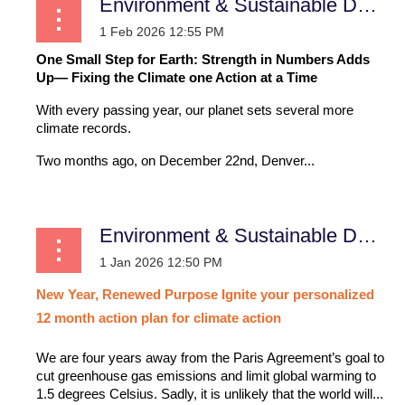
Environment & Sustainable Development
One Small Step for Earth: Strength in Numbers Adds
Up— Fixing the Climate one Action at a Time
With every passing year, our planet sets several more
climate records.
Two months ago, on December 22nd, Denver...
Environment & Sustainable Development
New
Year,
Renewed
Purpose
Ignite
your
personalized
12
month
action
plan
for
climate
action
We are four years away from the Paris Agreement’s goal to
cut greenhouse gas emissions and limit global warming to
1.5 degrees Celsius. Sadly, it is unlikely that the world will...