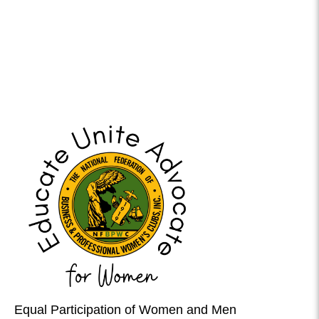
Equal Participation of Women and Men