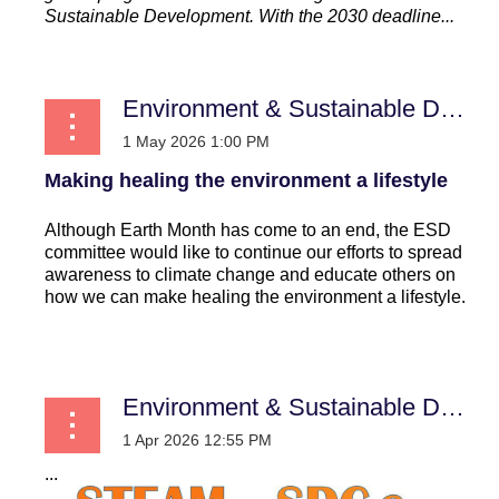
Sustainable Development. With the 2030 deadline...
Environment & Sustainable Development
Making healing the environment a lifestyle
Although Earth Month has come to an end, the ESD
committee would like to continue our efforts to spread
awareness to climate change and educate others on
how we can make healing the environment a lifestyle.
...
Environment & Sustainable Development
...