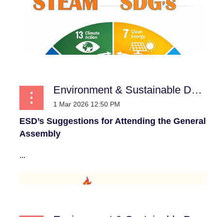
Environment & Sustainable Development
ESD’s Suggestions for Attending the General
Assembly
...