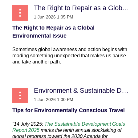
The Right to Repair as a Global Environmental Issue
The Right to Repair as a Global
Environmental Issue
Sometimes global awareness and action begins with
reading something unexpected that makes us pause
and take another path.
...
Environment & Sustainable Development
Tips for Environmentally Conscious Travel
“14 July 2025:
The Sustainable Development Goals
Report 2025
marks the tenth annual stocktaking of
global progress toward the 2030 Agenda for