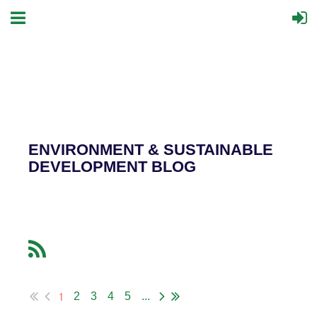
ENVIRONMENT & SUSTAINABLE
DEVELOPMENT BLOG
1
2
3
4
5
...