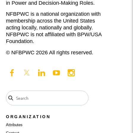
in Power and Decision-Making Roles.
NFBPWC is a national organization with
membership across the United States
acting locally, nationally and globally.
NFBPWC is not affiliated with BPW/USA
Foundation.
© NFBPWC 2026 All rights reserved.
ORGANIZATION
Attributes