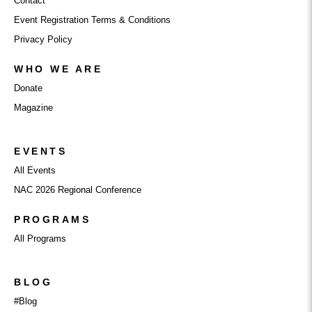
Contact
Event Registration Terms & Conditions
Privacy Policy
WHO WE ARE
Donate
Magazine
EVENTS
All Events
NAC 2026 Regional Conference
PROGRAMS
All Programs
BLOG
#Blog