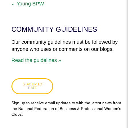
Young BPW
COMMUNITY GUIDELINES
Our community guidelines must be followed by
anyone who uses or comments on our blogs.
Read the guidelines »
STAY UP TO
DATE
Sign up to receive email updates to with the latest news from
the National Federation of Business & Professional Women's
Clubs.