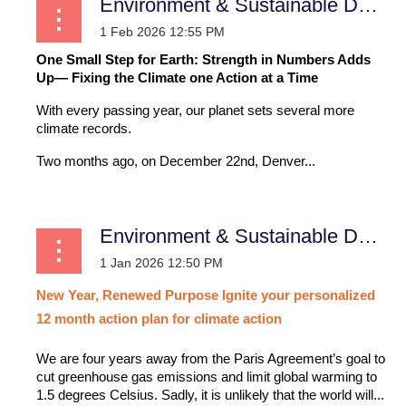
Environment & Sustainable Development
One Small Step for Earth: Strength in Numbers Adds
Up— Fixing the Climate one Action at a Time
With every passing year, our planet sets several more
climate records.
Two months ago, on December 22nd, Denver...
Environment & Sustainable Development
New
Year,
Renewed
Purpose
Ignite
your
personalized
12
month
action
plan
for
climate
action
We are four years away from the Paris Agreement’s goal to
cut greenhouse gas emissions and limit global warming to
1.5 degrees Celsius. Sadly, it is unlikely that the world will...