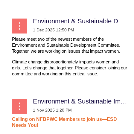
Environment & Sustainable Development
Please meet two of the newest members of the
Environment and Sustainable Development Committee.
Together, we are working on issues that impact women.
Climate change disproportionately impacts women and
girls. Let’s change that together. Please consider joining our
committee and working on this critical issue.
...
Environment & Sustainable Impact
Calling
on
NFBPWC
Members
to
join
us—ESD
Needs
You!