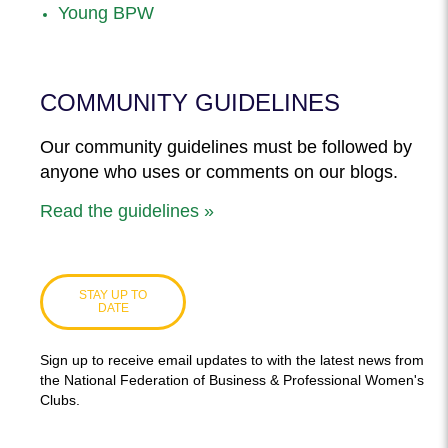
Young BPW
COMMUNITY GUIDELINES
Our community guidelines must be followed by
anyone who uses or comments on our blogs.
Read the guidelines »
STAY UP TO
DATE
Sign up to receive email updates to with the latest news from
the National Federation of Business & Professional Women's
Clubs.