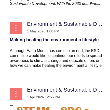
Sustainable Development. With the 2030 deadline...
Environment & Sustainable Development
Making healing the environment a lifestyle
Although Earth Month has come to an end, the ESD
committee would like to continue our efforts to spread
awareness to climate change and educate others on
how we can make healing the environment a lifestyle.
...
Environment & Sustainable Development
...