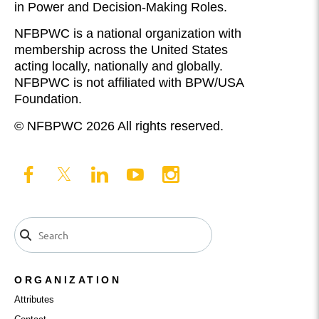
in Power and Decision-Making Roles.
NFBPWC is a national organization with
membership across the United States
acting locally, nationally and globally.
NFBPWC is not affiliated with BPW/USA
Foundation.
© NFBPWC 2026 All rights reserved.
ORGANIZATION
Attributes