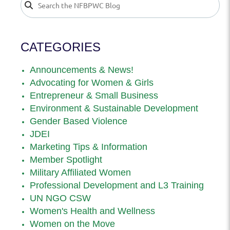
CATEGORIES
Announcements & News!
Advocating for Women & Girls
Entrepreneur & Small Business
Environment & Sustainable Development
Gender Based Violence
JDEI
Marketing Tips & Information
Member Spotlight
Military Affiliated Women
Professional Development and L3 Training
UN NGO CSW
Women's Health and Wellness
Women on the Move