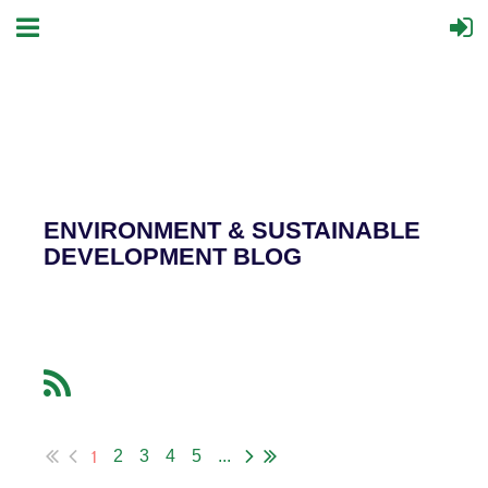
ENVIRONMENT & SUSTAINABLE
DEVELOPMENT BLOG
1
2
3
4
5
...