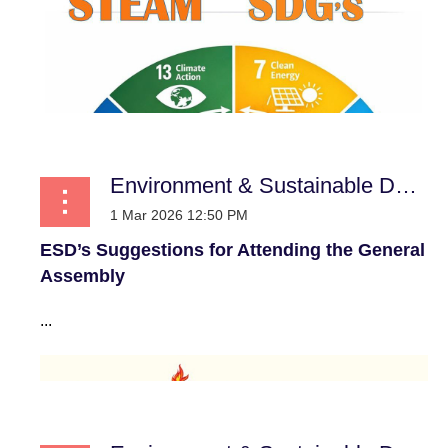
Environment & Sustainable Development
ESD’s Suggestions for Attending the General
Assembly
...