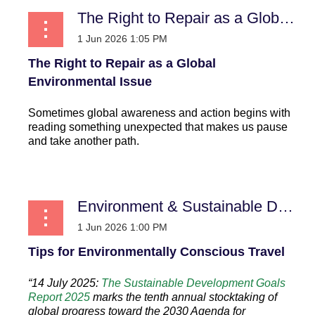
The Right to Repair as a Global Environmental Issue
The Right to Repair as a Global
Environmental Issue
Sometimes global awareness and action begins with
reading something unexpected that makes us pause
and take another path.
...
Environment & Sustainable Development
Tips for Environmentally Conscious Travel
“14 July 2025:
The Sustainable Development Goals
Report 2025
marks the tenth annual stocktaking of
global progress toward the 2030 Agenda for