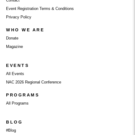
Contact
Event Registration Terms & Conditions
Privacy Policy
WHO WE ARE
Donate
Magazine
EVENTS
All Events
NAC 2026 Regional Conference
PROGRAMS
All Programs
BLOG
#Blog