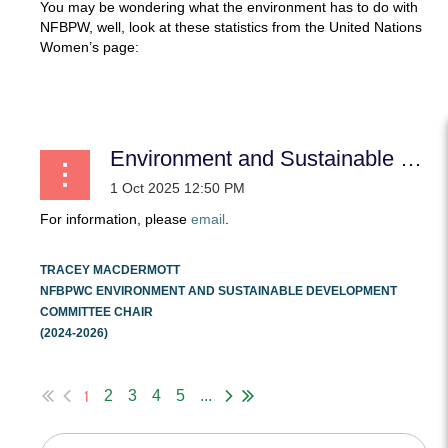
You may be wondering what the environment has to do with
NFBPW, well, look at these statistics from the United Nations
Women’s page:
...
Environment and Sustainable Development
For information, please
email
.
TRACEY MACDERMOTT
NFBPWC ENVIRONMENT AND SUSTAINABLE DEVELOPMENT
COMMITTEE CHAIR
(2024-2026)
...
1
2
3
4
5
...