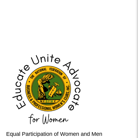
Equal Participation of Women and Men