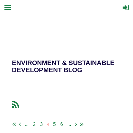
ENVIRONMENT & SUSTAINABLE
DEVELOPMENT BLOG
4
...
2
3
5
6
...