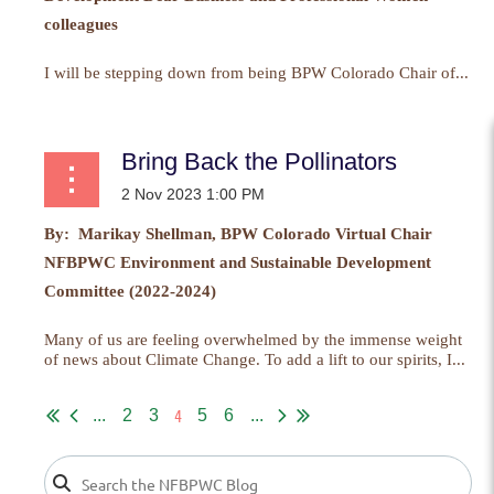
colleagues
I will be stepping down from being BPW Colorado Chair of...
Bring Back the Pollinators
By: Marikay Shellman, BPW Colorado Virtual Chair
NFBPWC Environment and Sustainable Development
Committee (2022-2024)
Many of us are feeling overwhelmed by the immense weight
of news about Climate Change. To add a lift to our spirits, I...
4
...
2
3
5
6
...