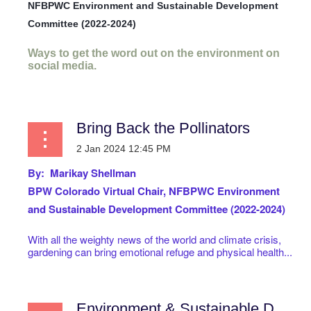
NFBPWC Environment and Sustainable Development
Committee (2022-2024)
Ways to get the word out on the environment on
social media.
...
Bring Back the Pollinators
By: Marikay Shellman
BPW Colorado Virtual
Chair, NFBPWC Environment
and Sustainable Development Committee (2022-2024)
With all the weighty news of the world and climate crisis,
gardening can bring emotional refuge and physical health...
Environment & Sustainable Development Committee