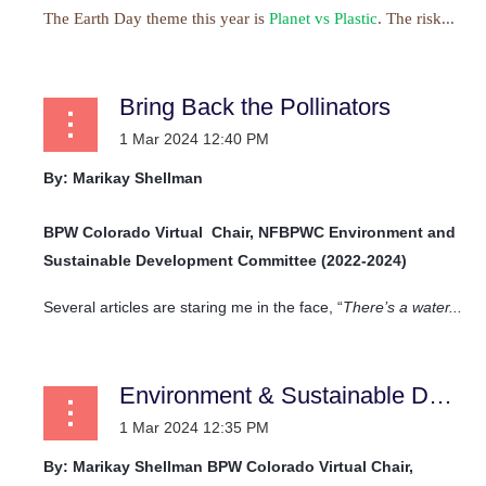
The Earth Day theme this year is
Planet vs Plastic
. The risk...
Bring Back the Pollinators
By: Marikay Shellman
BPW Colorado Virtual
Chair, NFBPWC Environment and
Sustainable Development Committee (2022-2024)
Several articles are staring me in the face, “
There’s a water...
Environment & Sustainable Development Committee
By: Marikay Shellman
BPW Colorado Virtual
Chair,