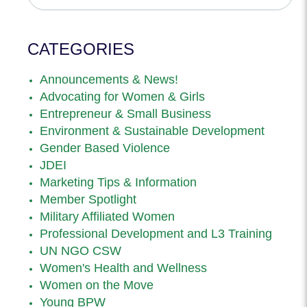
CATEGORIES
Announcements & News!
Advocating for Women & Girls
Entrepreneur & Small Business
Environment & Sustainable Development
Gender Based Violence
JDEI
Marketing Tips & Information
Member Spotlight
Military Affiliated Women
Professional Development and L3 Training
UN NGO CSW
Women's Health and Wellness
Women on the Move
Young BPW