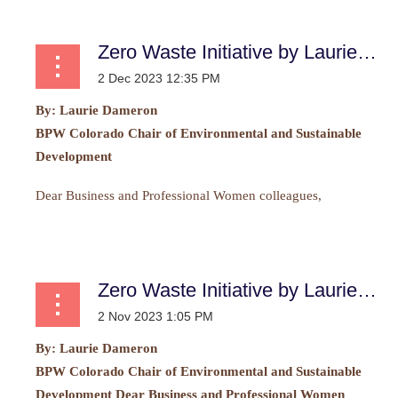
Zero Waste Initiative by Laurie Dameron
By:
Laurie Dameron
BPW Colorado Chair of Environmental and Sustainable
Development
Dear Business and Professional Women colleagues,
...
Zero Waste Initiative by Laurie Dameron
By: Laurie Dameron
BPW Colorado Chair of Environmental and Sustainable
Development Dear Business and Professional Women