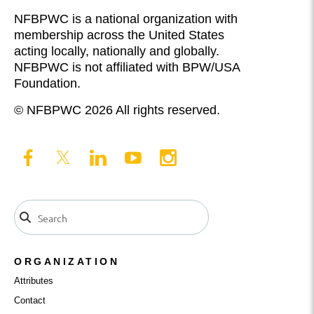
NFBPWC is a national organization with
membership across the United States
acting locally, nationally and globally.
NFBPWC is not affiliated with BPW/USA
Foundation.
© NFBPWC 2026 All rights reserved.
ORGANIZATION
Attributes
Contact