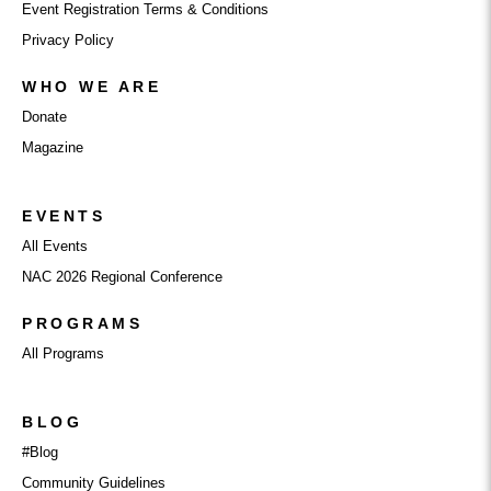
Event Registration Terms & Conditions
Privacy Policy
WHO WE ARE
Donate
Magazine
EVENTS
All Events
NAC 2026 Regional Conference
PROGRAMS
All Programs
BLOG
#Blog
Community Guidelines