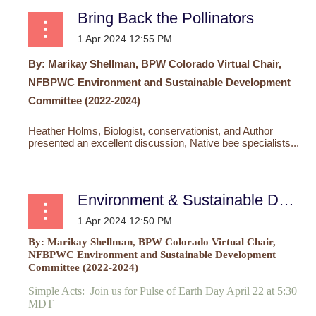
Bring Back the Pollinators
By: Marikay Shellman, BPW Colorado Virtual
Chair,
NFBPWC Environment and Sustainable Development
Committee (2022-2024)
Heather Holms, Biologist, conservationist, and Author
presented an excellent discussion,
Native bee specialists...
Environment & Sustainable Development Committee
By: Marikay Shellman, BPW Colorado Virtual
Chair,
NFBPWC Environment and Sustainable Development
Committee (2022-2024)
Simple Acts: Join us for Pulse of Earth Day April 22 at 5:30
MDT