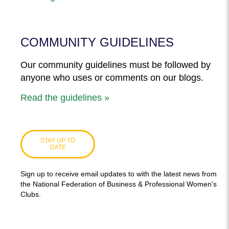
COMMUNITY GUIDELINES
Our community guidelines must be followed by
anyone who uses or comments on our blogs.
Read the guidelines »
STAY UP TO
DATE
Sign up to receive email updates to with the latest news from
the National Federation of Business & Professional Women's
Clubs.