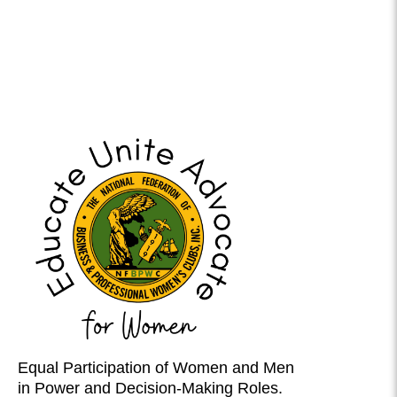
Equal Participation of Women and Men
in Power and Decision-Making Roles.