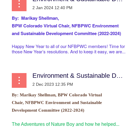
By: Marikay Shellman,
BPW Colorado Virtual
Chair, NFBPWC Environment
and Sustainable Development Committee (2022-2024)
Happy New Year to all of our NFBPWC members! Time for
those New Year’s resolutions. And to keep it easy, we are...
Environment & Sustainable Development Committee
By:
Marikay Shellman, BPW Colorado Virtual
Chair, NFBPWC Environment and Sustainable
Development Committee (2022-2024)
The Adventures of Nature Boy and how he helped...