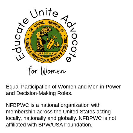
Equal Participation of Women and Men in Power
and Decision-Making Roles.
NFBPWC is a national organization with
membership across the United States acting
locally, nationally and globally. NFBPWC is not
affiliated with BPW/USA Foundation.