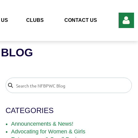
 US
CLUBS
CONTACT US
 BLOG
Log in
CATEGORIES
Announcements & News!
Advocating for Women & Girls