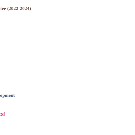
ee (2022-2024)
lopment
s!