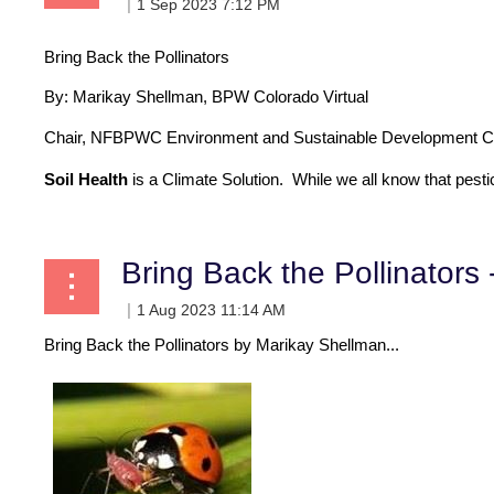
Bring Back the Pollinators
By:
Marikay Shellman, BPW Colorado Virtual
Chair, NFBPWC Environment and Sustainable Development C
Soil Health
is a Climate Solution
. While we all know that pestic
Bring Back the Pollinators 
Bring Back the Pollinators by Marikay Shellman...