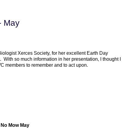
 - May
ologist Xerces Society, for her excellent Earth Day
. With so much information in her presentation, I thought I
PWC members to remember and to act upon.
: No Mow May