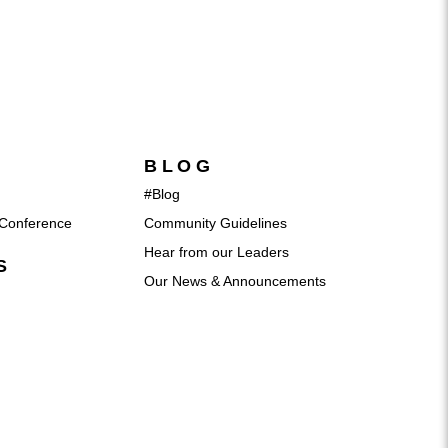
BLOG
#Blog
Conference
Community Guidelines
Hear from our Leaders
S
Our News & Announcements