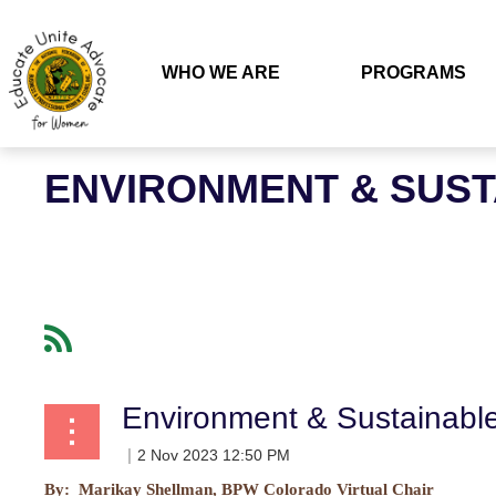
WHO WE ARE
PROGRAMS
ENVIRONMENT & SUS
Environment & Sustainab
By: Marikay Shellman, BPW Colorado Virtual Chair