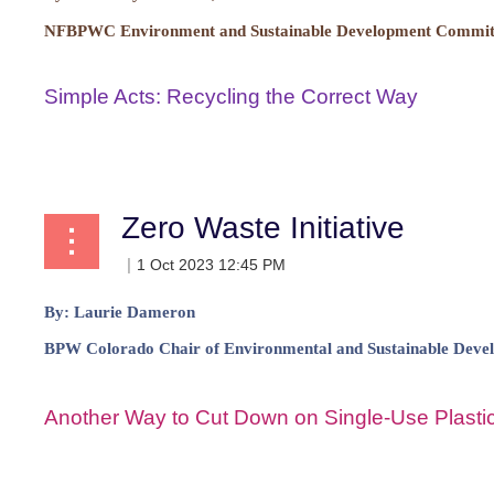
NFBPWC Environment and Sustainable Development Committ
Simple Acts: Recycling the Correct Way
...
Zero Waste Initiative
By:
Laurie Dameron
BPW Colorado Chair of Environmental and Sustainable Deve
Another Way to Cut Down on Single-Use Plastic
...