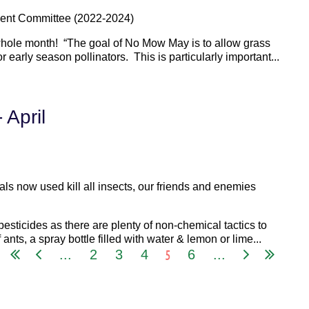
ent Committee (2022-2024)
whole month! “The goal of No Mow May is to allow grass
r early season pollinators. This is particularly important...
 April
ls now used kill all insects, our friends and enemies
esticides as there are plenty of non-chemical tactics to
 ants, a spray bottle filled with water & lemon or lime...
5
...
2
3
4
6
...