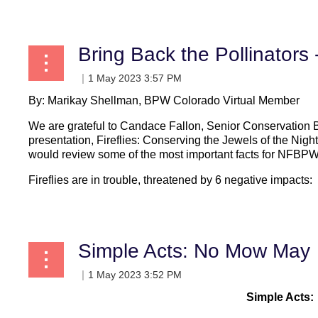
Bring Back the Pollinators
By: Marikay Shellman, BPW Colorado Virtual Member
We are grateful to Candace Fallon, Senior Conservation Bi
presentation, Fireflies: Conserving the Jewels of the Night
would review some of the most important facts for NFB
Fireflies are in trouble, threatened by 6 negative impacts:
...
Simple Acts: No Mow May
Simple Acts