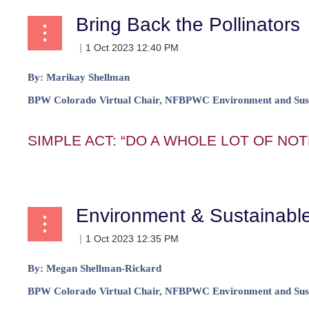
Bring Back the Pollinators
By:
Marikay Shellman
BPW Colorado Virtual
Chair, NFBPWC Environment and Sust
SIMPLE ACT: “DO A WHOLE LOT OF NOT
...
Environment & Sustainab
By:
Megan Shellman-Rickard
BPW Colorado Virtual
Chair, NFBPWC Environment and Sust