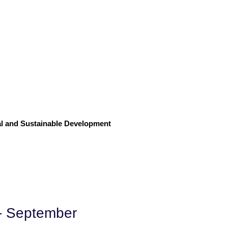
l and Sustainable Development
 - September