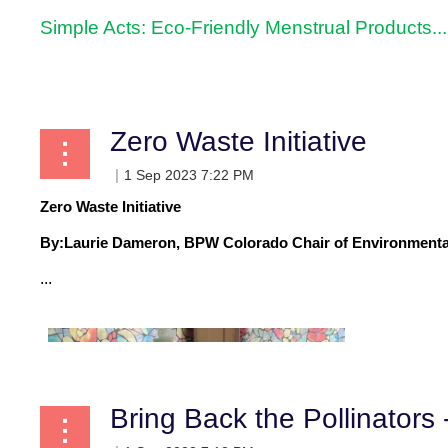
Simple Acts: Eco-Friendly Menstrual Products...
Zero Waste Initiative
Zero Waste Initiative
By:
Laurie Dameron, BPW Colorado Chair of Environmenta
...
Bring Back the Pollinators