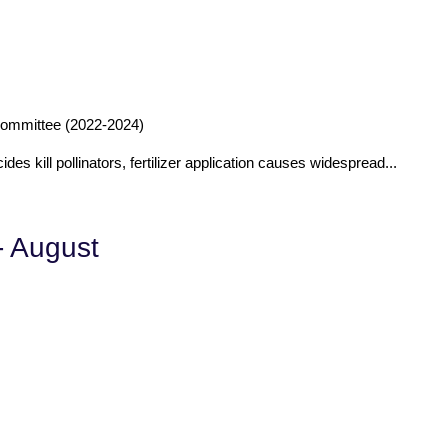
ommittee (2022-2024)
ides kill pollinators, fertilizer application causes widespread...
- August