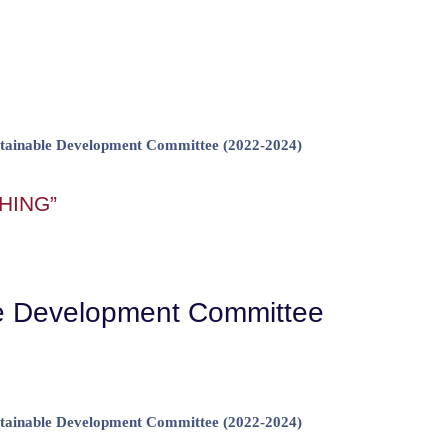
ainable Development Committee (2022-2024)
HING”
le Development Committee
ainable Development Committee (2022-2024)