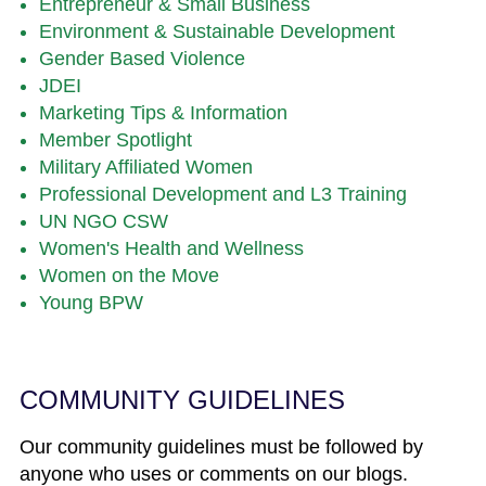
Entrepreneur & Small Business
Environment & Sustainable Development
Gender Based Violence
JDEI
Marketing Tips & Information
Member Spotlight
Military Affiliated Women
Professional Development and L3 Training
UN NGO CSW
Women's Health and Wellness
Women on the Move
Young BPW
COMMUNITY GUIDELINES
Our community guidelines must be followed by
anyone who uses or comments on our blogs.