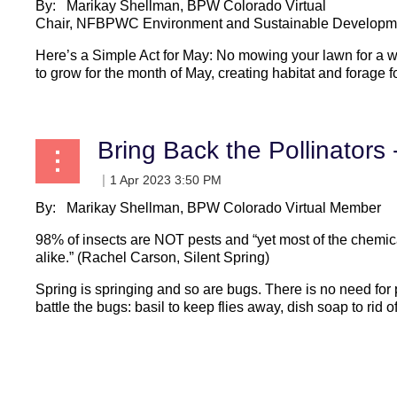
By: Marikay Shellman, BPW Colorado Virtual
Chair, NFBPWC Environment and Sustainable Developm
Here’s a Simple Act for May: No mowing your lawn for a 
to grow for the month of May, creating habitat and forage fo
Bring Back the Pollinators -
By: Marikay Shellman, BPW Colorado Virtual Member
98% of insects are NOT pests and “yet most of the chemica
alike.” (Rachel Carson, Silent Spring)
Spring is springing and so are bugs. There is no need for p
battle the bugs: basil to keep flies away, dish soap to rid of