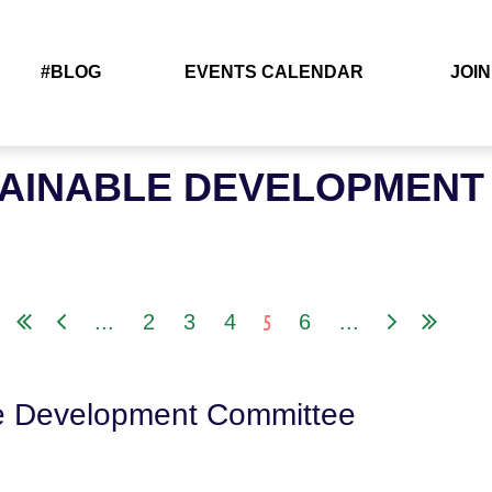
#BLOG
EVENTS CALENDAR
JOIN
TAINABLE DEVELOPMENT
5
...
2
3
4
6
...
le Development Committee