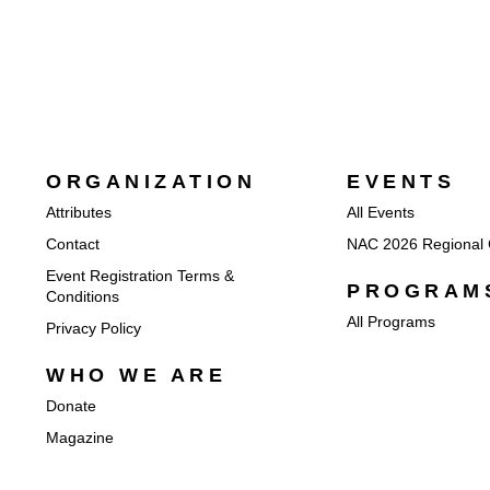
ORGANIZATION
EVENTS
Attributes
All Events
Contact
NAC 2026 Regional 
Event Registration Terms &
PROGRAM
Conditions
All Programs
Privacy Policy
WHO WE ARE
Donate
Magazine