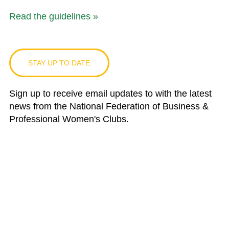
Read the guidelines »
STAY UP TO DATE
Sign up to receive email updates to with the latest
news from the National Federation of Business &
Professional Women's Clubs.