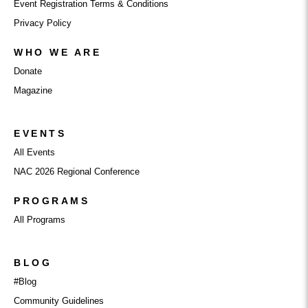
Event Registration Terms & Conditions
Privacy Policy
WHO WE ARE
Donate
Magazine
EVENTS
All Events
NAC 2026 Regional Conference
PROGRAMS
All Programs
BLOG
#Blog
Community Guidelines