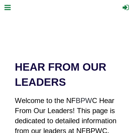
HEAR FROM OUR
LEADERS
Welcome to the NF
BPW
C Hear
From Our Leaders! This page is
dedicated to detailed information
from our leaders at NFBPWC.