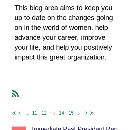
This blog area aims to keep you
up to date on the changes going
on in the world of women, help
advance your career, improve
your life, and help you positively
impact this great organization.
13
...
11
12
14
15
...
Immediate Past President Report