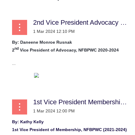
2nd Vice President Advocacy Report
By:
Daneene Monroe Rusnak
nd
2
Vice President of Advocacy, NFBPWC 2020-2024
...
1st Vice President Membership News
By: Kathy Kelly
1st Vice President of Membership, NFBPWC (2021-2024)