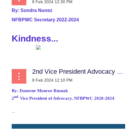
By:
Sondra Nunez
NFBPWC Secretary 2022-2024
Kindness...
2nd Vice President Advocacy Report
By:
Daneene Monroe Rusnak
nd
2
Vice President of Advocacy, NFBPWC 2020-2024
...