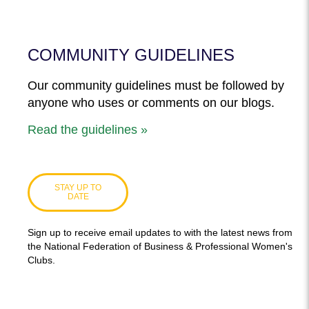
COMMUNITY GUIDELINES
Our community guidelines must be followed by
anyone who uses or comments on our blogs.
Read the guidelines »
STAY UP TO
DATE
Sign up to receive email updates to with the latest news from
the National Federation of Business & Professional Women's
Clubs.