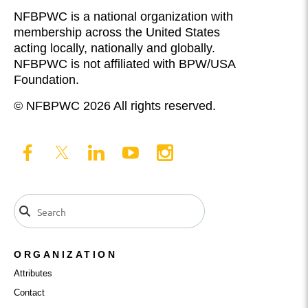
NFBPWC is a national organization with
membership across the United States
acting locally, nationally and globally.
NFBPWC is not affiliated with BPW/USA
Foundation.
© NFBPWC 2026 All rights reserved.
ORGANIZATION
Attributes
Contact