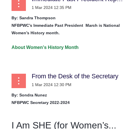
By: Sandra Thompson
NFBPWC’s Immediate Past President
March is National
Women’s History month.
About Women's History Month
...
From the Desk of the Secretary
By: Sondra Nunez
NFBPWC Secretary 2022-2024
I Am SHE (for Women’s...