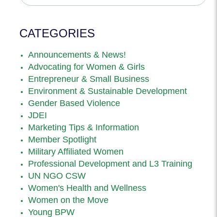
CATEGORIES
Announcements & News!
Advocating for Women & Girls
Entrepreneur & Small Business
Environment & Sustainable Development
Gender Based Violence
JDEI
Marketing Tips & Information
Member Spotlight
Military Affiliated Women
Professional Development and L3 Training
UN NGO CSW
Women's Health and Wellness
Women on the Move
Young BPW