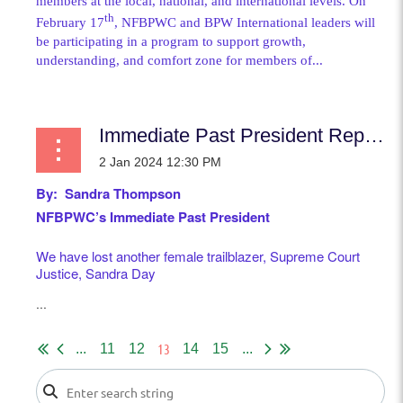
members at the local, national, and international levels. On
th
February 17
, NFBPWC and BPW International leaders will
be participating in a program to support growth,
understanding, and comfort zone for members of...
Immediate Past President Report
By: Sandra Thompson
NFBPWC’s Immediate Past President
We have lost another female trailblazer, Supreme Court
Justice, Sandra Day
...
13
...
11
12
14
15
...