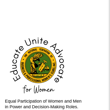
Equal Participation of Women and Men
in Power and Decision-Making Roles.