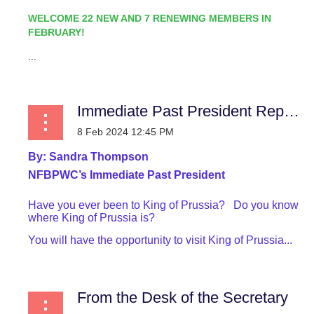
WELCOME 22 NEW AND 7 RENEWING MEMBERS IN
FEBRUARY!
...
Immediate Past President Report
By:
Sandra Thompson
NFBPWC’s Immediate Past President
Have you ever been to King of Prussia? Do you know
where King of Prussia is?
You will have the opportunity to visit King of Prussia...
From the Desk of the Secretary