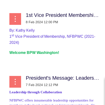
1st Vice President Membership News
By:
Kathy Kelly
st
1
Vice President of Membership, NFBPWC (2021-
2024)
Welcome BPW Washington!
...
President's Message: Leadership through Collaboration
Leadership through Collaboration
NFBPWC offers innumerable leadership opportunities for