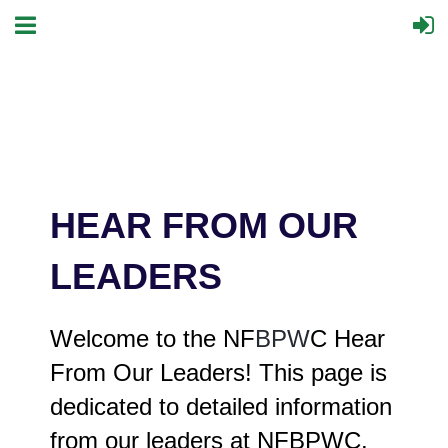
HEAR FROM OUR
LEADERS
Welcome to the NF
BPW
C Hear
From Our Leaders! This page is
dedicated to detailed information
from our leaders at NFBPWC.