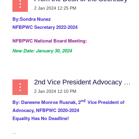
By:
Sondra Nunez
NFBPWC Secretary 2022-2024
NFBPWC National Board Meeting:
New Date:
January 30, 2024
...
2nd Vice President Advocacy Report
nd
By:
Daneene Monroe Rusnak, 2
Vice President of
Advocacy, NFBPWC 2020-2024
Equality Has No Deadline!
...