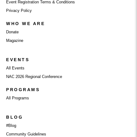
Event Registration Terms & Conditions
Privacy Policy
WHO WE ARE
Donate
Magazine
EVENTS
All Events
NAC 2026 Regional Conference
PROGRAMS
All Programs
BLOG
#Blog
Community Guidelines