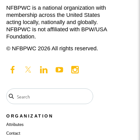
NFBPWC is a national organization with
membership across the United States
acting locally, nationally and globally.
NFBPWC is not affiliated with BPW/USA
Foundation.
© NFBPWC 2026 All rights reserved.
ORGANIZATION
Attributes
Contact