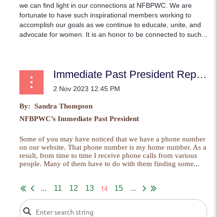
we can find light in our connections at NFBPWC. We are
fortunate to have such inspirational members working to
accomplish our goals as we continue to educate, unite, and
advocate for women. It is an honor to be connected to such...
Immediate Past President Report
By: Sandra Thompson
NFBPWC’s Immediate Past President
Some of you may have noticed that we have a phone number
on our website. That phone number is my home number. As a
result, from time to time I receive phone calls from various
people. Many of them have to do with them finding some...
14
...
11
12
13
15
...