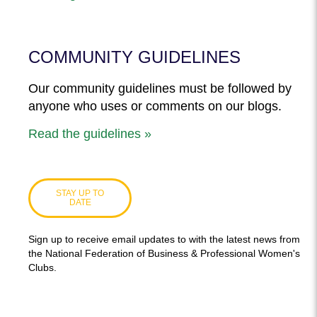
COMMUNITY GUIDELINES
Our community guidelines must be followed by
anyone who uses or comments on our blogs.
Read the guidelines »
STAY UP TO
DATE
Sign up to receive email updates to with the latest news from
the National Federation of Business & Professional Women's
Clubs.