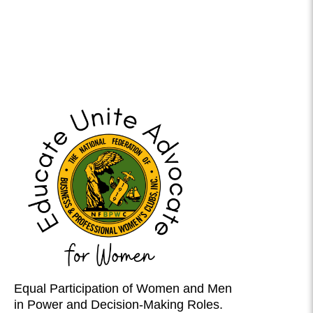
Equal Participation of Women and Men
in Power and Decision-Making Roles.