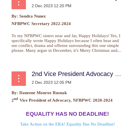
By:
Sondra Nunez
NFBPWC Secretary 2022-2024
To my NFBPWC sisters near and far, Happy Holidays! Yes, I
specifically wrote Happy Holidays because I often hear and
see conflict, drama and offense surrounding this one simple
phrase. Many argue in December, it’s Merry Christmas and...
2nd Vice President Advocacy Report
By:
Daneene Monroe Rusnak
nd
2
Vice President of Advocacy, NFBPWC 2020-2024
EQUALITY HAS NO DEADLINE!
Take Action on the ERA! Equality Has No Deadline!