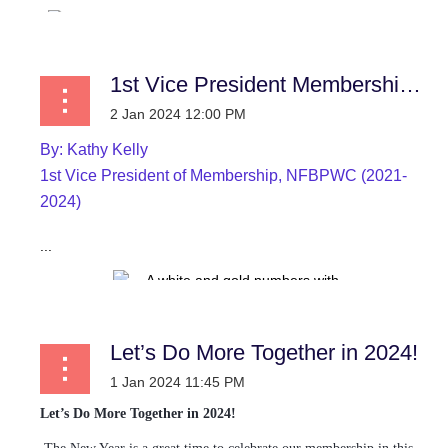
1st Vice President Membership News
By:
Kathy Kelly
1st Vice President of Membership, NFBPWC (2021-
2024)
...
Let’s Do More Together in 2024!
Let’s Do More Together in 2024!