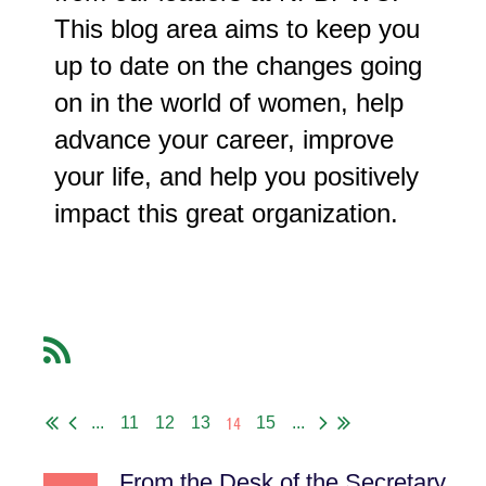
This blog area aims to keep you
up to date on the changes going
on in the world of women, help
advance your career, improve
your life, and help you positively
impact this great organization.
14
...
11
12
13
15
...
From the Desk of the Secretary