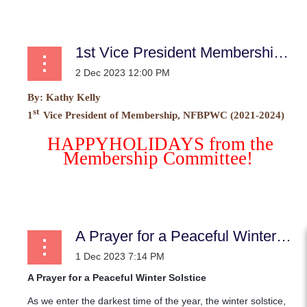
...
1st Vice President Membership News
By:
Kathy Kelly
st
1
Vice President of Membership, NFBPWC (2021-2024)
HAPPY
HOLIDAYS from the
Membership Committee!
...
A Prayer for a Peaceful Winter Solstice
A Prayer for a Peaceful Winter Solstice
As we enter the darkest time of the year, the winter solstice,