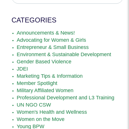
CATEGORIES
Announcements & News!
Advocating for Women & Girls
Entrepreneur & Small Business
Environment & Sustainable Development
Gender Based Violence
JDEI
Marketing Tips & Information
Member Spotlight
Military Affiliated Women
Professional Development and L3 Training
UN NGO CSW
Women's Health and Wellness
Women on the Move
Young BPW