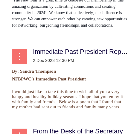
The New Year is a great time to celebrate our membership in this
amazing organization by cultivating connections and creating
community in 2024!
We know that collectively; our influence is
stronger. We can empower each other by creating new opportunities
for networking, burgeoning friendships, and collaborations.
...
Immediate Past President Report
By:
Sandra Thompson
NFBPWC’s Immediate Past President
I would just like to take this time to wish all of you a very
happy and healthy holiday season. I hope that you enjoy it
with family and friends. Below is a poem that I found that
my mother had sent out to friends and family many years...
From the Desk of the Secretary