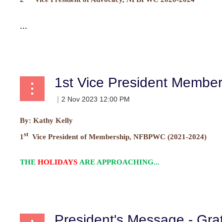
...
1st Vice President Membe
By:
Kathy Kelly
st
1
Vice President of Membership, NFBPWC (2021-2024)
THE
HOLIDAYS
ARE APPROACHING...
President's Message - Gra