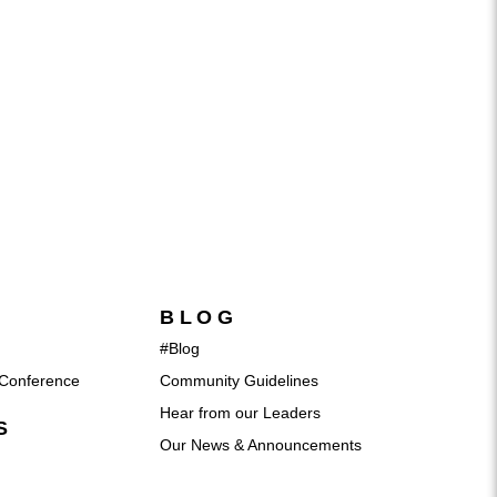
BLOG
#Blog
Conference
Community Guidelines
Hear from our Leaders
S
Our News & Announcements