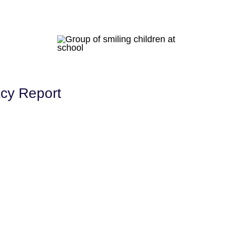
acy Report