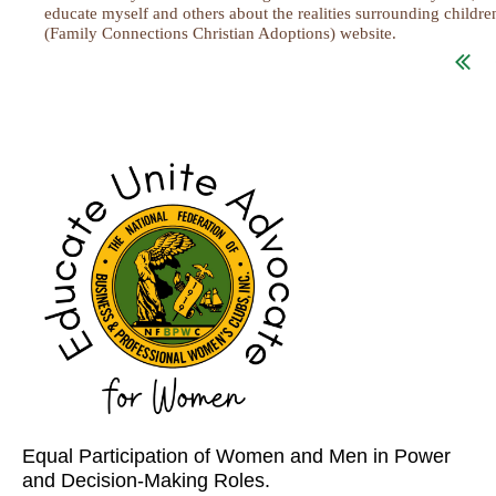
educate myself and others about the realities surrounding childr
(Family Connections Christian Adoptions) website.
...
Equal Participation of Women and Men in Power
and Decision-Making Roles.