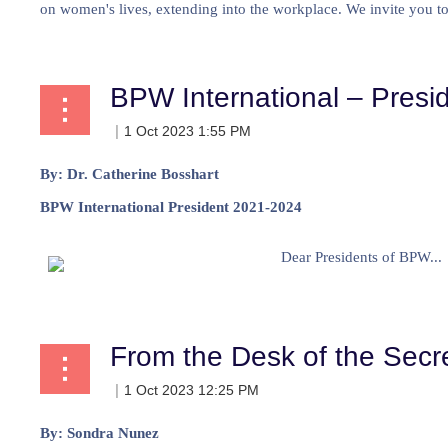
on women's lives, extending into the workplace. We invite you to 
BPW International – Presid
By: Dr. Catherine Bosshart
BPW International President 2021-2024
Dear Presidents of BPW...
From the Desk of the Secr
By:
Sondra Nunez