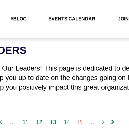
#BLOG
EVENTS CALENDAR
JOIN
DERS
Our Leaders! This page is dedicated to det
 you up to date on the changes going on 
p you positively impact this great organizat
15
...
11
12
13
14
...