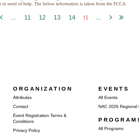
en in need of help. The below information is taken from the FCCA
15
...
11
12
13
14
...
ORGANIZATION
EVENTS
Attributes
All Events
Contact
NAC 2026 Regional 
Event Registration Terms &
PROGRAM
Conditions
All Programs
Privacy Policy