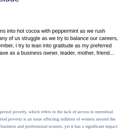
ns into hot cocoa with peppermint as we rush
ny of us struggle as we try to balance our careers,
ber, I try to lean into gratitude as my preferred
have as a business owner, leader, mother, friend...
iod poverty, which refers to the lack of access to menstrual
eriod poverty is an issue affecting millions of women around the
 business and professional women, yet it has a significant impact