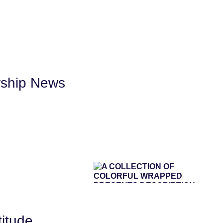
rship News
titude