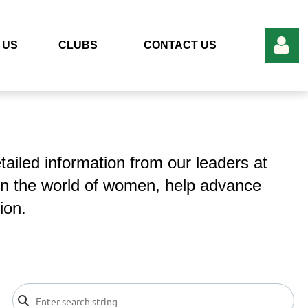
 US
CLUBS
CONTACT US
ailed information from our leaders at
Log in
in the world of women, help advance
ion.