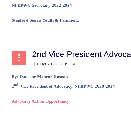
NFBPWC Secretary 2022-2024
Stanford Sierra Youth & Families...
2nd Vice President Advoc
By:
Daneene Monroe Rusnak
nd
2
Vice President of Advocacy, NFBPWC 2020-2024
Advocacy Action Opportunity
...