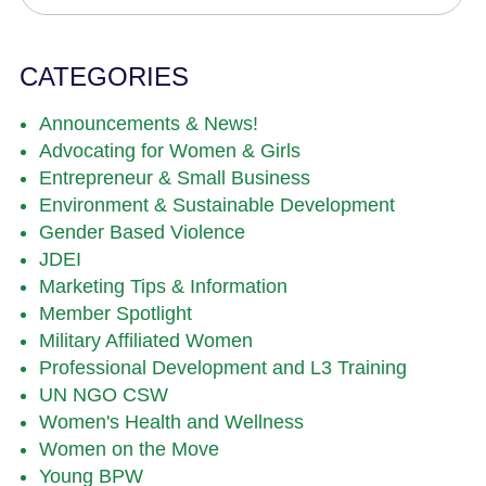
CATEGORIES
Announcements & News!
Advocating for Women & Girls
Entrepreneur & Small Business
Environment & Sustainable Development
Gender Based Violence
JDEI
Marketing Tips & Information
Member Spotlight
Military Affiliated Women
Professional Development and L3 Training
UN NGO CSW
Women's Health and Wellness
Women on the Move
Young BPW