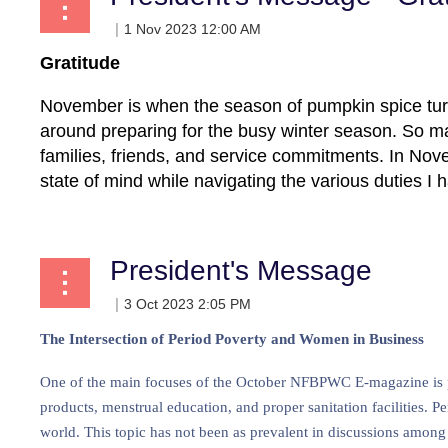
Gratitude
November is when the season of pumpkin spice tur
around preparing for the busy winter season. So ma
families, friends, and service commitments. In Novem
state of mind while navigating the various duties I 
President's Message
The Intersection of Period Poverty and Women in Business
One of the main focuses of the October NFBPWC E-magazine is per
products, menstrual education, and proper sanitation facilities. P
world. This topic has not been as prevalent in discussions among