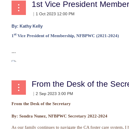
1st Vice President Membe
By:
Kathy Kelly
st
1
Vice President of Membership, NFBPWC (2021-2024)
...
From the Desk of the Secr
From the Desk of the Secretary
By:
Sondra Nunez, NFBPWC Secretary 2022-2024
As our family continues to navigate the CA foster care system, I