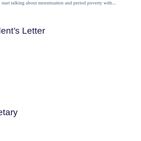
start talking about menstruation and period poverty with...
ent’s Letter
etary