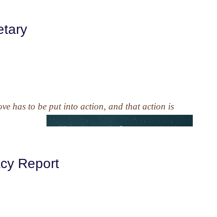
etary
e has to be put into action, and that action is
acy Report