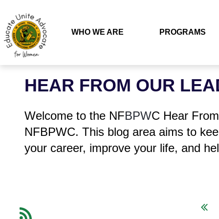
WHO WE ARE
PROGRAMS
HEAR FROM OUR LEA
Welcome to the NF
BPW
C Hear From 
NFBPWC. This blog area aims to keep
your career, improve your life, and hel