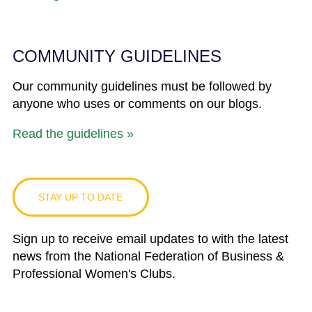
COMMUNITY GUIDELINES
Our community guidelines must be followed by
anyone who uses or comments on our blogs.
Read the guidelines »
STAY UP TO DATE
Sign up to receive email updates to with the latest
news from the National Federation of Business &
Professional Women's Clubs.