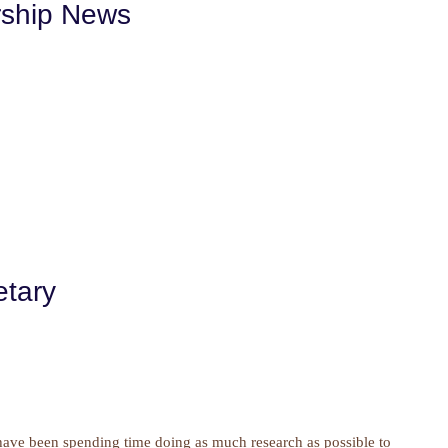
rship News
etary
 have been spending time doing as much research as possible to