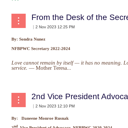
From the Desk of the Secr
By:
Sondra Nunez
NFBPWC Secretary 2022-2024
Love cannot remain by itself — it has no meaning. Lov
service.
—
Mother Teresa...
2nd Vice President Advoc
By: Daneene Monroe Rusnak
nd
2
Vice President of Advocacy, NFBPWC 2020-2024