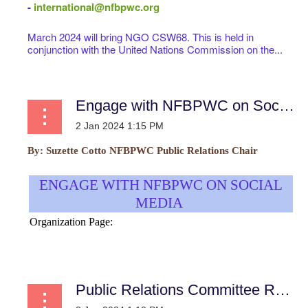
-
international@nfbpwc.org
March 2024 will bring NGO CSW68. This is held in
conjunction with the United Nations Commission on the...
Engage with NFBPWC on Social Media
By:
Suzette Cotto
NFBPWC Public Relations Chair
ENGAGE WITH NFBPWC ON SOCIAL
MEDIA
Organization Page:
...
Public Relations Committee Report