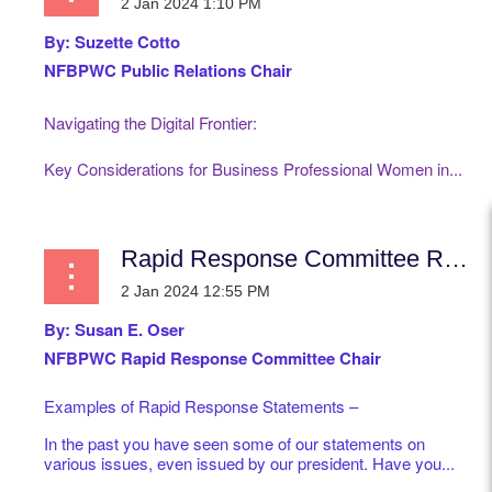
By:
Suzette Cotto
NFBPWC Public Relations Chair
Navigating the Digital Frontier:
Key Considerations for Business Professional Women in...
Rapid Response Committee Report
By: Susan E. Oser
NFBPWC Rapid Response Committee Chair
Examples of Rapid Response Statements –
In the past you have seen some of our statements on
various issues, even issued by our president. Have you...