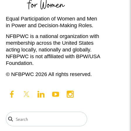
Equal Participation of Women and Men
in Power and Decision-Making Roles.
NFBPWC is a national organization with
membership across the United States
acting locally, nationally and globally.
NFBPWC is not affiliated with BPW/USA
Foundation.
© NFBPWC 2026 All rights reserved.