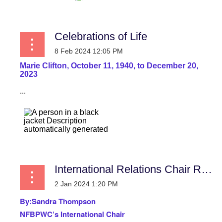
Celebrations of Life
Marie Clifton, October 11, 1940, to December 20,
2023
...
International Relations Chair Report
By:
Sandra Thompson
NFBPWC’s International Chair