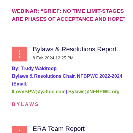
WEBINAR: “GRIEF: NO TIME LIMIT-STAGES
ARE PHASES OF ACCEPTANCE AND HOPE"
...
Bylaws & Resolutions Report
By:
Trudy Waldroop
Bylaws & Resolutions Chair, NFBPWC 2022-2024
(Email:
ILoveBPW@yahoo.com
)
Bylaws@NFBPWC.org
B Y L A W S
...
ERA Team Report