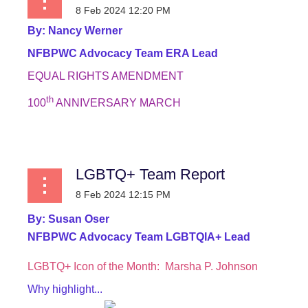
By:
Nancy Werner
NFBPWC Advocacy Team ERA Lead
EQUAL RIGHTS AMENDMENT
th
100
ANNIVERSARY MARCH
...
LGBTQ+ Team Report
By:
Susan Oser
NFBPWC Advocacy Team LGBTQIA+ Lead
LGBTQ+ Icon of the Month:
Marsha P. Johnson
Why highlight...