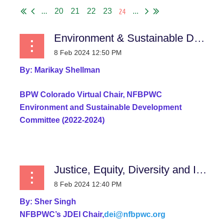
24
...
20
21
22
23
...
Environment & Sustainable Development Committee
By:
Marikay Shellman
BPW Colorado Virtual
Chair, NFBPWC
Environment and Sustainable Development
Committee (2022-2024)
...
Justice, Equity, Diversity and Inclusion Report
By:
Sher Singh
NFBPWC’s JDEI Chair,
dei@nfbpwc.org