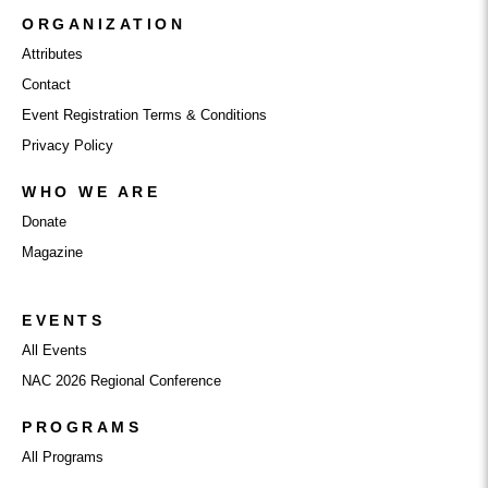
ORGANIZATION
Attributes
Contact
Event Registration Terms & Conditions
Privacy Policy
WHO WE ARE
Donate
Magazine
EVENTS
All Events
NAC 2026 Regional Conference
PROGRAMS
All Programs