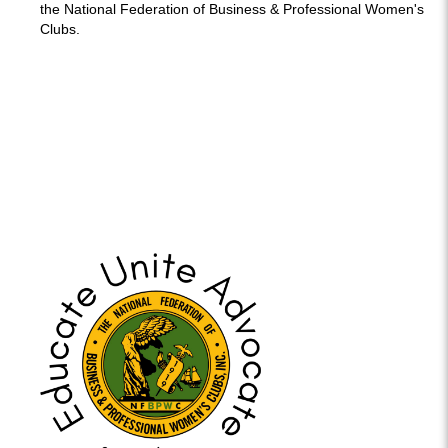
the National Federation of Business & Professional Women's
Clubs.