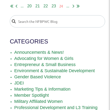
24
...
20
21
22
23
...
CATEGORIES
Announcements & News!
Advocating for Women & Girls
Entrepreneur & Small Business
Environment & Sustainable Development
Gender Based Violence
JDEI
Marketing Tips & Information
Member Spotlight
Military Affiliated Women
Professional Development and L3 Training