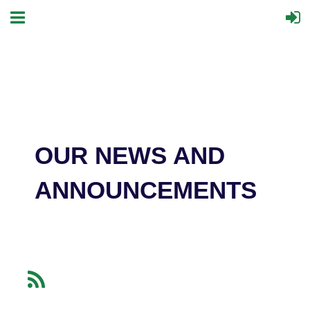
OUR NEWS AND
ANNOUNCEMENTS