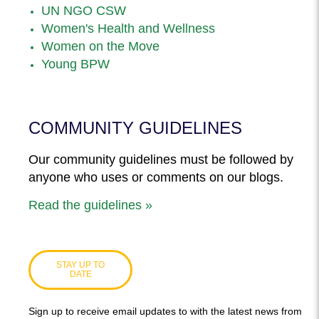
UN NGO CSW
Women's Health and Wellness
Women on the Move
Young BPW
COMMUNITY GUIDELINES
Our community guidelines must be followed by
anyone who uses or comments on our blogs.
Read the guidelines »
STAY UP TO
DATE
Sign up to receive email updates to with the latest news from