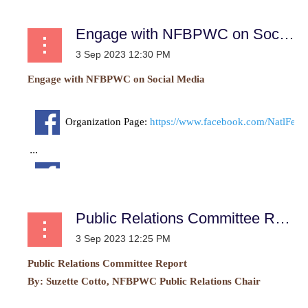
Engage with NFBPWC on Social Media
Engage with NFBPWC on Social Media
Organization Page:
https://www.facebook.com/NatlFe
...
Public Relations Committee Report
Public Relations Committee Report
By:
Suzette Cotto, NFBPWC Public Relations Chair