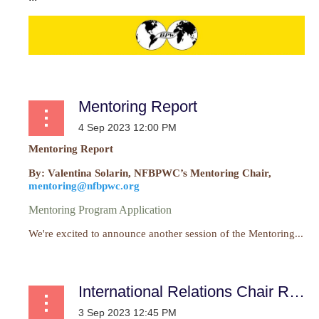
Mentoring Report
Mentoring Report
By: Valentina Solarin, NFBPWC’s Mentoring Chair,
mentoring@nfbpwc.org
Mentoring Program Application
We're excited to announce another session of the Mentoring...
International Relations Chair Report