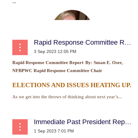
...
Rapid Response Committee Report
Rapid Response Committee Report
By:
Susan E. Oser,
NFBPWC Rapid Response Committee Chair
ELECTIONS AND ISSUES HEATING UP.
As we get into the throws of thinking about next year’s...
Immediate Past President Report