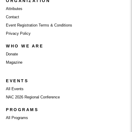
ORGANIZATION
Attributes
Contact
Event Registration Terms & Conditions
Privacy Policy
WHO WE ARE
Donate
Magazine
EVENTS
All Events
NAC 2026 Regional Conference
PROGRAMS
All Programs