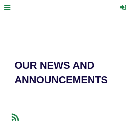
OUR NEWS AND
ANNOUNCEMENTS