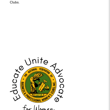
Clubs.