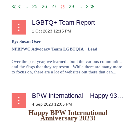
28
...
25
26
27
29
...
LGBTQ+ Team Report
By:
Susan Oser
NFBPWC Advocacy Team LGBTQIA+ Lead
Over the past year, we learned about the various communities
and the flags that they represent. While there are many more
to focus on, there are a lot of websites out there that can...
BPW International – Happy 93rd Anniversary
Happy BPW International
Anniversary 2023!
...