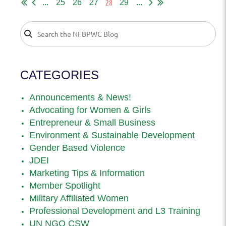
28
...
25
26
27
29
...
CATEGORIES
Announcements & News!
Advocating for Women & Girls
Entrepreneur & Small Business
Environment & Sustainable Development
Gender Based Violence
JDEI
Marketing Tips & Information
Member Spotlight
Military Affiliated Women
Professional Development and L3 Training
UN NGO CSW