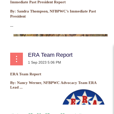
Immediate Past President Report
By:
Sandra Thompson, NFBPWC’s Immediate Past
President
...
ERA Team Report
ERA Team Report
By:
Nancy Werner, NFBPWC Advocacy Team ERA
Lead ...