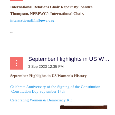
International Relations Chair Report
By:
Sandra
Thompson, NFBPWC’s International Chair,
international@nfbpwc.org
...
September Highlights in US Women’s History
September Highlights in US Women's History
Celebrate Anniversary of the Signing of the Constitution –
Constitution Day September 17th
Celebrating Women & Democracy Kit...