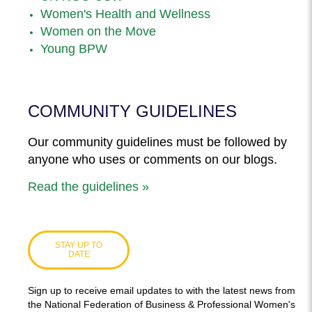
Women's Health and Wellness
Women on the Move
Young BPW
COMMUNITY GUIDELINES
Our community guidelines must be followed by
anyone who uses or comments on our blogs.
Read the guidelines »
STAY UP TO
DATE
Sign up to receive email updates to with the latest news from
the National Federation of Business & Professional Women's