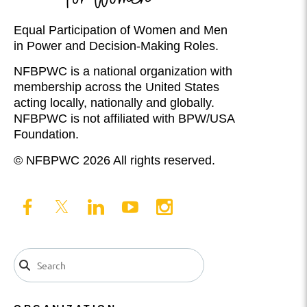
Equal Participation of Women and Men
in Power and Decision-Making Roles.
NFBPWC is a national organization with
membership across the United States
acting locally, nationally and globally.
NFBPWC is not affiliated with BPW/USA
Foundation.
© NFBPWC 2026 All rights reserved.