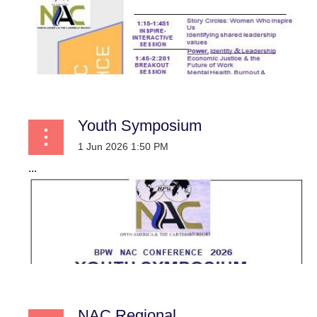
Youth Symposium
...
NAC Regional