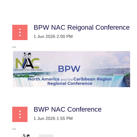
...
BPW NAC Reigonal Conference
...
BWP NAC Conference
...