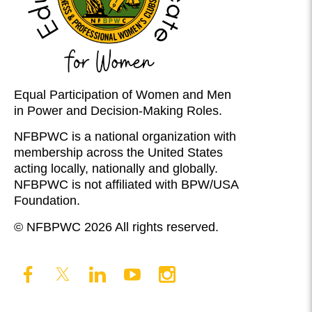
Equal Participation of Women and Men
in Power and Decision-Making Roles.
NFBPWC is a national organization with
membership across the United States
acting locally, nationally and globally.
NFBPWC is not affiliated with BPW/USA
Foundation.
© NFBPWC 2026 All rights reserved.