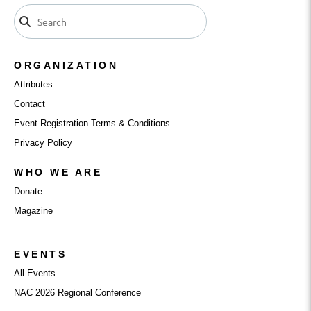
ORGANIZATION
Attributes
Contact
Event Registration Terms & Conditions
Privacy Policy
WHO WE ARE
Donate
Magazine
EVENTS
All Events
NAC 2026 Regional Conference