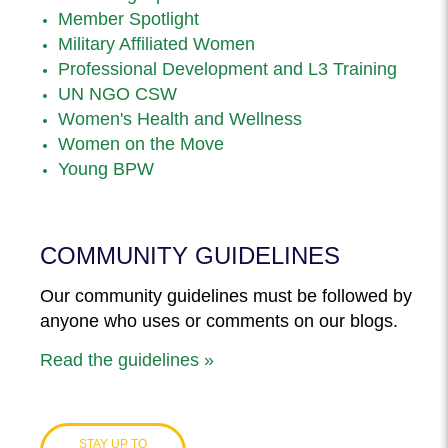
Member Spotlight
Military Affiliated Women
Professional Development and L3 Training
UN NGO CSW
Women's Health and Wellness
Women on the Move
Young BPW
COMMUNITY GUIDELINES
Our community guidelines must be followed by
anyone who uses or comments on our blogs.
Read the guidelines »
STAY UP TO