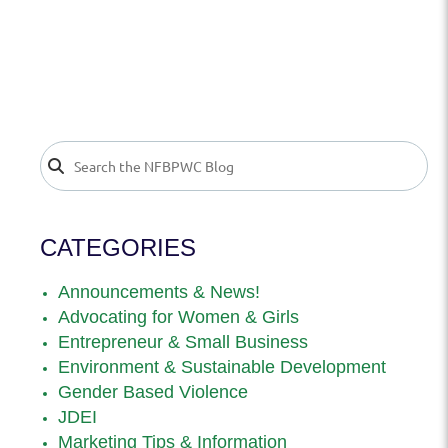
CATEGORIES
Announcements & News!
Advocating for Women & Girls
Entrepreneur & Small Business
Environment & Sustainable Development
Gender Based Violence
JDEI
Marketing Tips & Information