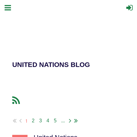
UNITED NATIONS BLOG
1
2
3
4
5
...