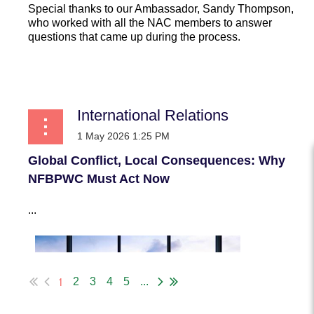
Special thanks to our Ambassador, Sandy Thompson,
who worked with all the NAC members to answer
questions that came up during the process.
...
International Relations
Global Conflict, Local Consequences: Why
NFBPWC Must Act Now
...
1
2
3
4
5
...