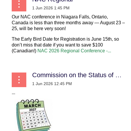
Our NAC conference in Niagara Falls, Ontario,
Canada is less than three months away — August 23 –
25, will be here very soon!
The Early Bird Date for Registration is June 15th, so
don’t miss that date if you want to save $100
(Canadian!)
NAC 2026 Regional Conference -...
Commission on the Status of Women
...