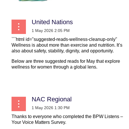
United Nations
```html id="suggested-reads-wellness-cleanup-only"
Wellness is about more than exercise and nutrition. It’s
also about safety, stability, dignity, and opportunity.
Below are three suggested reads for May that explore
wellness for women through a global lens.
...
NAC Regional
Thanks to everyone who completed the BPW Listens –
Your Voice Matters Survey.