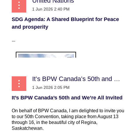
United Nations
SDG Agenda: A Shared Blueprint for Peace
and prosperity
...
It’s BPW Canada’s 50th and We’re All Invited
It’s BPW Canada’s 50th and We’re All Invited
On behalf of BPW Canada, I am delighted to invite you
to our 50th Convention, taking place from August 13
through 16, in the beautiful city of Regina,
Saskatchewan.