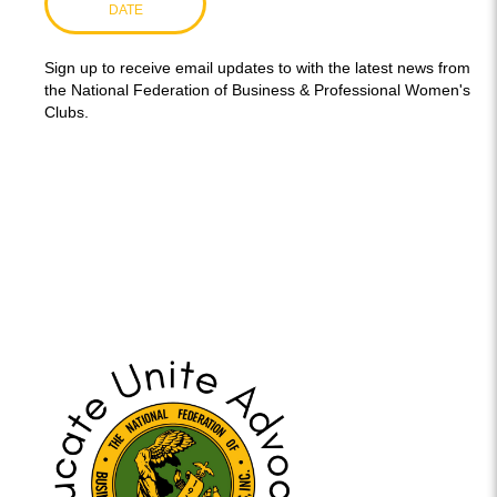
DATE
Sign up to receive email updates to with the latest news from
the National Federation of Business & Professional Women's
Clubs.