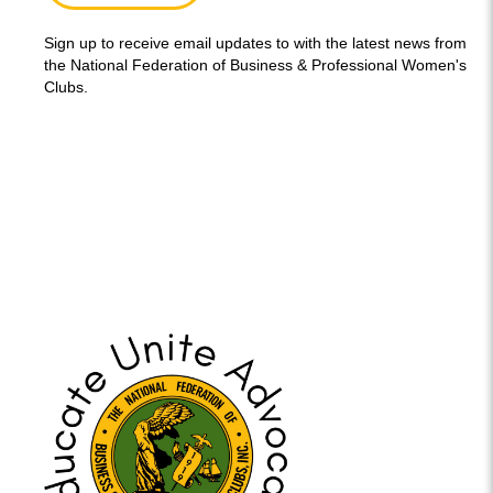
Sign up to receive email updates to with the latest news from
the National Federation of Business & Professional Women's
Clubs.