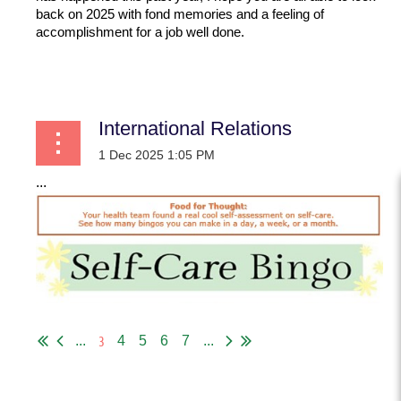
back on 2025 with fond memories and a feeling of
accomplishment for a job well done.
...
International Relations
...
3
...
4
5
6
7
...