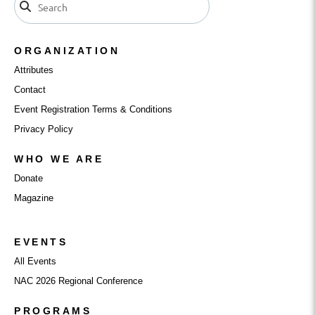
ORGANIZATION
Attributes
Contact
Event Registration Terms & Conditions
Privacy Policy
WHO WE ARE
Donate
Magazine
EVENTS
All Events
NAC 2026 Regional Conference
PROGRAMS