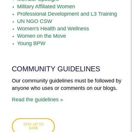
Military Affiliated Women
Professional Development and L3 Training
UN NGO CSW
Women's Health and Wellness
Women on the Move
Young BPW
COMMUNITY GUIDELINES
Our community guidelines must be followed by
anyone who uses or comments on our blogs.
Read the guidelines »
STAY UP TO
DATE