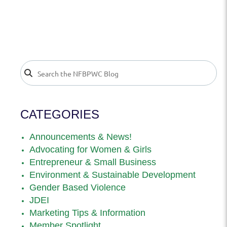
CATEGORIES
Announcements & News!
Advocating for Women & Girls
Entrepreneur & Small Business
Environment & Sustainable Development
Gender Based Violence
JDEI
Marketing Tips & Information
Member Spotlight