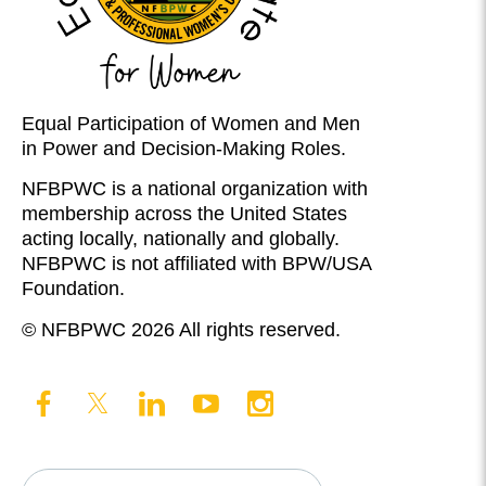
Equal Participation of Women and Men
in Power and Decision-Making Roles.
NFBPWC is a national organization with
membership across the United States
acting locally, nationally and globally.
NFBPWC is not affiliated with BPW/USA
Foundation.
© NFBPWC 2026 All rights reserved.