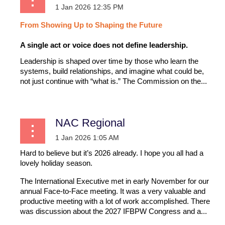
From
Showing
Up
to
Shaping
the
Future
A single act or voice does not define leadership.
Leadership is shaped over time by those who learn the
systems, build relationships, and imagine what could be,
not just continue with “what is.” The Commission on the...
NAC Regional
Hard to believe but it’s 2026 already. I hope you all had a
lovely holiday season.
The International Executive met in early November for our
annual Face-to-Face meeting. It was a very valuable and
productive meeting with a lot of work accomplished. There
was discussion about the 2027 IFBPW Congress and a...