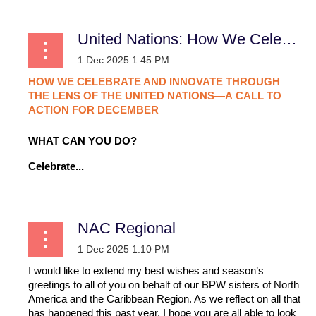
United Nations: How We Celebrate and Innovate Through the Lens of the United Nations—A Call to Action for December
HOW
WE
CELEBRATE
AND
INNOVATE
THROUGH
THE
LENS
OF
THE
UNITED
NATIONS—A
CALL
TO
ACTION
FOR
DECEMBER
WHAT CAN YOU DO?
Celebrate...
NAC Regional
I would like to extend my best wishes and season’s
greetings to all of you on behalf of our BPW sisters of North
America and the Caribbean Region. As we reflect on all that
has happened this past year, I hope you are all able to look