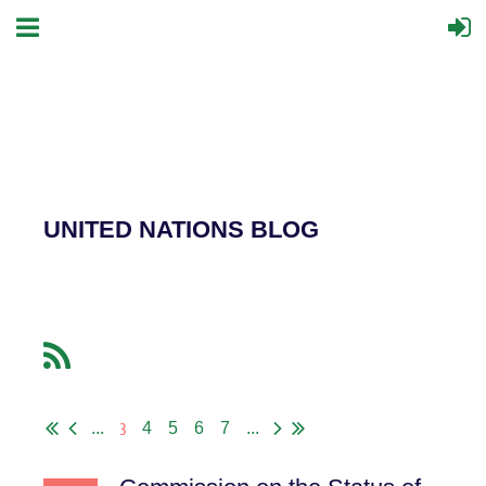
UNITED NATIONS BLOG
3
...
4
5
6
7
...