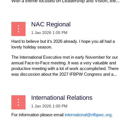
With a theme focused on Leadership and Vision, the...
NAC Regional
Hard to believe but it’s 2026 already. I hope you all had a
lovely holiday season.
The International Executive met in early November for our
annual Face-to-Face meeting. It was a very valuable and
productive meeting with a lot of work accomplished. There
was discussion about the 2027 IFBPW Congress and a...
International Relations
For information please email
international@nfbpwc.org
.