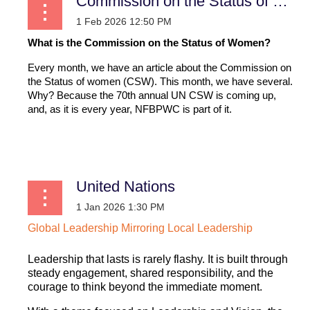
Commission on the Status of Women
What is the Commission on the Status of Women?
Every month, we have an article about the Commission on
the Status of women (CSW). This month, we have several.
Why? Because the 70th annual UN CSW is coming up,
and, as it is every year, NFBPWC is part of it.
...
United Nations
Global
Leadership
Mirroring
Local
Leadership
Leadership that lasts is rarely flashy. It is built through
steady engagement, shared responsibility, and the
courage to think beyond the immediate moment.