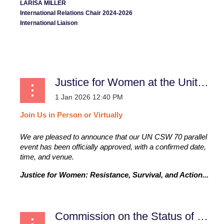
LARISA MILLER
International Relations Chair 2024-2026
International Liaison
...
Justice for Women at the United Nations
Join
Us
in
Person
or
Virtually
We are pleased to announce that our UN CSW 70 parallel
event has been officially approved, with a confirmed date,
time, and venue.
Justice for Women: Resistance, Survival, and Action...
Commission on the Status of Women