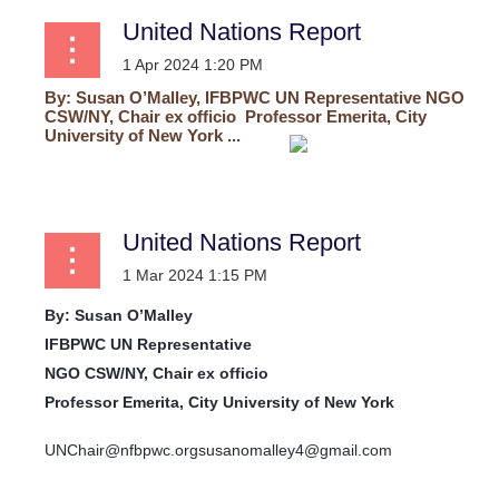
United Nations Report
By:
Susan O’Malley, IFBPWC UN Representative
NGO
CSW/NY, Chair ex officio
Professor Emerita, City
University of New York ...
United Nations Report
By:
Susan O’Malley
IFBPWC UN Representative
NGO CSW/NY, Chair ex officio
Professor Emerita, City University of New York
UNChair@nfbpwc.org
susanomalley4@gmail.com
...