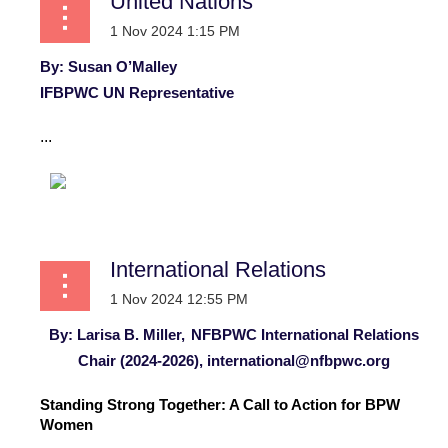
United Nations
By: Susan O’Malley
IFBPWC UN Representative
...
International Relations
By: Larisa B. Miller,
NFBPWC International Relations
Chair (2024-2026),
international@nfbpwc.org
Standing Strong Together: A Call to Action for BPW
Women