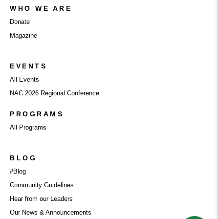
WHO WE ARE
Donate
Magazine
EVENTS
All Events
NAC 2026 Regional Conference
PROGRAMS
All Programs
BLOG
#Blog
Community Guidelines
Hear from our Leaders
Our News & Announcements