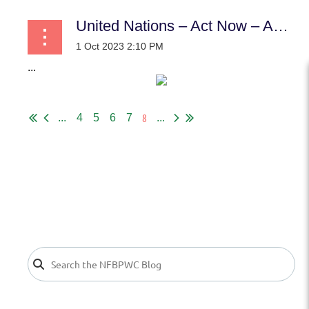
United Nations – Act Now – Act for our Common Future
...
8
...
4
5
6
7
...