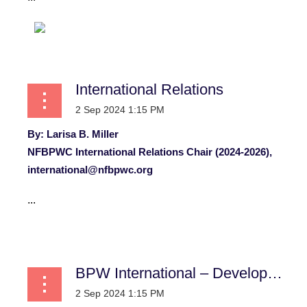
International Relations
By: Larisa B. Miller
NFBPWC International Relations Chair (2024-2026),
international@nfbpwc.org
...
BPW International – Development, Training and Employment