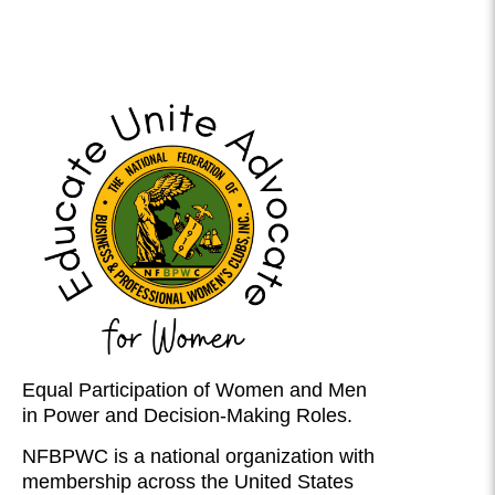
Equal Participation of Women and Men
in Power and Decision-Making Roles.
NFBPWC is a national organization with
membership across the United States