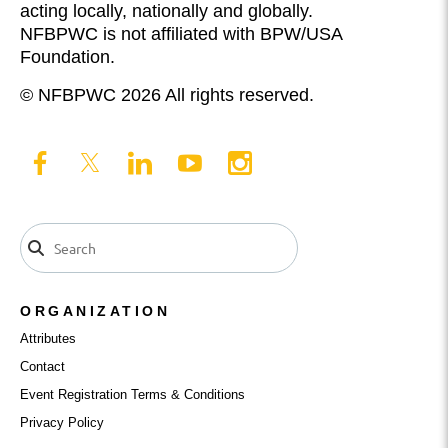
acting locally, nationally and globally.
NFBPWC is not affiliated with BPW/USA
Foundation.
© NFBPWC 2026 All rights reserved.
ORGANIZATION
Attributes
Contact
Event Registration Terms & Conditions
Privacy Policy