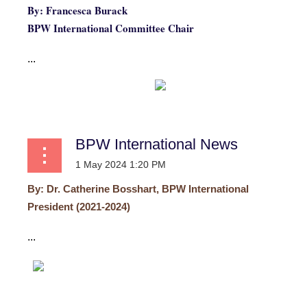
By: Francesca Burack
BPW International Committee Chair
...
BPW International News
By:
Dr. Catherine Bosshart, BPW International
President (2021-2024)
...