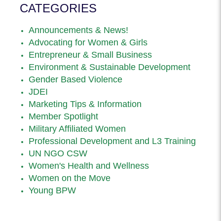
CATEGORIES
Announcements & News!
Advocating for Women & Girls
Entrepreneur & Small Business
Environment & Sustainable Development
Gender Based Violence
JDEI
Marketing Tips & Information
Member Spotlight
Military Affiliated Women
Professional Development and L3 Training
UN NGO CSW
Women's Health and Wellness
Women on the Move
Young BPW