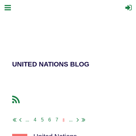
UNITED NATIONS BLOG
8
...
4
5
6
7
...