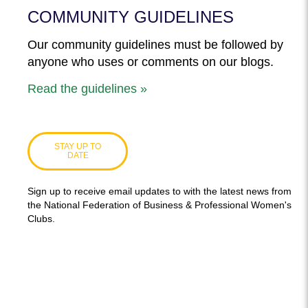
COMMUNITY GUIDELINES
Our community guidelines must be followed by
anyone who uses or comments on our blogs.
Read the guidelines »
STAY UP TO
DATE
Sign up to receive email updates to with the latest news from
the National Federation of Business & Professional Women's
Clubs.