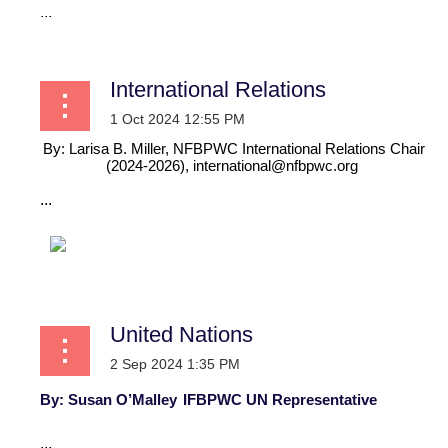
...
International Relations
By: Larisa B. Miller, NFBPWC International Relations Chair
(2024-2026),
international@nfbpwc.org
...
United Nations
By: Susan O’Malley
IFBPWC UN Representative
...