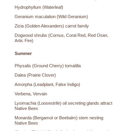
Hydrophyllum (Waterleaf)
Geranium maculation (Wild Geranium)
Zizia (Golden Alexanders) carrot family
Dogwood shrubs (Cornus, Coral Red, Red Osier,
Artic Fire)
Summer
Physalis (Ground Cherry) tomatilla
Dalea (Prairie Clover)
Amorpha (Leadplant, False Indigo)
Verbena, Vervain
Lysimachia (Loosestrife) oil secreting glands attract
Native Bees
Monarda (Bergamot or Beebalm) stem nesting
Native Bees