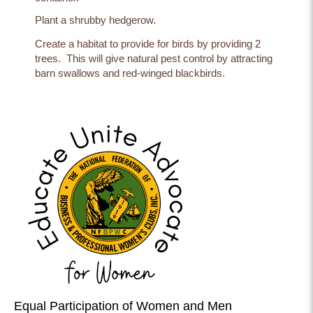
Plant a shrubby hedgerow.
Create a habitat to provide for birds by providing 2
trees. This will give natural pest control by attracting
barn swallows and red-winged blackbirds.
Equal Participation of Women and Men