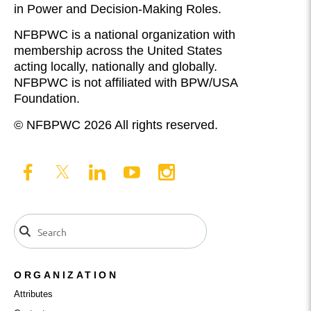
in Power and Decision-Making Roles.
NFBPWC is a national organization with
membership across the United States
acting locally, nationally and globally.
NFBPWC is not affiliated with BPW/USA
Foundation.
© NFBPWC 2026 All rights reserved.
ORGANIZATION
Attributes