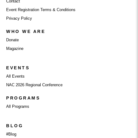
Contact
Event Registration Terms & Conditions
Privacy Policy
WHO WE ARE
Donate
Magazine
EVENTS
All Events
NAC 2026 Regional Conference
PROGRAMS
All Programs
BLOG
#Blog