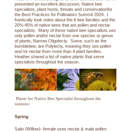
presented an excellent discussion,
Native bee
specialists, plant hosts, threats and conservation
for
the Best Practices for Pollinators Summit 2024. I
frantically took notes about the 6 bee families and the
20%-45% of native bees that are pollen and nectar
specialists. Many of these native bee specialists use
only pollen and/or nectar from one species or genus
of plants, Narrow Oligolecty. Some, such as the
bumblebee, are Polylecty, meaning they use pollen
and /or nectar from more than 4 plant families.
Heather shared a list of native plants that serve
specialists throughout the season.
Plants for Native Bee Specialist throughout the
seasons:
Spring
Salix (Willow)- female uses nectar & male pollen