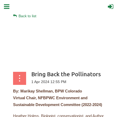
Back to list
Bring Back the Pollinators
By: Marikay Shellman, BPW Colorado
Virtual
Chair, NFBPWC Environment and
Sustainable Development Committee (2022-2024)
Heather Holms, Biologist, conservationist, and Author