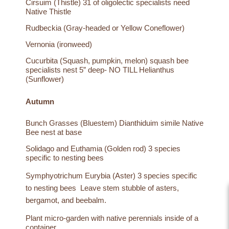
Cirsuim (Thistle) 31 of oligolectic specialists need
Native Thistle
Rudbeckia (Gray-headed or Yellow Coneflower)
Vernonia (ironweed)
Cucurbita (Squash, pumpkin, melon) squash bee
specialists nest 5” deep- NO TILL Helianthus
(Sunflower)
Autumn
Bunch Grasses (Bluestem) Dianthiduim simile Native
Bee nest at base
Solidago and Euthamia (Golden rod) 3 species
specific to nesting bees
Symphyotrichum Eurybia (Aster) 3 species specific
to nesting bees Leave stem stubble of asters,
bergamot, and beebalm.
Plant micro-garden with native perennials inside of a
container.