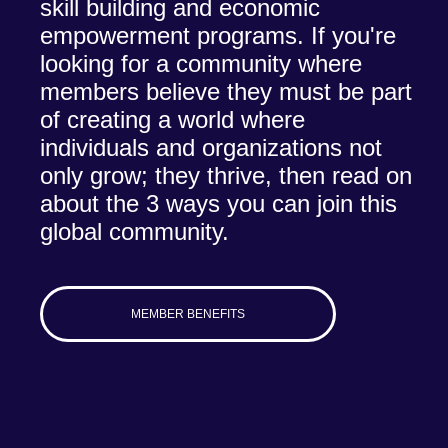
skill building and economic
empowerment programs. If you're
looking for a community where
members believe they must be part
of creating a world where
individuals and organizations not
only grow; they thrive, then read on
about the 3 ways you can join this
global community.
MEMBER BENEFITS