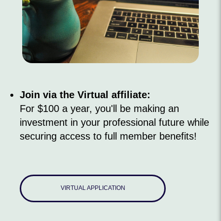
Join via the Virtual affiliate:
For $100 a year, you'll be making an
investment in your professional future while
securing access to full member benefits!
VIRTUAL APPLICATION