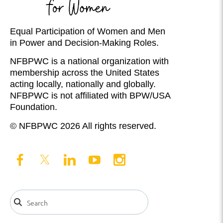
Equal Participation of Women and Men
in Power and Decision-Making Roles.
NFBPWC is a national organization with
membership across the United States
acting locally, nationally and globally.
NFBPWC is not affiliated with BPW/USA
Foundation.
© NFBPWC 2026 All rights reserved.