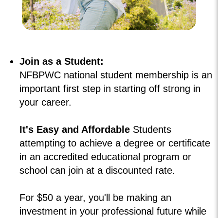
Join as a Student:
NFBPWC national student membership is an
important first step in starting off strong in
your career.
It's Easy and Affordable
Students
attempting to achieve a degree or certificate
in an accredited educational program or
school can join at a discounted rate.
For $50 a year, you'll be making an
investment in your professional future while