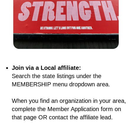
Join via a Local affiliate:
Search the state listings under the
MEMBERSHIP menu dropdown area.
When you find an organization in your area,
complete the Member Application form on
that page OR contact the affiliate lead.