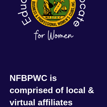
NFBPWC is
comprised of local &
virtual affiliates