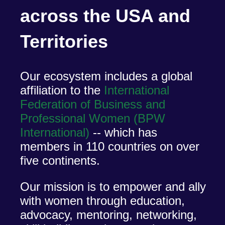
across the USA and
Territories
Our ecosystem includes a global
affiliation to the
International
Federation of Business and
Professional Women (BPW
International)
-- which has
members in 110 countries on over
five continents.
Our mission is to empower and ally
with women through education,
advocacy, mentoring, networking,