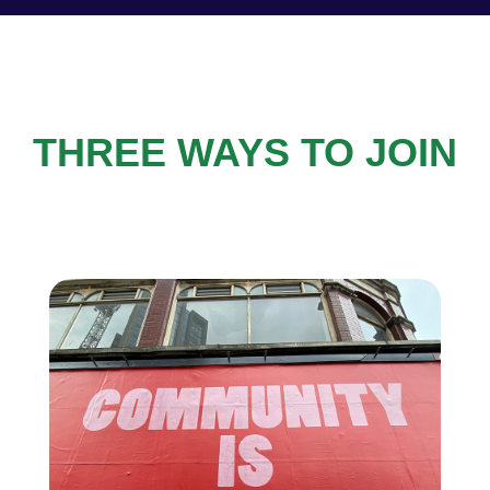
THREE WAYS TO JOIN