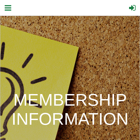
MEMBERSHIP
INFORMATION