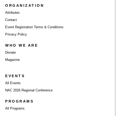
ORGANIZATION
Attributes
Contact
Event Registration Terms & Conditions
Privacy Policy
WHO WE ARE
Donate
Magazine
EVENTS
All Events
NAC 2026 Regional Conference
PROGRAMS
All Programs