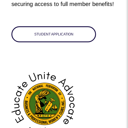
securing access to full member benefits!
STUDENT APPLICATION