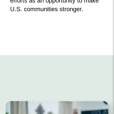
efforts as an opportunity to make
U.S. communities stronger.