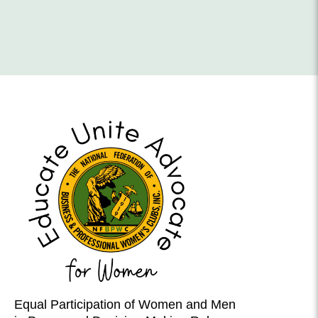
Equal Participation of Women and Men