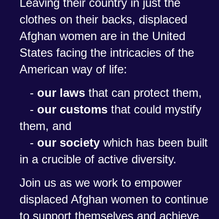
Leaving their country in just the
clothes on their backs, displaced
Afghan women are in the United
States facing the intricacies of the
American way of life:
-
our laws
that can protect them,
-
our customs
that could mystify
them, and
-
our society
which has been built
in a crucible of active diversity.
Join us as we work to empower
displaced Afghan women to continue
to support themselves and achieve