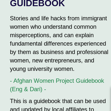
GUIDEBOOK
Stories and life hacks from immigrant
women who understand common
misperceptions, and can explain
fundamental differences experienced
by them as business and professional
women, new entrepreneurs, and
young university women.
- Afghan Women Project Guidebook
(Eng & Dari) -
This is a guidebook that can be used
and updated by local affiliates to