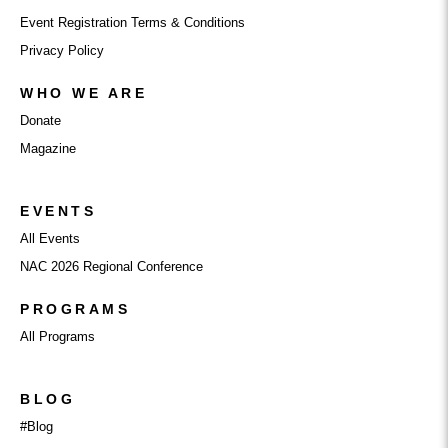
Event Registration Terms & Conditions
Privacy Policy
WHO WE ARE
Donate
Magazine
EVENTS
All Events
NAC 2026 Regional Conference
PROGRAMS
All Programs
BLOG
#Blog