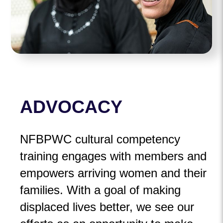
ADVOCACY
NFBPWC cultural competency
training engages with members and
empowers arriving women and their
families. With a goal of making
displaced lives better, we see our