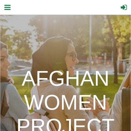
AFGHAN
WOMEN
PROJECT