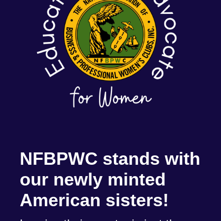
NFBPWC stands with
our newly minted
American sisters!