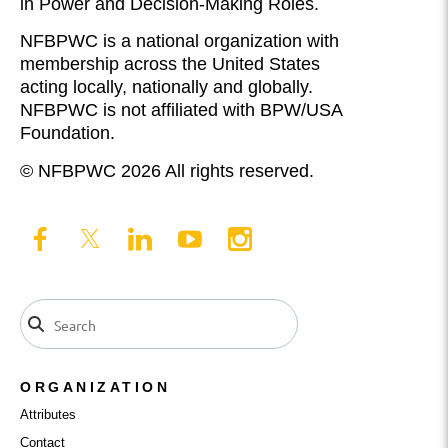
in Power and Decision-Making Roles.
NFBPWC is a national organization with
membership across the United States
acting locally, nationally and globally.
NFBPWC is not affiliated with BPW/USA
Foundation.
© NFBPWC 2026 All rights reserved.
ORGANIZATION
Attributes
Contact