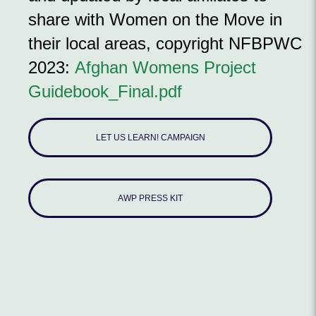
share with Women on the Move in
their local areas, copyright NFBPWC
2023:
Afghan Womens Project
Guidebook_Final.pdf
LET US LEARN! CAMPAIGN
AWP PRESS KIT