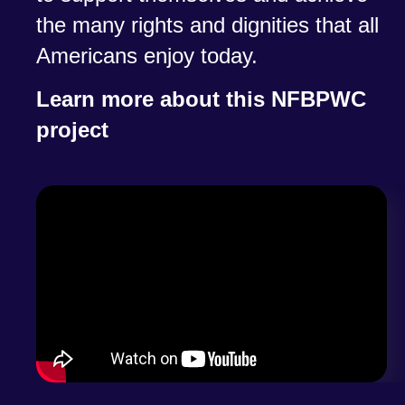
the many rights and dignities that all
Americans enjoy today.
Learn more about this NFBPWC
project