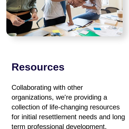
Resources
Collaborating with other
organizations, we're providing a
collection of life-changing resources
for initial resettlement needs and long
term professional development.