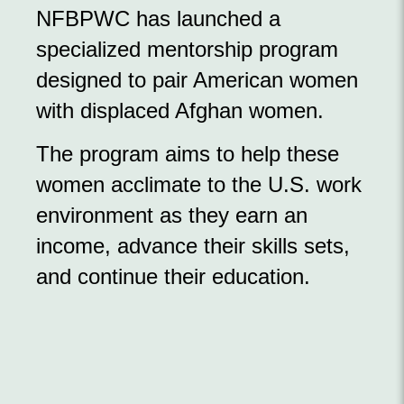
NFBPWC has launched a
specialized mentorship program
designed to pair American women
with displaced Afghan women.
The program aims to help these
women acclimate to the U.S. work
environment as they earn an
income, advance their skills sets,
and continue their education.