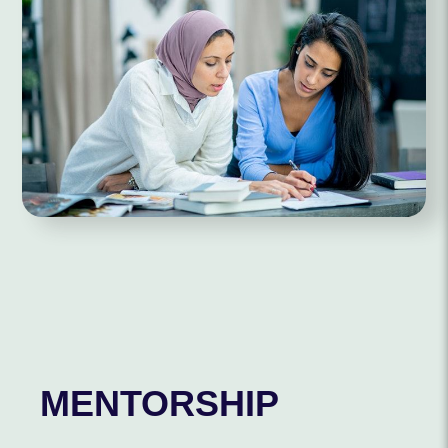
MENTORSHIP