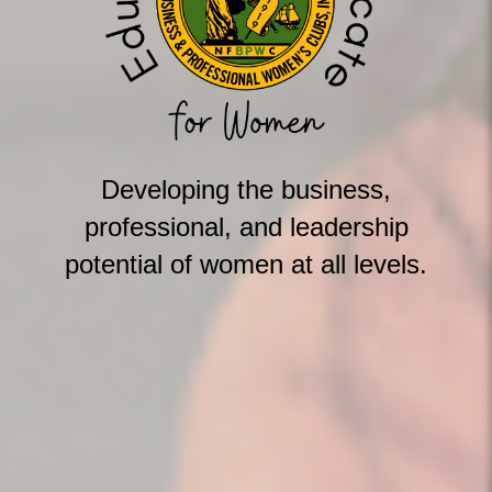
Developing the business,
professional, and leadership
potential of women at all levels.