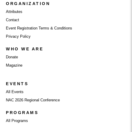
ORGANIZATION
Attributes
Contact
Event Registration Terms & Conditions
Privacy Policy
WHO WE ARE
Donate
Magazine
EVENTS
All Events
NAC 2026 Regional Conference
PROGRAMS
All Programs