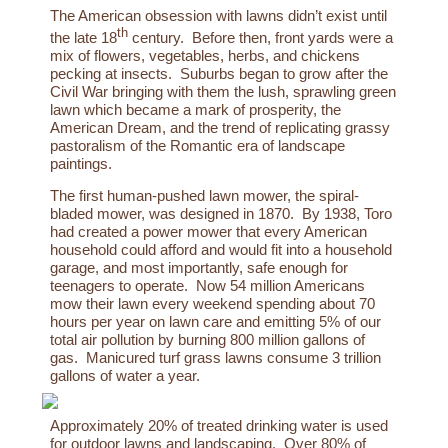
The American obsession with lawns didn’t exist until
th
the late 18
century. Before then,
front yards were a
mix of flowers, vegetables, herbs, and chickens
pecking at insects. Suburbs began to grow after the
Civil War bringing with them the lush, sprawling green
lawn which became a mark of prosperity, the
American Dream, and the trend of replicating grassy
pastoralism of the Romantic era of landscape
paintings.
The first human-pushed lawn mower, the spiral-
bladed mower, was designed in 1870. By 1938, Toro
had created a power mower that every American
household could afford and would fit into a household
garage, and most importantly, safe enough for
teenagers to operate. Now 54 million Americans
mow their lawn every weekend spending about 70
hours per year on lawn care and emitting 5% of our
total air pollution by burning 800 million gallons of
gas. Manicured turf grass lawns consume
3
trillion
gallons
of
water
a
year.
Approximately 20% of treated drinking water is used
for outdoor lawns and landscaping. Over 80% of