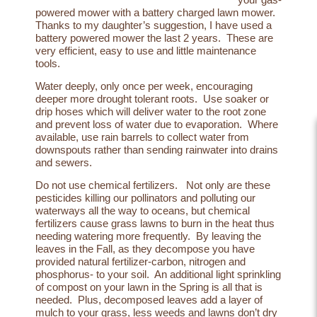
powered mower with a
battery charged lawn mower
.
Thanks to my daughter’s suggestion, I have used a
battery powered mower the last 2 years. These are
very efficient, easy to use and little maintenance
tools.
Water deeply, only once per week
, encouraging
deeper more drought tolerant roots. Use soaker or
drip hoses which will deliver water to the root zone
and prevent loss of water due to evaporation. Where
available, use rain barrels to collect water from
downspouts rather than sending rainwater into drains
and sewers.
Do not use chemical fertilizers. Not only are these
pesticides killing our pollinators and polluting our
waterways all the way to oceans, but chemical
fertilizers cause grass lawns to burn in the heat thus
needing watering more frequently. By leaving the
leaves in the Fall, as they decompose you have
provided natural fertilizer-carbon, nitrogen and
phosphorus- to your soil. An additional
light sprinkling
of compost
on your lawn in the Spring is all that is
needed. Plus, decomposed leaves add a layer of
mulch to your grass, less weeds and lawns don’t dry