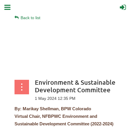
Back to list
Environment & Sustainable
Development Committee
By: Marikay Shellman, BPW Colorado
Virtual
Chair, NFBPWC Environment and
Sustainable Development Committee (2022-2024)