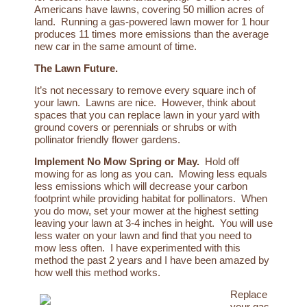
Americans have lawns, covering 50 million acres of
land. Running a gas-powered lawn mower for 1 hour
produces 11 times more emissions than the average
new car in the same amount of time.
The Lawn Future
.
It’s not necessary to remove every square inch of
your lawn. Lawns are nice. However, think about
spaces that you can replace lawn in your yard with
ground covers or perennials or shrubs or with
pollinator friendly flower gardens.
Implement No Mow Spring or May
.
Hold off
mowing for as long as you can. Mowing less equals
less emissions which will decrease your carbon
footprint while providing habitat for pollinators. When
you do mow, set your mower at the highest setting
leaving your lawn at 3-4 inches in height. You will use
less water on your lawn and find that you need to
mow less often. I have experimented with this
method the past 2 years and I have been amazed by
how well this method works.
Replace
your gas-