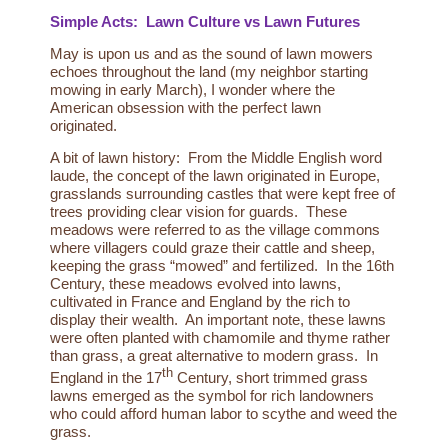
Simple Acts: Lawn Culture vs Lawn Futures
May is upon us and as the sound of lawn mowers
echoes throughout the land (my neighbor starting
mowing in early March), I wonder where the
American obsession with the perfect lawn
originated.
A bit of lawn history: From the Middle English word
laude, the concept of the lawn originated in Europe,
grasslands surrounding castles that were kept free of
trees providing clear vision for guards. These
meadows were referred to as the village commons
where villagers could graze their cattle and sheep,
keeping the grass “mowed” and fertilized. In the 16th
Century, these meadows evolved into lawns,
cultivated in France and England by the rich to
display their wealth. An important note, these lawns
were often planted with
chamomile and thyme rather
than grass
, a great alternative to modern grass. In
th
England in the 17
Century, short trimmed grass
lawns emerged as the symbol for rich landowners
who could afford human labor to scythe and weed the
grass.