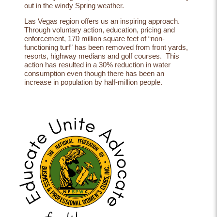
out in the windy Spring weather.
Las Vegas region offers us an inspiring approach.
Through voluntary action, education, pricing and
enforcement, 170 million square feet of “non-
functioning turf” has been removed from front yards,
resorts, highway medians and golf courses. This
action has resulted in a 30% reduction in water
consumption even though there has been an
increase in population by half-million people.