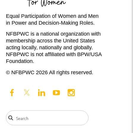
Equal Participation of Women and Men
in Power and Decision-Making Roles.
NFBPWC is a national organization with
membership across the United States
acting locally, nationally and globally.
NFBPWC is not affiliated with BPW/USA
Foundation.
© NFBPWC 2026 All rights reserved.