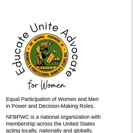
Equal Participation of Women and Men
in Power and Decision-Making Roles.
NFBPWC is a national organization with
membership across the United States
acting locally, nationally and globally.