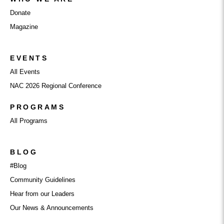
Donate
Magazine
EVENTS
All Events
NAC 2026 Regional Conference
PROGRAMS
All Programs
BLOG
#Blog
Community Guidelines
Hear from our Leaders
Our News & Announcements