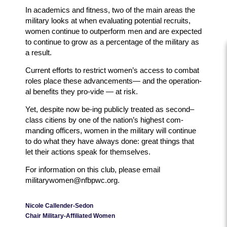
In academics and fitness, two of the main areas the
military looks at when evaluating potential recruits,
women continue to outperform men and are expected
to continue to grow as a percentage of the military as
a result.
Current efforts to restrict women’s access to combat
roles place these advancements— and the operation-
al benefits they pro-vide — at risk.
Yet, despite now be-ing publicly treated as second–
class citiens by one of the nation’s highest com-
manding officers, women in the military will continue
to do what they have always done: great things that
let their actions speak for themselves.
For information on this club, please email
militarywomen@nfbpwc.org.
Nicole Callender-Sedon
Chair Military-Affiliated Women