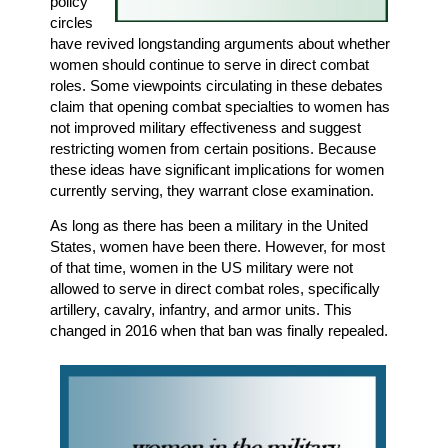
policy
circles
have revived longstanding arguments about whether
women should continue to serve in direct combat
roles. Some viewpoints circulating in these debates
claim that opening combat specialties to women has
not improved military effectiveness and suggest
restricting women from certain positions. Because
these ideas have significant implications for women
currently serving, they warrant close examination.
As long as there has been a military in the United
States, women have been there. However, for most
of that time, women in the US military were not
allowed to serve in direct combat roles, specifically
artillery, cavalry, infantry, and armor units. This
changed in 2016 when that ban was finally repealed.