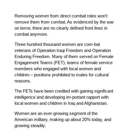
Removing women from direct combat roles won’t
remove them from combat. As evidenced by the war
on terror, there are no clearly defined front lines in
combat anymore.
Three hundred thousand women are com-bat
veterans of Operation Iraqi Freedom and Operation
Enduring Freedom. Many of them served on Female
Engagement Teams (FET), teams of female service
members who engaged with local women and
children – positions prohibited to males for cultural
reasons.
The FETs have been credited with gaining significant
intelligence and developing im-portant rapport with
local women and children in Iraq and Afghanistan.
Women are an ever-growing segment of the
American military, making up about 20% today, and
growing steadily.