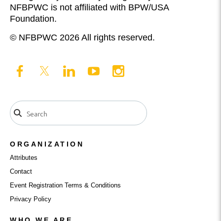
NFBPWC is not affiliated with BPW/USA
Foundation.
© NFBPWC 2026 All rights reserved.
ORGANIZATION
Attributes
Contact
Event Registration Terms & Conditions
Privacy Policy
WHO WE ARE