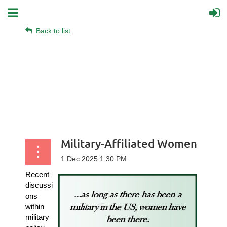
Back to list
Military-Affiliated Women
Recent
discussi
ons
within
military