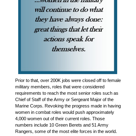
Prior to that, over 200K jobs were closed off to female
military members, roles that were considered
requirements to reach the most senior roles such as
Chief of Staff of the Army or Sergeant Major of the
Marine Corps. Revoking the progress made in having
women in combat roles would push approximately
4,000 women out of their current roles. Those
numbers include 10 Green Berets and 51 Army
Rangers, some of the most elite forces in the world.