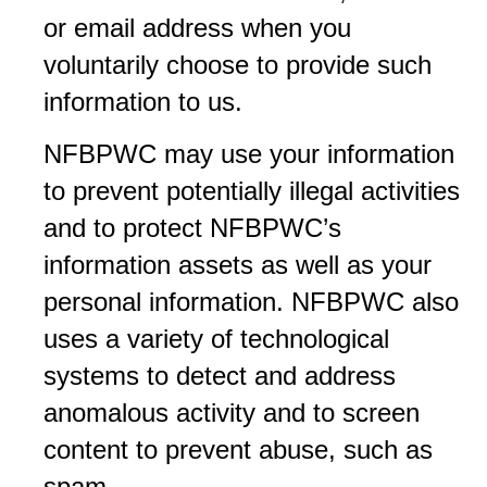
or email address when you
voluntarily choose to provide such
information to us.
NFBPWC may use your information
to prevent potentially illegal activities
and to protect NFBPWC’s
information assets as well as your
personal information. NFBPWC also
uses a variety of technological
systems to detect and address
anomalous activity and to screen
content to prevent abuse, such as
spam.