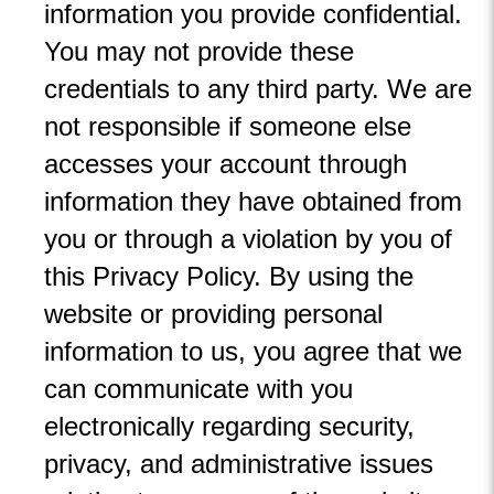
information you provide confidential.
You may not provide these
credentials to any third party. We are
not responsible if someone else
accesses your account through
information they have obtained from
you or through a violation by you of
this Privacy Policy. By using the
website or providing personal
information to us, you agree that we
can communicate with you
electronically regarding security,
privacy, and administrative issues