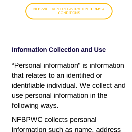
NFBPWC EVENT REGISTRATION TERMS &
CONDITIONS
Information Collection and Use
“Personal information” is information
that relates to an identified or
identifiable individual. We collect and
use personal information in the
following ways.
NFBPWC collects personal
information such as name, address