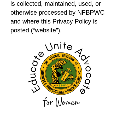
is collected, maintained, used, or
otherwise processed by NFBPWC
and where this Privacy Policy is
posted (“website”).