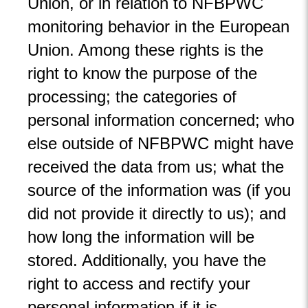
Union, or in relation to NFBPWC
monitoring behavior in the European
Union. Among these rights is the
right to know the purpose of the
processing; the categories of
personal information concerned; who
else outside of NFBPWC might have
received the data from us; what the
source of the information was (if you
did not provide it directly to us); and
how long the information will be
stored. Additionally, you have the
right to access and rectify your
personal information if it is