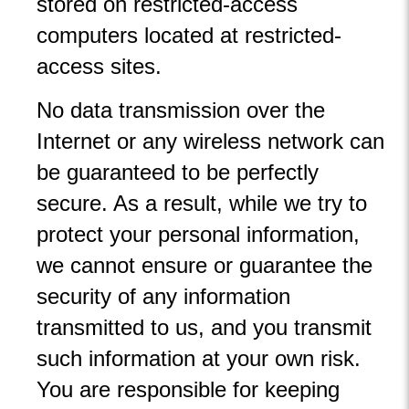
stored on restricted-access
computers located at restricted-
access sites.
No data transmission over the
Internet or any wireless network can
be guaranteed to be perfectly
secure. As a result, while we try to
protect your personal information,
we cannot ensure or guarantee the
security of any information
transmitted to us, and you transmit
such information at your own risk.
You are responsible for keeping