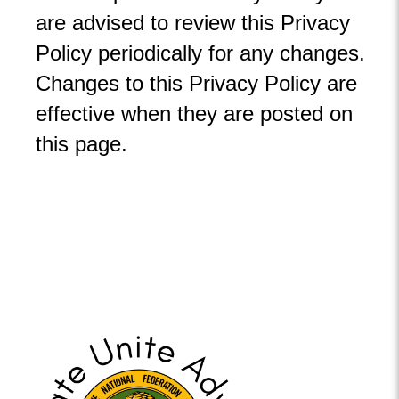
are advised to review this Privacy
Policy periodically for any changes.
Changes to this Privacy Policy are
effective when they are posted on
this page.