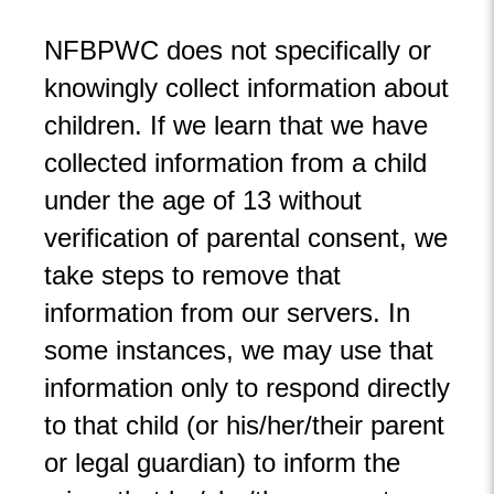
NFBPWC does not specifically or
knowingly collect information about
children. If we learn that we have
collected information from a child
under the age of 13 without
verification of parental consent, we
take steps to remove that
information from our servers. In
some instances, we may use that
information only to respond directly
to that child (or his/her/their parent
or legal guardian) to inform the