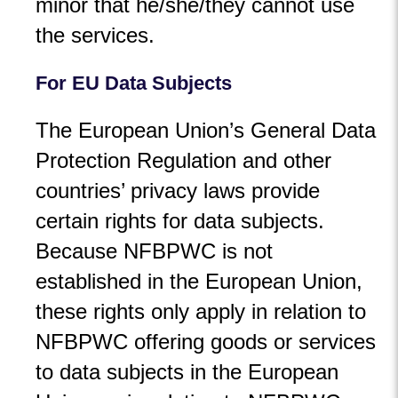
minor that he/she/they cannot use
the services.
For EU Data Subjects
The European Union’s General Data
Protection Regulation and other
countries’ privacy laws provide
certain rights for data subjects.
Because NFBPWC is not
established in the European Union,
these rights only apply in relation to
NFBPWC offering goods or services
to data subjects in the European