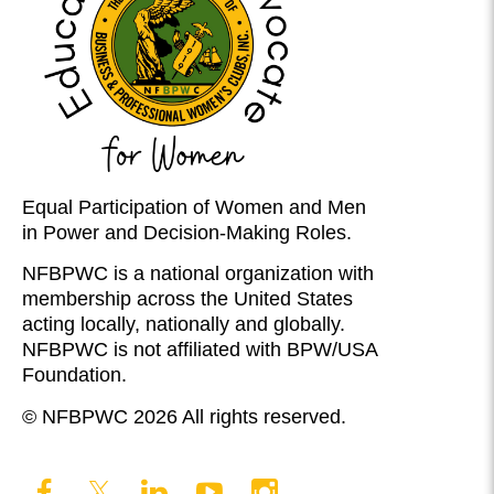
Equal Participation of Women and Men
in Power and Decision-Making Roles.
NFBPWC is a national organization with
membership across the United States
acting locally, nationally and globally.
NFBPWC is not affiliated with BPW/USA
Foundation.
© NFBPWC 2026 All rights reserved.