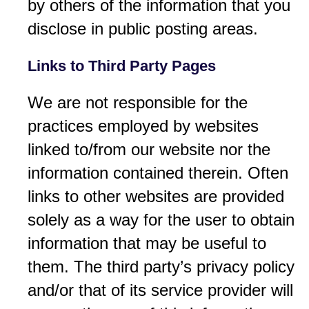
by others of the information that you
disclose in public posting areas.
Links to Third Party Pages
We are not responsible for the
practices employed by websites
linked to/from our website nor the
information contained therein. Often
links to other websites are provided
solely as a way for the user to obtain
information that may be useful to
them. The third party’s privacy policy
and/or that of its service provider will