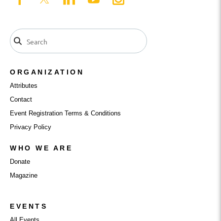
ORGANIZATION
Attributes
Contact
Event Registration Terms & Conditions
Privacy Policy
WHO WE ARE
Donate
Magazine
EVENTS
All Events