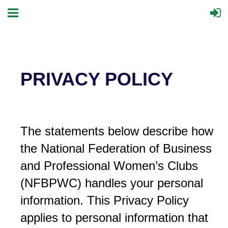
PRIVACY POLICY
The statements below describe how
the National Federation of Business
and Professional Women’s Clubs
(NFBPWC) handles your personal
information. This Privacy Policy
applies to personal information that