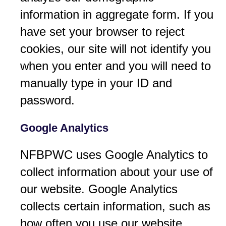
information in aggregate form. If you
have set your browser to reject
cookies, our site will not identify you
when you enter and you will need to
manually type in your ID and
password.
Google Analytics
NFBPWC uses Google Analytics to
collect information about your use of
our website. Google Analytics
collects certain information, such as
how often you use our website.