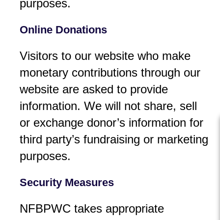
purposes.
Online Donations
Visitors to our website who make
monetary contributions through our
website are asked to provide
information. We will not share, sell
or exchange donor’s information for
third party’s fundraising or marketing
purposes.
Security Measures
NFBPWC takes appropriate