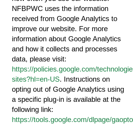
NFBPWC uses the information
received from Google Analytics to
improve our website. For more
information about Google Analytics
and how it collects and processes
data, please visit:
https://policies.google.com/technologie
sites?hl=en-US
. Instructions on
opting out of Google Analytics using
a specific plug-in is available at the
following link:
https://tools.google.com/dlpage/gaopto