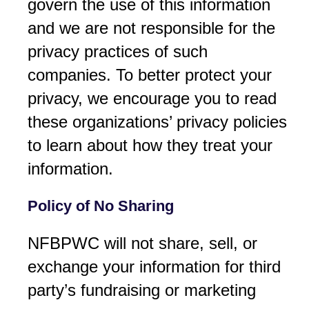
govern the use of this information
and we are not responsible for the
privacy practices of such
companies. To better protect your
privacy, we encourage you to read
these organizations’ privacy policies
to learn about how they treat your
information.
Policy of No Sharing
NFBPWC will not share, sell, or
exchange your information for third
party’s fundraising or marketing