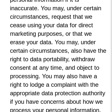
inaccurate. You may, under certain
circumstances, request that we
cease using your data for direct
marketing purposes, or that we
erase your data. You may, under
certain circumstances, also have the
right to data portability, withdraw
consent at any time, and object to
processing. You may also have a
right to lodge a complaint with the
appropriate data protection authority
if you have concerns about how we
process your personal information.