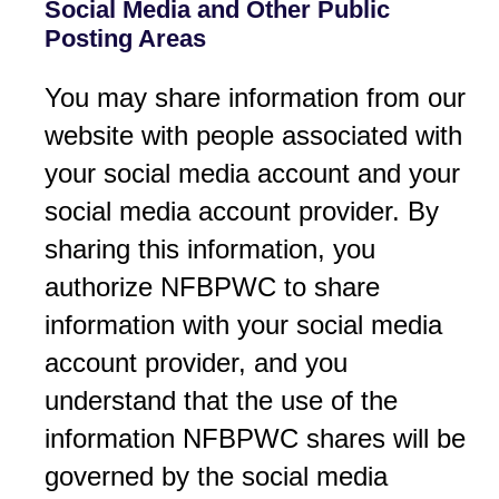
Social Media and Other Public
Posting Areas
You may share information from our
website with people associated with
your social media account and your
social media account provider. By
sharing this information, you
authorize NFBPWC to share
information with your social media
account provider, and you
understand that the use of the
information NFBPWC shares will be
governed by the social media