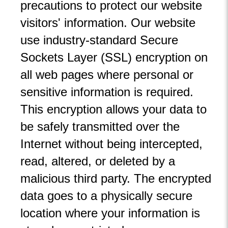
precautions to protect our website
visitors' information. Our website
use industry-standard Secure
Sockets Layer (SSL) encryption on
all web pages where personal or
sensitive information is required.
This encryption allows your data to
be safely transmitted over the
Internet without being intercepted,
read, altered, or deleted by a
malicious third party. The encrypted
data goes to a physically secure
location where your information is