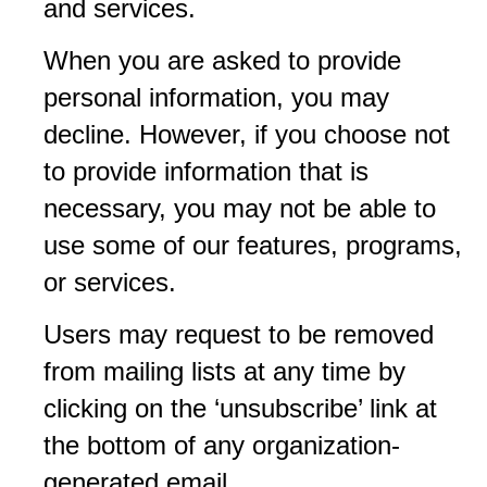
and services.
When you are asked to provide
personal information, you may
decline. However, if you choose not
to provide information that is
necessary, you may not be able to
use some of our features, programs,
or services.
Users may request to be removed
from mailing lists at any time by
clicking on the ‘unsubscribe’ link at
the bottom of any organization-
generated email.