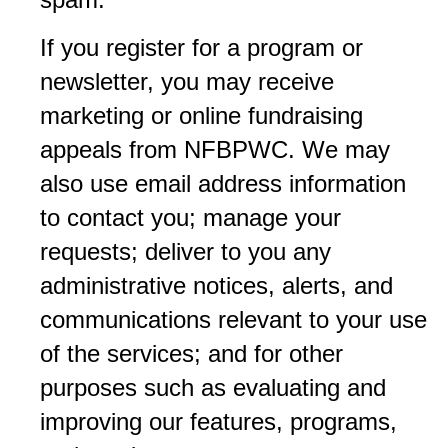
If you register for a program or
newsletter, you may receive
marketing or online fundraising
appeals from NFBPWC. We may
also use email address information
to contact you; manage your
requests; deliver to you any
administrative notices, alerts, and
communications relevant to your use
of the services; and for other
purposes such as evaluating and
improving our features, programs,