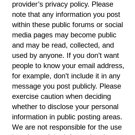
provider’s privacy policy. Please
note that any information you post
within these public forums or social
media pages may become public
and may be read, collected, and
used by anyone. If you don’t want
people to know your email address,
for example, don’t include it in any
message you post publicly. Please
exercise caution when deciding
whether to disclose your personal
information in public posting areas.
We are not responsible for the use