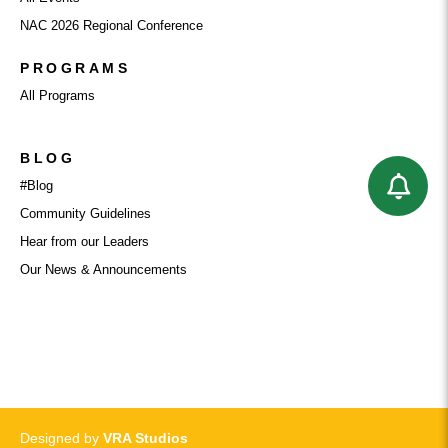
NAC 2026 Regional Conference
PROGRAMS
All Programs
BLOG
#Blog
Community Guidelines
Hear from our Leaders
Our News & Announcements
PRIVACY POLICY
Designed by
VRA Studios