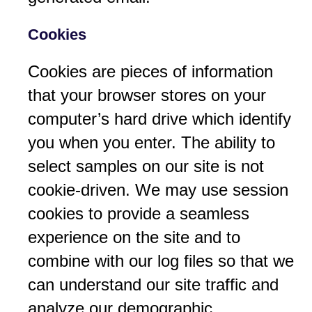
Cookies
Cookies are pieces of information
that your browser stores on your
computer’s hard drive which identify
you when you enter. The ability to
select samples on our site is not
cookie-driven. We may use session
cookies to provide a seamless
experience on the site and to
combine with our log files so that we
can understand our site traffic and
analyze our demographic