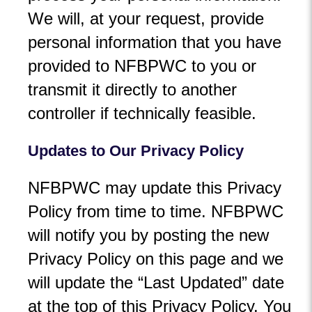
We will, at your request, provide
personal information that you have
provided to NFBPWC to you or
transmit it directly to another
controller if technically feasible.
Updates to Our Privacy Policy
NFBPWC may update this Privacy
Policy from time to time. NFBPWC
will notify you by posting the new
Privacy Policy on this page and we
will update the “Last Updated” date
at the top of this Privacy Policy. You