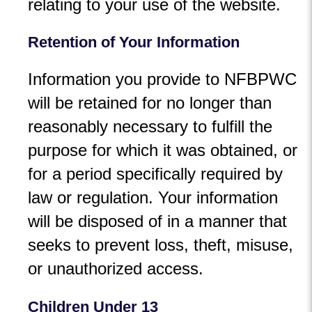
relating to your use of the website.
Retention of Your Information
Information you provide to NFBPWC
will be retained for no longer than
reasonably necessary to fulfill the
purpose for which it was obtained, or
for a period specifically required by
law or regulation. Your information
will be disposed of in a manner that
seeks to prevent loss, theft, misuse,
or unauthorized access.
Children Under 13