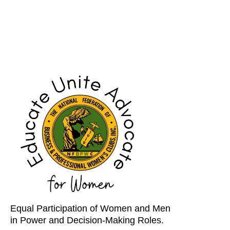
Equal Participation of Women and Men
in Power and Decision-Making Roles.