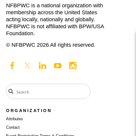
NFBPWC is a national organization with
membership across the United States
acting locally, nationally and globally.
NFBPWC is not affiliated with BPW/USA
Foundation.
© NFBPWC 2026 All rights reserved.
ORGANIZATION
Attributes
Contact
Event Registration Terms & Conditions