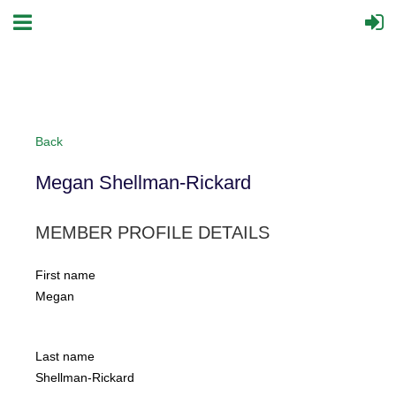
Back
Megan Shellman-Rickard
MEMBER PROFILE DETAILS
First name
Megan
Last name
Shellman-Rickard