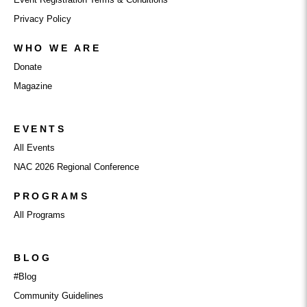
Privacy Policy
WHO WE ARE
Donate
Magazine
EVENTS
All Events
NAC 2026 Regional Conference
PROGRAMS
All Programs
BLOG
#Blog
Community Guidelines