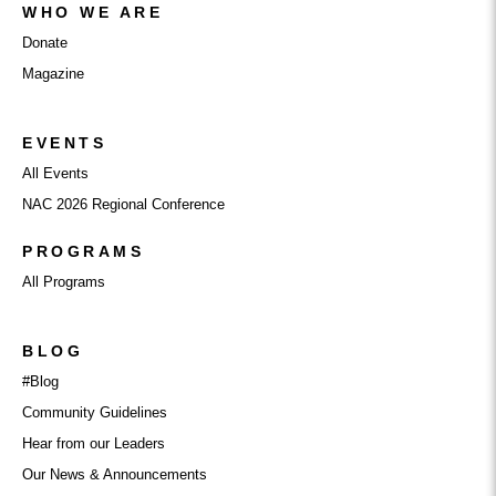
WHO WE ARE
Donate
Magazine
EVENTS
All Events
NAC 2026 Regional Conference
PROGRAMS
All Programs
BLOG
#Blog
Community Guidelines
Hear from our Leaders
Our News & Announcements