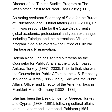
Director of the Turkish Studies Program at The
Washington Institute for Near East Policy (2002).
As Acting Assistant Secretary of State for the Bureau
of Educational and Cultural Affairs (2000 - 2001), Dr.
Finn was responsible for the State Department's
global academic, professional and youth exchanges,
including Fulbright and the International Visitor
program. She also oversaw the Office of Cultural
Heritage and Preservation.
Helena Kane Finn has served overseas as the
Counselor for Public Affairs at the U.S. Embassy in
Ankara, Turkey (1997 - 2000). Prior to that, she was
the Counselor for Public Affairs at the U.S. Embassy
in Vienna, Austria (1995 - 1997). She was the Public
Affairs Officer and Director of the Amerika Haus in
Frankfurt-Main, Germany (1992 - 1995).
She has been the Desk Officer for Greece, Turkey
and Cyprus (1989 - 1991), following cultural affairs
tours in Lahore and Islamabad, Pakistan (1984 -