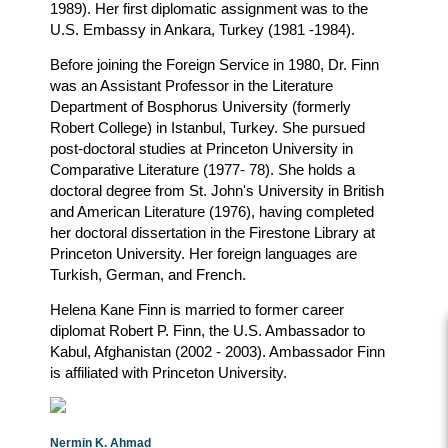
1989). Her first diplomatic assignment was to the
U.S. Embassy in Ankara, Turkey (1981 -1984).
Before joining the Foreign Service in 1980, Dr. Finn
was an Assistant Professor in the Literature
Department of Bosphorus University (formerly
Robert College) in Istanbul, Turkey. She pursued
post-doctoral studies at Princeton University in
Comparative Literature (1977- 78). She holds a
doctoral degree from St. John's University in British
and American Literature (1976), having completed
her doctoral dissertation in the Firestone Library at
Princeton University. Her foreign languages are
Turkish, German, and French.
Helena Kane Finn is married to former career
diplomat Robert P. Finn, the U.S. Ambassador to
Kabul, Afghanistan (2002 - 2003). Ambassador Finn
is affiliated with Princeton University.
Nermin K. Ahmad