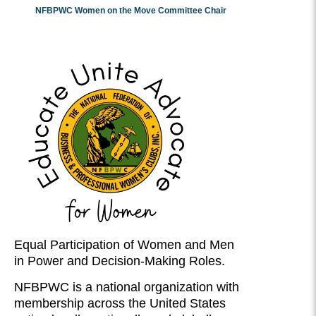
NFBPWC Women on the Move Committee Chair
Equal Participation of Women and Men
in Power and Decision-Making Roles.
NFBPWC is a national organization with
membership across the United States