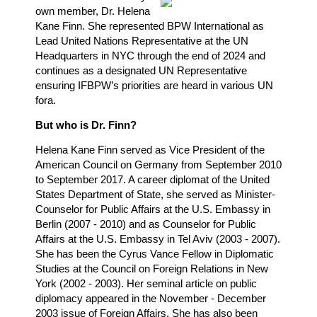
own member, Dr. Helena
Kane Finn. She represented BPW International as
Lead United Nations Representative at the UN
Headquarters in NYC through the end of 2024 and
continues as a designated UN Representative
ensuring IFBPW’s priorities are heard in various UN
fora.
But who is Dr. Finn?
Helena Kane Finn served as Vice President of the
American Council on Germany from September 2010
to September 2017. A career diplomat of the United
States Department of State, she served as Minister-
Counselor for Public Affairs at the U.S. Embassy in
Berlin (2007 - 2010) and as Counselor for Public
Affairs at the U.S. Embassy in Tel Aviv (2003 - 2007).
She has been the Cyrus Vance Fellow in Diplomatic
Studies at the Council on Foreign Relations in New
York (2002 - 2003). Her seminal article on public
diplomacy appeared in the November - December
2003 issue of Foreign Affairs. She has also been