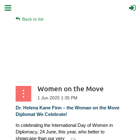
Back to list
Women on the Move
Dr. Helena Kane Finn – the Woman on the Move
Diplomat We Celebrate!
In celebrating the International Day of Women in
Diplomacy, 24 June, this year, who better
to
showcase than our very