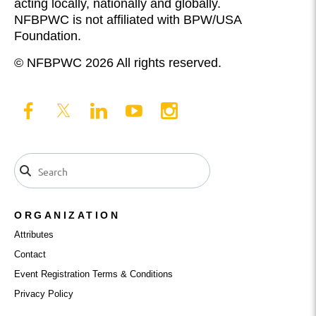
acting locally, nationally and globally.
NFBPWC is not affiliated with BPW/USA
Foundation.
© NFBPWC 2026 All rights reserved.
ORGANIZATION
Attributes
Contact
Event Registration Terms & Conditions
Privacy Policy