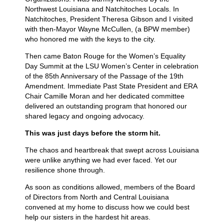
Northwest Louisiana and Natchitoches Locals. In
Natchitoches, President Theresa Gibson and I visited
with then-Mayor Wayne McCullen, (a BPW member)
who honored me with the keys to the city.
Then came Baton Rouge for the Women’s Equality
Day Summit at the LSU Women’s Center in celebration
of the 85th Anniversary of the Passage of the 19th
Amendment. Immediate Past State President and ERA
Chair Camille Moran and her dedicated committee
delivered an outstanding program that honored our
shared legacy and ongoing advocacy.
This was just days before the storm hit.
The chaos and heartbreak that swept across Louisiana
were unlike anything we had ever faced. Yet our
resilience shone through.
As soon as conditions allowed, members of the Board
of Directors from North and Central Louisiana
convened at my home to discuss how we could best
help our sisters in the hardest hit areas.