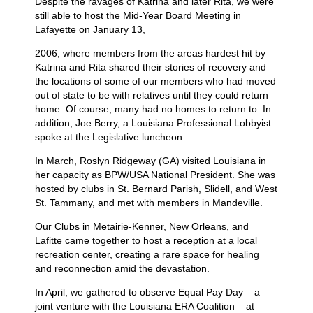
Despite the ravages of Katrina and later Rita, we were
still able to host the
Mid-Year Board Meeting in
Lafayette on January 13,
2006, where members from the areas hardest hit by
Katrina and Rita shared their stories of recovery and
the locations of some of our members who had moved
out of state to be with relatives until they could return
home. Of course, many had no homes to return to. In
addition, Joe Berry, a Louisiana Professional Lobbyist
spoke at the Legislative luncheon.
In March, Roslyn Ridgeway (GA) visited Louisiana in
her capacity as BPW/USA National President. She was
hosted by clubs in St. Bernard Parish, Slidell, and West
St. Tammany, and met with members in Mandeville.
Our Clubs in Metairie-Kenner, New Orleans, and
Lafitte
came together to host a reception at a local
recreation center, creating a rare space for healing
and reconnection amid the devastation.
In April, we gathered to observe Equal Pay Day – a
joint venture with the Louisiana ERA Coalition – at