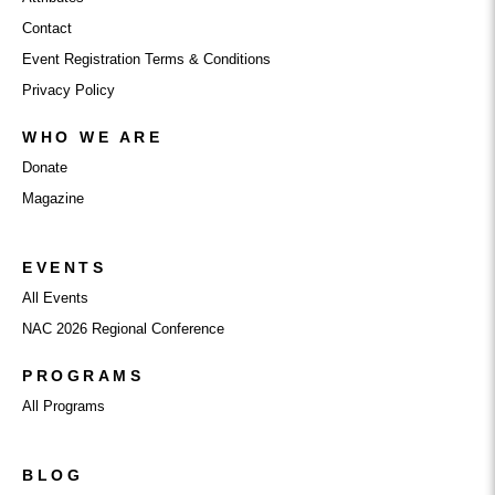
Contact
Event Registration Terms & Conditions
Privacy Policy
WHO WE ARE
Donate
Magazine
EVENTS
All Events
NAC 2026 Regional Conference
PROGRAMS
All Programs
BLOG