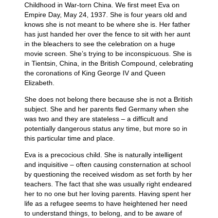
Childhood in War-torn China. We first meet Eva on
Empire Day, May 24, 1937. She is four years old and
knows she is not meant to be where she is. Her father
has just handed her over the fence to sit with her aunt
in the bleachers to see the celebration on a huge
movie screen. She’s trying to be inconspicuous. She is
in Tientsin, China, in the British Compound, celebrating
the coronations of King George IV and Queen
Elizabeth.
She does not belong there because she is not a British
subject. She and her parents fled Germany when she
was two and they are stateless – a difficult and
potentially dangerous status any time, but more so in
this particular time and place.
Eva is a precocious child. She is naturally intelligent
and inquisitive – often causing consternation at school
by questioning the received wisdom as set forth by her
teachers. The fact that she was usually right endeared
her to no one but her loving parents. Having spent her
life as a refugee seems to have heightened her need
to understand things, to belong, and to be aware of