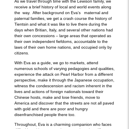
As we travel through time with the Lewison family, we
receive a brief history of local and world events along
the way. After background on Eva’s maternal and
paternal families, we get a crash course the history of
Tientsin and what it was like to live there during the
days when Britian, Italy, and several other nations had
their own concessions – large areas that operated as
their own independent fiefdoms, accountable to the
laws of their own home nations, and occupied only by
citizens.
With Eva as a guide, we go to markets, attend
numerous schools of varying pedagogies and qualities,
experience the attack on Pearl Harbor from a different
perspective, make it through the Japanese occupation,
witness the condescension and racism inherent in the
lives and actions of foreign nationals toward their
Chinese hosts, make and lose friends, move to
America and discover that the streets are not all paved
with gold and there are poor and hungry
disenfranchised people there too.
Throughout, Eva is a charming companion who faces