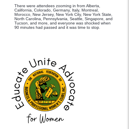
There were attendees zooming in from Alberta,
California, Colorado, Germany, Italy, Montreal,
Morocco, New Jersey, New York City, New York State,
North Carolina, Pennsylvania, Seattle, Singapore, and
Tucson, and more, and everyone was shocked when
90 minutes had passed and it was time to stop.