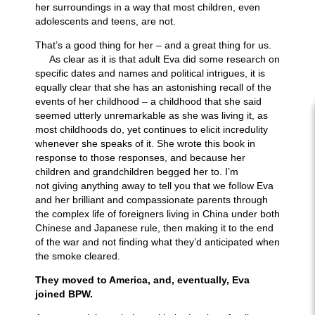
her surroundings in a way that most children, even
adolescents and teens, are not.
That’s a good thing for her – and a great thing for us.
As clear as it is that adult Eva did some
research on
specific dates and names and political intrigues, it is
equally clear that she has an astonishing recall of the
events of her childhood – a childhood that she said
seemed utterly unremarkable as she was living it, as
most childhoods do, yet continues to elicit incredulity
whenever she speaks of it. She wrote this book in
response to those responses, and because her
children and grandchildren begged her to. I’m
not
giving anything away to tell you that we follow Eva
and her brilliant and compassionate parents through
the complex life of foreigners living in China under both
Chinese and Japanese rule, then making it to the end
of the war and not finding what they’d anticipated when
the smoke cleared.
They moved to America, and, eventually, Eva
joined BPW.