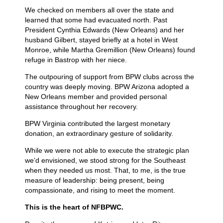
We checked on members all over the state and
learned that some had evacuated north. Past
President Cynthia Edwards (New Orleans) and her
husband Gilbert, stayed briefly at a hotel in West
Monroe, while Martha Gremillion (New Orleans) found
refuge in Bastrop with her niece.
The outpouring of support from BPW clubs across the
country was deeply moving. BPW Arizona adopted a
New Orleans member and provided personal
assistance throughout her recovery.
BPW Virginia contributed the largest monetary
donation, an extraordinary gesture of solidarity.
While we were not able to execute the strategic plan
we’d envisioned, we stood strong for the Southeast
when they needed us most. That, to me, is the true
measure of leadership: being present, being
compassionate, and rising to meet the moment.
This is the heart of NFBPWC.