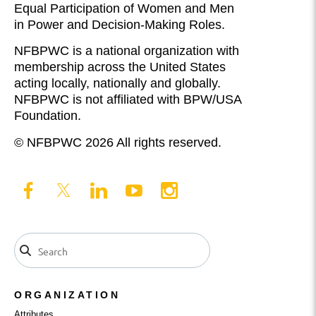
Equal Participation of Women and Men
in Power and Decision-Making Roles.
NFBPWC is a national organization with
membership across the United States
acting locally, nationally and globally.
NFBPWC is not affiliated with BPW/USA
Foundation.
© NFBPWC 2026 All rights reserved.
ORGANIZATION
Attributes