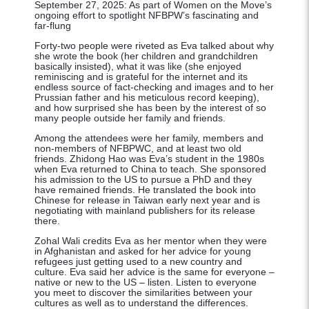
September
27,
2025:
As
part
of
Women
on
the
Move’s
ongoing effort to spotlight NFBPW’s fascinating and
far-flung
Forty-two people were riveted as Eva talked about why
she wrote the book (her children and grandchildren
basically insisted), what it was like (she enjoyed
reminiscing and is grateful for the internet and its
endless source of fact-checking and images and to her
Prussian father and his meticulous record keeping),
and how surprised she has been by the interest of so
many people outside her family and friends.
Among the attendees were her family, members and
non-members of NFBPWC, and at least two old
friends. Zhidong Hao was Eva’s student in the 1980s
when Eva returned to China to teach. She sponsored
his admission to the US to pursue a PhD and they
have remained friends. He translated the book into
Chinese for release in Taiwan early next year and is
negotiating with mainland publishers for its release
there.
Zohal Wali credits Eva as her mentor when they were
in Afghanistan and asked for her advice for young
refugees just getting used to a new country and
culture. Eva said her advice is the same for everyone –
native or new to the US – listen. Listen to everyone
you meet to discover the similarities between your
cultures as well as to understand the differences.