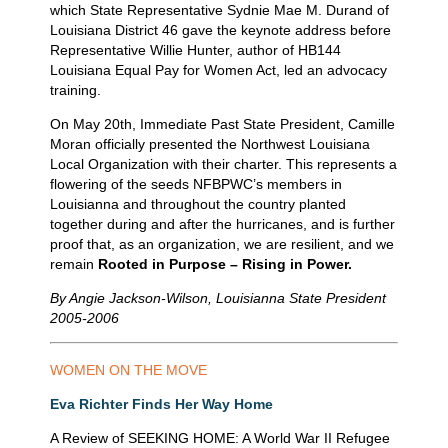
which State Representative Sydnie Mae M. Durand of
Louisiana District 46 gave the keynote address before
Representative Willie Hunter, author of HB144
Louisiana Equal Pay for Women Act, led an advocacy
training.
On May 20th, Immediate Past State President, Camille
Moran officially presented the Northwest Louisiana
Local Organization with their charter. This represents a
flowering of the seeds NFBPWC’s members in
Louisianna and throughout the country planted
together during and after the hurricanes, and is further
proof that, as an organization, we are resilient, and we
remain
Rooted in Purpose – Rising in Power.
By Angie Jackson-Wilson, Louisianna State President
2005-2006
WOMEN
ON
THE
MOVE
Eva Richter Finds Her Way Home
A Review of SEEKING HOME: A World War II Refugee