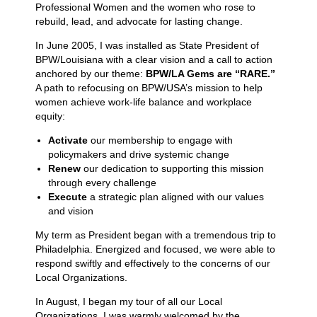
Professional Women and the women who rose to
rebuild, lead, and advocate for lasting change.
In June 2005, I was installed as State President of
BPW/Louisiana with a clear vision and a call to action
anchored by our theme:
BPW/LA Gems are “RARE.”
A path to refocusing on BPW/USA’s mission to help
women achieve work-life balance and workplace
equity:
Activate
our membership to engage with
policymakers and drive systemic change
Renew
our dedication to supporting this mission
through every challenge
Execute
a strategic plan aligned with our values
and vision
My term as President began with a tremendous trip to
Philadelphia. Energized and focused, we were able to
respond swiftly and effectively to the concerns of our
Local Organizations.
In August, I began my tour of all our Local
Organizations. I was warmly welcomed by the