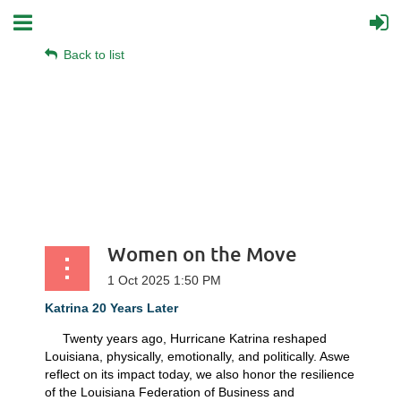
Back to list
Women on the Move
Katrina 20 Years Later
Twenty years ago, Hurricane Katrina reshaped
Louisiana, physically, emotionally, and politically. Aswe
reflect on its impact today, we also honor the resilience
of the Louisiana Federation of Business and