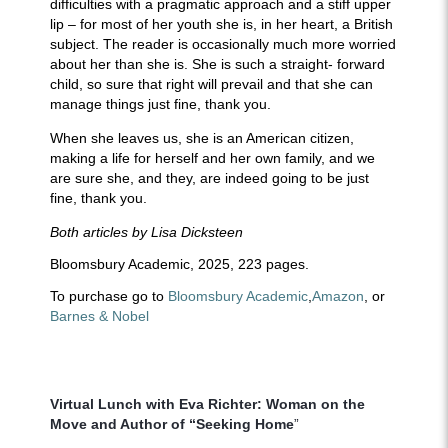
difficulties with a pragmatic approach and a stiff upper
lip – for most of her youth she is, in her heart, a British
subject. The reader is occasionally much more worried
about her than she is. She is such a straight- forward
child, so sure that right will prevail and that she can
manage things just fine, thank you.
When she leaves us, she is an American citizen,
making a life for herself and her own family, and we
are sure she, and they, are indeed going to be just
fine, thank you.
Both articles by Lisa Dicksteen
Bloomsbury Academic, 2025, 223 pages.
To purchase go to
Bloomsbury Academic
,
Amazon
,
or
Barnes & Nobel
A
Virtual Lunch with Eva Richter: Woman on the
Move and Author of “Seeking Home
”