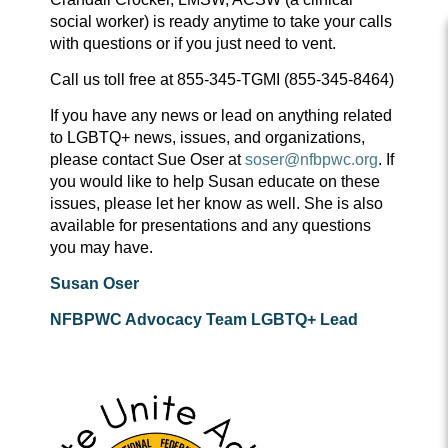
social worker) is ready anytime to take your calls
with questions or if you just need to vent.
Call us toll free at 855-345-TGMI (855-345-8464)
If you have any news or lead on anything related
to LGBTQ+ news, issues, and organizations,
please contact Sue Oser at
soser@nfbpwc.org
. If
you would like to help Susan educate on these
issues, please let her know as well. She is also
available for presentations and any questions
you may have.
Susan Oser
NFBPWC Advocacy Team LGBTQ+ Lead