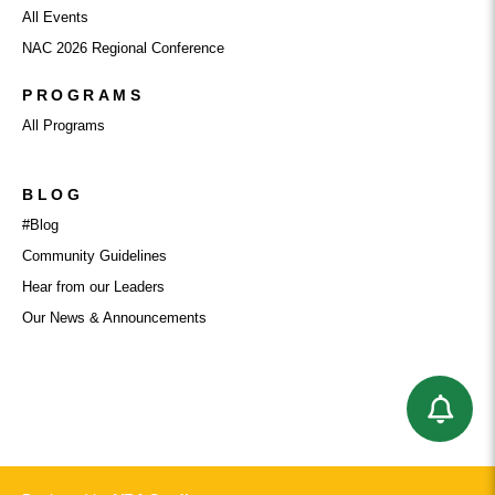
All Events
NAC 2026 Regional Conference
PROGRAMS
All Programs
BLOG
#Blog
Community Guidelines
Hear from our Leaders
Our News & Announcements