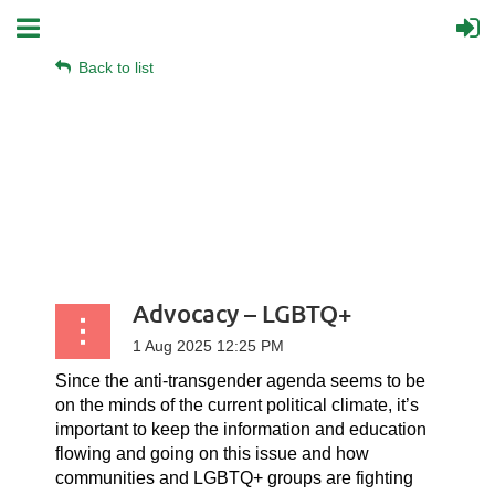
Back to list
Advocacy – LGBTQ+
Since the anti-transgender agenda seems to be
on the minds of the current political climate, it’s
important to keep the information and education
flowing and going on this issue and how
communities and LGBTQ+ groups are fighting