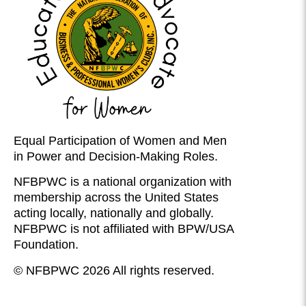
Equal Participation of Women and Men
in Power and Decision-Making Roles.
NFBPWC is a national organization with
membership across the United States
acting locally, nationally and globally.
NFBPWC is not affiliated with BPW/USA
Foundation.
© NFBPWC 2026 All rights reserved.