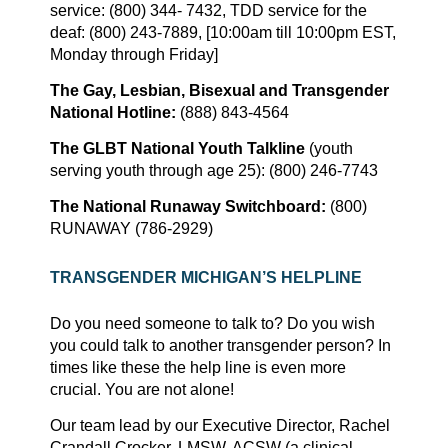
service: (800) 344- 7432, TDD service for the
deaf: (800) 243-7889, [10:00am till 10:00pm EST,
Monday through Friday]
The Gay, Lesbian, Bisexual and Transgender
National Hotline:
(888) 843-4564
The GLBT National Youth Talkline
(youth
serving youth through age 25): (800) 246-7743
The National Runaway Switchboard:
(800)
RUNAWAY (786-2929)
TRANSGENDER
MICHIGAN’S
HELPLINE
Do you need someone to talk to? Do you wish
you could talk to another transgender person? In
times like these the help line is even more
crucial. You are not alone!
Our team lead by our Executive Director, Rachel
Crandall Crocker, LMSW, ACSW (a clinical