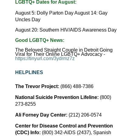
LGBTQ+
Dates
for
August:
August 5: Dolly Parton Day August 14: Gay
Uncles Day
August 20: Southern HIV/AIDS Awareness Day
Good
LGBTQ+
News:
The Beloved Straight Couple in Detroit Going
Viral for Their Online LGBTQ+ Advocacy -
https://tinyurl.com/3ydrmz7z
HELPLINES
The Trevor Project:
(866) 488-7386
National Suicide Prevention Lifeline:
(800)
273-8255
Ali Forney Day Center:
(212) 206-0574
Center for Disease Control and Prevention
(CDC) Info:
(800) 342-AIDS (2437), Spanish