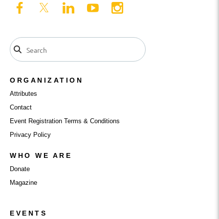
ORGANIZATION
Attributes
Contact
Event Registration Terms & Conditions
Privacy Policy
WHO WE ARE
Donate
Magazine
EVENTS