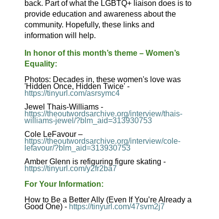
back. Part of what the LGBTQ+ liaison does is to
provide education and awareness about the
community. Hopefully, these links and
information will help.
In honor of this month’s theme – Women’s
Equality:
Photos: Decades in, these women's love was
'Hidden Once, Hidden Twice' -
https://tinyurl.com/asrsymc4
Jewel Thais-Williams -
https://theoutwordsarchive.org/interview/thais-
williams-jewel/?blm_aid=313930753
Cole LeFavour –
https://theoutwordsarchive.org/interview/cole-
lefavour/?blm_aid=313930753
Amber Glenn is refiguring figure skating -
https://tinyurl.com/y2fr2ba7
For Your Information:
How to Be a Better Ally (Even If You’re Already a
Good One) -
https://tinyurl.com/47svm2j7