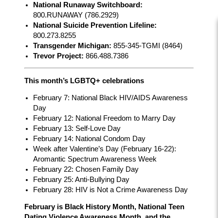
National Runaway Switchboard:
800.RUNAWAY (786.2929)
National Suicide Prevention Lifeline:
800.273.8255
Transgender Michigan:
855-345-TGMI (8464)
Trevor Project:
866.488.7386
This month’s LGBTQ+ celebrations
February 7: National Black HIV/AIDS Awareness
Day
February 12: National Freedom to Marry Day
February 13: Self-Love Day
February 14: National Condom Day
Week after Valentine’s Day (February 16-22):
Aromantic Spectrum Awareness Week
February 22: Chosen Family Day
February 25: Anti-Bullying Day
February 28: HIV is Not a Crime Awareness Day
February is Black History Month, National Teen
Dating Violence Awareness Month, and the