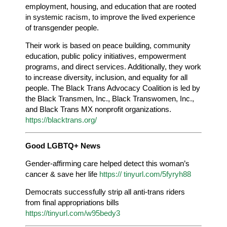
employment, housing, and education that are rooted
in systemic racism, to improve the lived experience
of transgender people.
Their work is based on peace building, community
education, public policy initiatives, empowerment
programs, and direct services. Additionally, they work
to increase diversity, inclusion, and equality for all
people. The Black Trans Advocacy Coalition is led by
the Black Transmen, Inc., Black Transwomen, Inc.,
and Black Trans MX nonprofit organizations.
https://blacktrans.org/
Good LGBTQ+ News
Gender-affirming care helped detect this woman’s
cancer & save her life
https:// tinyurl.com/5fyryh88
Democrats successfully strip all anti-trans riders
from final appropriations bills
https://tinyurl.com/w95bedy3