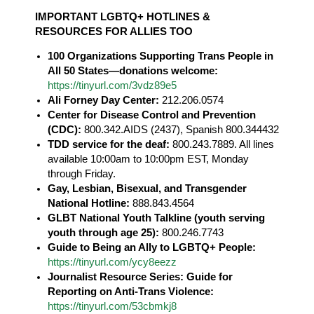
IMPORTANT LGBTQ+ HOTLINES &
RESOURCES FOR ALLIES TOO
100 Organizations Supporting Trans People in
All 50 States—donations welcome:
https://tinyurl.com/3vdz89e5
Ali Forney Day Center:
212.206.0574
Center for Disease Control and Prevention
(CDC):
800.342.AIDS (2437), Spanish 800.344432
TDD service for the deaf:
800.243.7889. All lines
available 10:00am to 10:00pm EST, Monday
through Friday.
Gay, Lesbian, Bisexual, and Transgender
National Hotline:
888.843.4564
GLBT National Youth Talkline (youth serving
youth through age 25):
800.246.7743
Guide to Being an Ally to LGBTQ+ People:
https://tinyurl.com/ycy8eezz
Journalist Resource Series: Guide for
Reporting on Anti-Trans Violence:
https://tinyurl.com/53cbmkj8