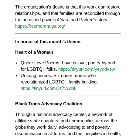
The organization’s desire is that this work can restore
relationships, and that families are reconciled through
the hope and power of Sara and Parker’s story.
https://freemomhugs.org/
In honor of this month’s theme:
Heart of a Woman
Queer Love Poems: Love is love, poetry by and
for LGBTQ+ folks.
https://tinyurl.com/yeyddvsw
Unsung heroes: Six queer moms who
revolutionized LGBTQ+ family building.
https://tinyurl.com/3z7vudhk
Black Trans Advocacy Coalition
Through a national advocacy center, a network of
affiliate state chapters, and communities across the
globe they work daily, advocating to end poverty,
discrimination in all forms, and the inequities in health,