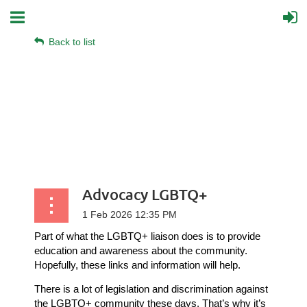
Back to list
Advocacy LGBTQ+
Part of what the LGBTQ+ liaison does is to provide
education and awareness about the community.
Hopefully, these links and information will help.
There is a lot of legislation and discrimination against
the LGBTQ+ community these days. That’s why it’s