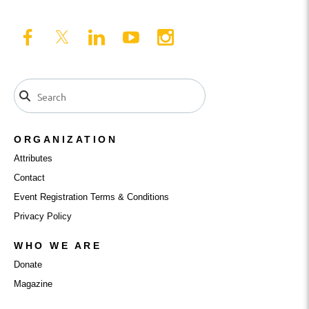
ORGANIZATION
Attributes
Contact
Event Registration Terms & Conditions
Privacy Policy
WHO WE ARE
Donate
Magazine