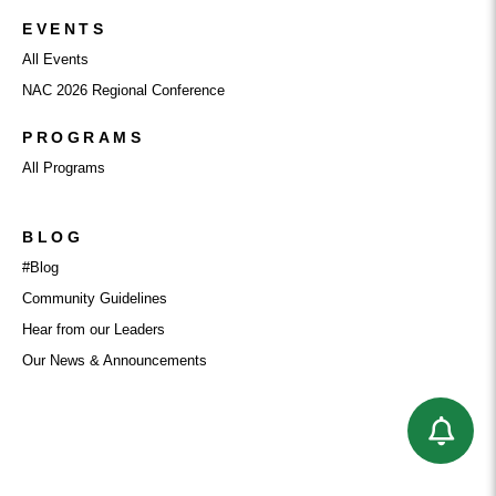
EVENTS
All Events
NAC 2026 Regional Conference
PROGRAMS
All Programs
BLOG
#Blog
Community Guidelines
Hear from our Leaders
Our News & Announcements