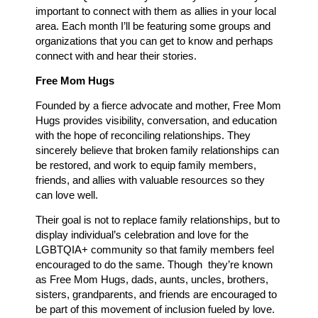
important to connect with them as allies in your local
area. Each month I’ll be featuring some groups and
organizations that you can get to know and perhaps
connect with and hear their stories.
Free Mom Hugs
Founded by a fierce advocate and mother, Free Mom
Hugs provides visibility, conversation, and education
with the hope of reconciling relationships. They
sincerely believe that broken family relationships can
be restored, and work to equip family members,
friends, and allies with valuable resources so they
can love well.
Their goal is not to replace family relationships, but to
display individual’s celebration and love for the
LGBTQIA+ community so that family members feel
encouraged to do the same. Though they’re known
as Free Mom Hugs, dads, aunts, uncles, brothers,
sisters, grandparents, and friends are encouraged to
be part of this movement of inclusion fueled by love.