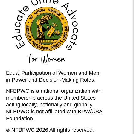
Equal Participation of Women and Men
in Power and Decision-Making Roles.
NFBPWC is a national organization with
membership across the United States
acting locally, nationally and globally.
NFBPWC is not affiliated with BPW/USA
Foundation.
© NFBPWC 2026 All rights reserved.