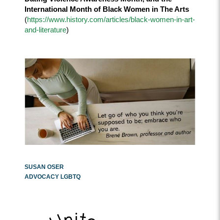
International Month of Black Women in The Arts
(
https://www.history.com/articles/black-women-in-art-
and-literature
)
SUSAN OSER
ADVOCACY LGBTQ