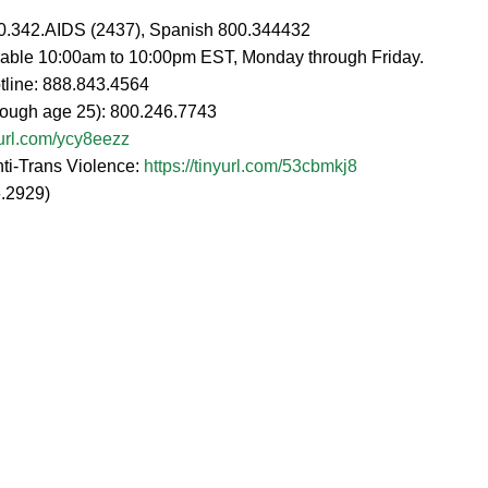
00.342.AIDS (2437), Spanish 800.344432
ailable 10:00am to 10:00pm EST, Monday through Friday.
tline: 888.843.4564
hrough age 25): 800.246.7743
nyurl.com/ycy8eezz
nti-Trans Violence:
https://tinyurl.com/53cbmkj8
.2929)