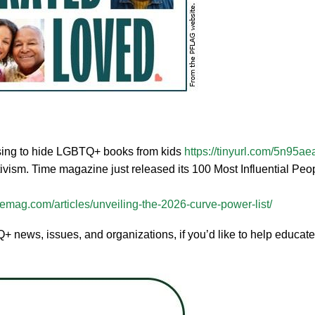
fusing to hide LGBTQ+ books from kids
https://tinyurl.com/5n95ae
ism. Time magazine just released its 100 Most Influential Pe
emag.com/articles/unveiling-the-2026-curve-power-list/
 news, issues, and organizations, if you’d like to help educate, o