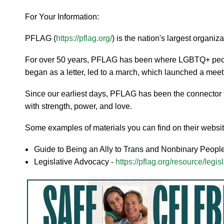
For Your Information:
PFLAG (
https://pflag.org/
) is the nation's largest organ
For over 50 years, PFLAG has been where LGBTQ+ people,
began as a letter, led to a march, which launched a meet
Since our earliest days, PFLAG has been the connector 
with strength, power, and love.
Some examples of materials you can find on their websit
Guide to Being an Ally to Trans and Nonbinary Peopl
Legislative Advocacy -
https://pflag.org/resource/legi