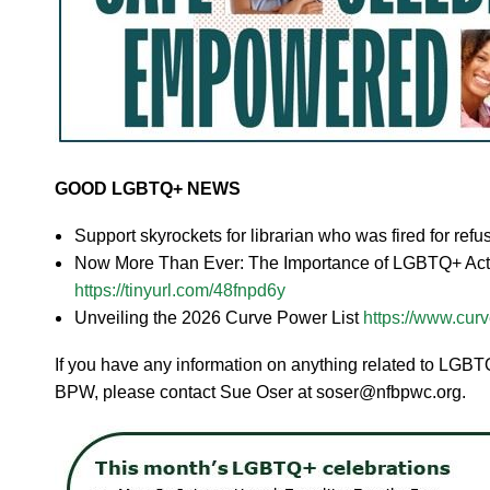
GOOD LGBTQ+ NEWS
Support skyrockets for librarian who was fired for re
Now More Than Ever: The Importance of LGBTQ+ Activ
https://tinyurl.com/48fnpd6y
Unveiling the 2026 Curve Power List
https://www.curv
If you have any information on anything related to LGBTQ+
BPW, please contact Sue Oser at soser@nfbpwc.org.