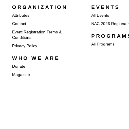
ORGANIZATION
EVENTS
Attributes
All Events
Contact
NAC 2026 Regional 
Event Registration Terms &
PROGRAM
Conditions
All Programs
Privacy Policy
WHO WE ARE
Donate
Magazine