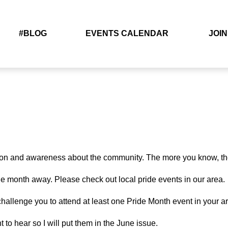
#BLOG
EVENTS CALENDAR
JOIN
ion and awareness about the community. The more you know, the 
ne month away. Please check out local pride events in our area.
to challenge you to attend at least one Pride Month event in your 
o hear so I will put them in the June issue.