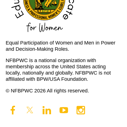
Equal Participation of Women and Men in Power
and Decision-Making Roles.
NFBPWC is a national organization with
membership across the United States acting
locally, nationally and globally. NFBPWC is not
affiliated with BPW/USA Foundation.
© NFBPWC 2026 All rights reserved.