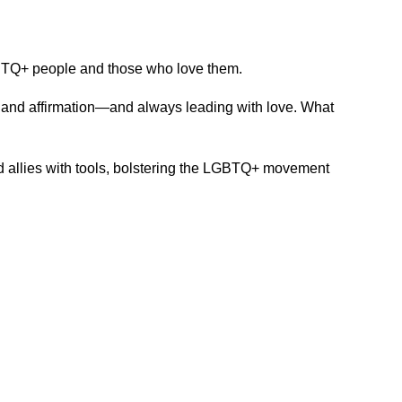
LGBTQ+ people and those who love them.
e and affirmation—and always leading with love. What
 allies with tools, bolstering the LGBTQ+ movement