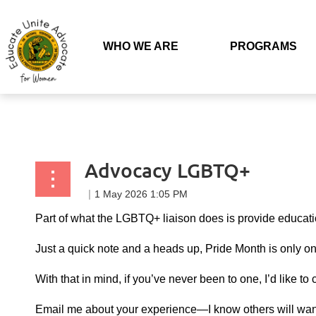
Back to list
WHO WE ARE
PROGRAMS
Advocacy LGBTQ+
Part of what the LGBTQ+ liaison does is provide educat
Just a quick note and a heads up, Pride Month is only o
With that in mind, if you’ve never been to one, I’d like 
Email me about your experience—I know others will want t