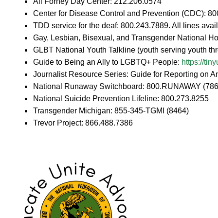
Ali Forney Day Center: 212.206.0574
Center for Disease Control and Prevention (CDC): 8
TDD service for the deaf: 800.243.7889. All lines av
Gay, Lesbian, Bisexual, and Transgender National Ho
GLBT National Youth Talkline (youth serving youth t
Guide to Being an Ally to LGBTQ+ People:
https://ti
Journalist Resource Series: Guide for Reporting on A
National Runaway Switchboard: 800.RUNAWAY (786
National Suicide Prevention Lifeline: 800.273.8255
Transgender Michigan: 855-345-TGMI (8464)
Trevor Project: 866.488.7386