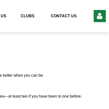
 US
CLUBS
CONTACT US
Log in
better allies you can be.
area—at least two if you have been to one before.