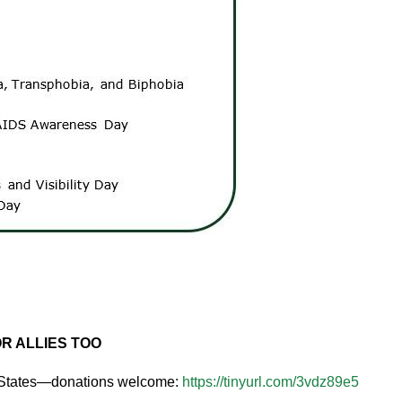
R ALLIES TOO
0 States—donations welcome:
https://tinyurl.com/3vdz89e5