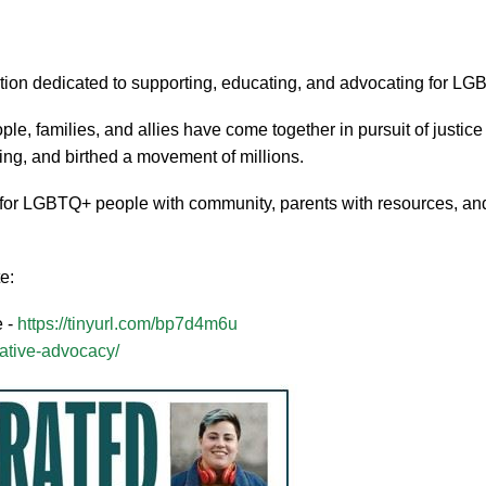
ization dedicated to supporting, educating, and advocating for 
 families, and allies have come together in pursuit of justic
ing, and birthed a movement of millions.
for LGBTQ+ people with community, parents with resources, and
e:
e -
https://tinyurl.com/bp7d4m6u
slative-advocacy/