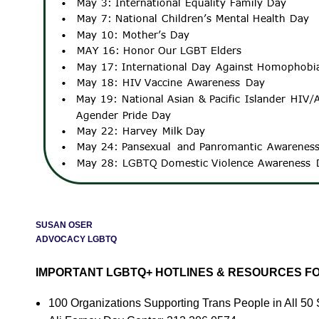
SUSAN OSER
ADVOCACY LGBTQ
IMPORTANT LGBTQ+ HOTLINES & RESOURCES FO
100 Organizations Supporting Trans People in All 5