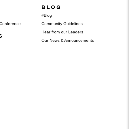
BLOG
#Blog
Conference
Community Guidelines
Hear from our Leaders
S
Our News & Announcements