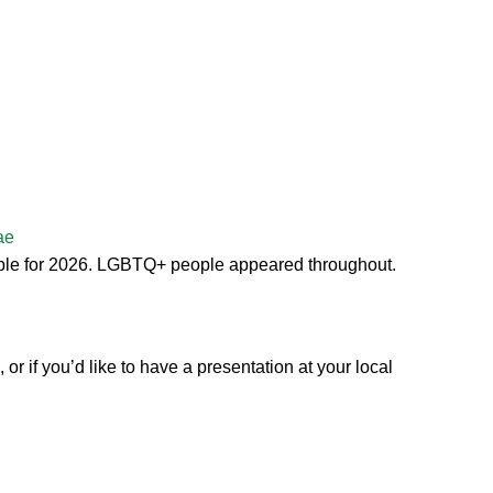
ae
ople for 2026. LGBTQ+ people appeared throughout.
r if you’d like to have a presentation at your local