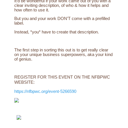
It’d be wonderful if your work came out of you with a
clear inviting description, of who & how it helps and
how often to use it.
But you and your work DON’T come with a prefilled
label.
Instead, *you* have to create that description.
The first step in sorting this out is to get really clear
on your unique business superpowers, aka your kind
of genius.
REGISTER FOR THIS EVENT ON THE NFBPWC
WEBSITE:
https://nfbpwc.org/event-5266590