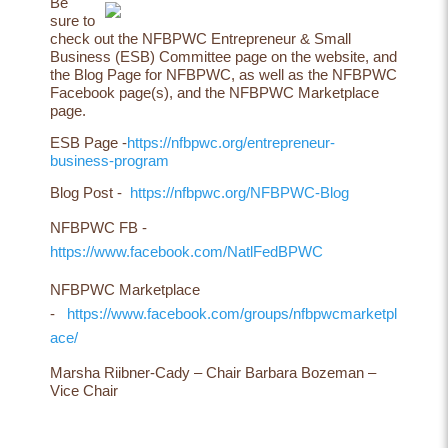
Be
sure to
check out the NFBPWC Entrepreneur & Small
Business (ESB) Committee page on the website, and
the Blog Page for NFBPWC, as well as the NFBPWC
Facebook page(s), and the NFBPWC Marketplace
page.
ESB Page -
https://nfbpwc.org/entrepreneur-
business-program
Blog Post -
https://nfbpwc.org/NFBPWC-Blog
NFBPWC FB -
https://www.facebook.com/NatlFedBPWC
NFBPWC Marketplace
-
https://www.facebook.com/groups/nfbpwcmarketpl
ace/
Marsha Riibner-Cady – Chair Barbara Bozeman –
Vice Chair