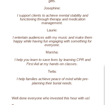
gifts.
Josephine:
I support clients to achieve mental stability and
functioning through therapy and medication
management.
Laurie:
I entertain audiences with my music and make them
happy while having fun engaging with something for
everyone.
Marsha:
I help you learn to save lives by learning CPR and
First Aid at my hands-on classes.
Twila:
I help families achieve peace of mind while pre-
planning their burial needs.
Well done everyone who invested this hour with us!