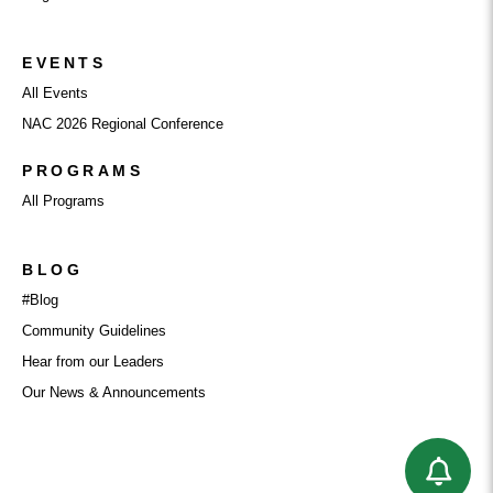
EVENTS
All Events
NAC 2026 Regional Conference
PROGRAMS
All Programs
BLOG
#Blog
Community Guidelines
Hear from our Leaders
Our News & Announcements