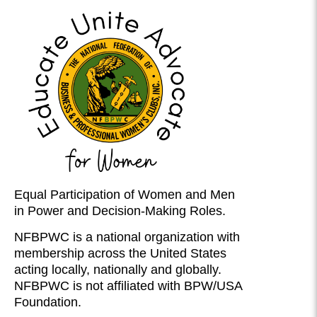
Equal Participation of Women and Men
in Power and Decision-Making Roles.
NFBPWC is a national organization with
membership across the United States
acting locally, nationally and globally.
NFBPWC is not affiliated with BPW/USA
Foundation.