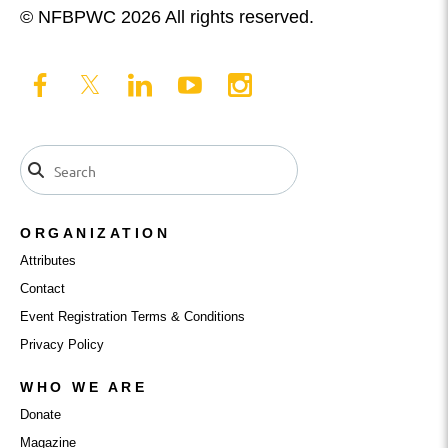
© NFBPWC 2026 All rights reserved.
ORGANIZATION
Attributes
Contact
Event Registration Terms & Conditions
Privacy Policy
WHO WE ARE
Donate
Magazine