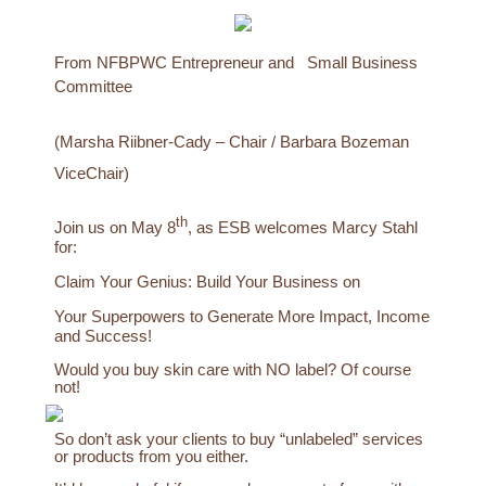
From NFBPWC Entrepreneur and
Small Business
Committee
(Marsha Riibner-Cady – Chair / Barbara Bozeman
ViceChair)
th
Join us on May 8
, as ESB welcomes Marcy Stahl
for:
Claim Your Genius: Build Your Business on
Your Superpowers to Generate More Impact, Income
and Success!
Would you buy skin care with NO label? Of course
not!
So don’t ask your clients to buy “unlabeled” services
or products from you either.