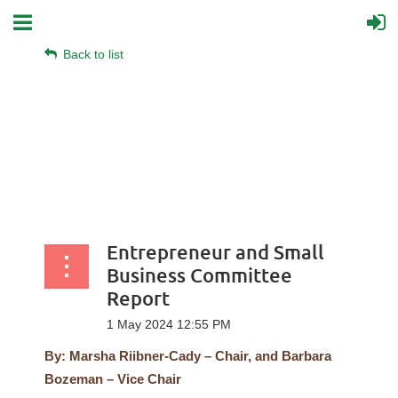
Back to list
Entrepreneur and Small
Business Committee
Report
By: Marsha Riibner-Cady – Chair, and Barbara
Bozeman – Vice Chair