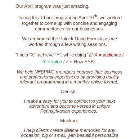
Our April program was just amazing.
th
During this 1 hour program on April 10
, we worked
together to come up with concise and engaging
commentaries for our businesses
We embraced the Patrick Dang Formula as we
worked through a few writing sessions.
“I help “X”, achieve “Y”, while doing “Z”
X = audience
/
Y = value
/
Z = How
ESB:
We help NFBPWC members improve their business
and professional experiences by providing quality
relevant programming in a monthly online format.
Denise:
I make it easy for you to connect to your next
adventure and become versed in unique
Pennsylvanian experiences.
Muskan:
I help clients create lifetime memories for any
occasion, big or small, with beautiful personalize