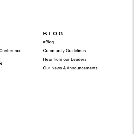
BLOG
#Blog
Conference
Community Guidelines
Hear from our Leaders
S
Our News & Announcements