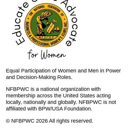
Equal Participation of Women and Men in Power
and Decision-Making Roles.
NFBPWC is a national organization with
membership across the United States acting
locally, nationally and globally. NFBPWC is not
affiliated with BPW/USA Foundation.
© NFBPWC 2026 All rights reserved.