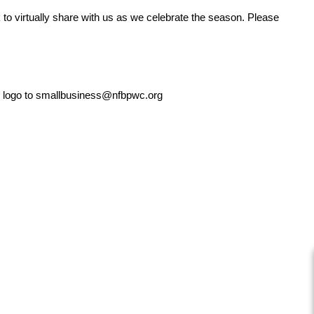
k to virtually share with us as we celebrate the season. Please
ur logo to smallbusiness@nfbpwc.org