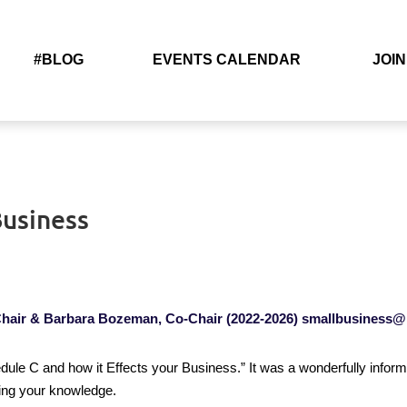
#BLOG
EVENTS CALENDAR
JOIN
Business
hair & Barbara Bozeman, Co-Chair
(2022-2026)
smallbusiness@
le C and how it Effects your Business.” It was a wonderfully informa
ring your knowledge.