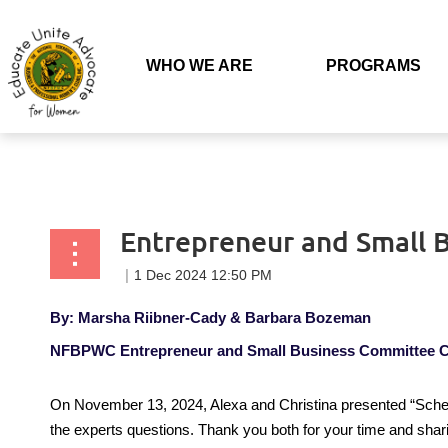
Back to list
WHO WE ARE
PROGRAMS
Entrepreneur and Small 
By: Marsha Riibner-Cady &
Barbara Bozeman
NFBPWC Entrepreneur and Small Business Committee C
On November 13, 2024, Alexa and Christina presented “Schedu
the experts questions. Thank you both for your time and sha