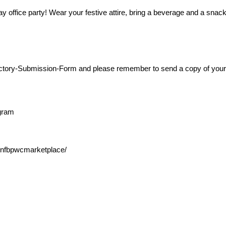
y office party! Wear your festive attire, bring a beverage and a snac
-Directory-Submission-Form and please remember to send a copy of yo
ogram
nfbpwcmarketplace/