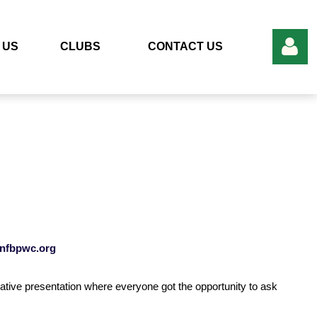
 US
CLUBS
CONTACT US
Log in
nfbpwc.org
tive presentation where everyone got the opportunity to ask