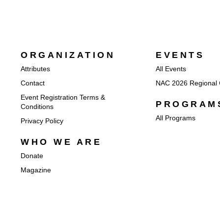
ORGANIZATION
EVENTS
Attributes
All Events
Contact
NAC 2026 Regional 
Event Registration Terms &
PROGRAM
Conditions
All Programs
Privacy Policy
WHO WE ARE
Donate
Magazine