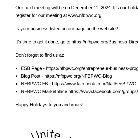
Our next meeting will be on December 11, 2024. It’s our holida
register for our meeting at www.nfbpwc.org
Is your business listed on our page on the website?
It’s time to get it done, go to https://nfbpwc.org/Business
Don’t forget to find us at:
ESB Page - https://nfbpwc.org/entrepreneur-business-pr
Blog Post - https://nfbpwc.org/NFBPWC-Blog
NFBPWC FB - https://www.facebook.com/NatlFedBPWC
NFBPWC Marketplace https://www.facebook.com/groups/
Happy Holidays to you and yours!