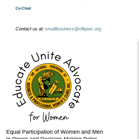
Co-Chair
Contact us at:
smallbusiness@nfbpwc.org
Equal Participation of Women and Men