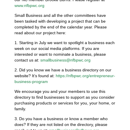
www.nfbpwc.org
Small Business and all the other committees have
been tasked with developing a project that can be
completed by the end of the calendar year. Please
read about our project here:
1. Starting in July we want to spotlight a business each
week on our social media platforms. If you are
interested or want to nominate a business, please
contact us at:
smallbusiness@nfbpwc.org
2. Did you know we have a business directory on our
website? It’s found at:
https://nfbpwc.org/entrepreneur-
business-program
We encourage you and your members to use this
directory to find businesses to support as you consider
purchasing products or services for you, your home, or
family.
3. Do you have a business or know a member who
does? If they are not listed on the directory, please