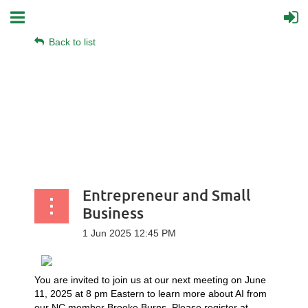
Back to list
Entrepreneur and Small
Business
You are invited to join us at our next meeting on June
11, 2025 at 8 pm Eastern to learn more about AI from
our NC member Brooke Burns. Please register at