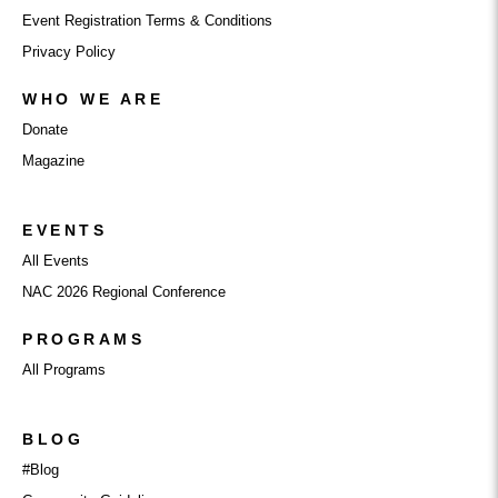
Event Registration Terms & Conditions
Privacy Policy
WHO WE ARE
Donate
Magazine
EVENTS
All Events
NAC 2026 Regional Conference
PROGRAMS
All Programs
BLOG
#Blog