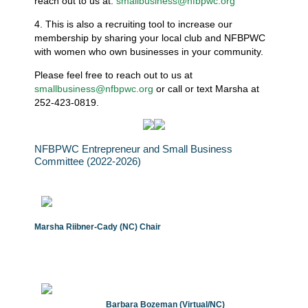
reach out to us at:
smallbusiness@nfbpwc.org
4. This is also a recruiting tool to increase our
membership by sharing your local club and NFBPWC
with women who own businesses in your community.
Please feel free to reach out to us at
smallbusiness@nfbpwc.org
or call or text Marsha at
252-423-0819.
NFBPWC Entrepreneur and Small Business
Committee (2022-2026)
Marsha Riibner-Cady (NC) Chair
Barbara Bozeman (Virtual/NC)