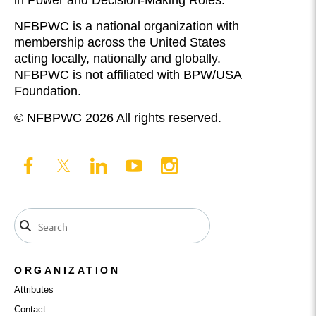
in Power and Decision-Making Roles.
NFBPWC is a national organization with
membership across the United States
acting locally, nationally and globally.
NFBPWC is not affiliated with BPW/USA
Foundation.
© NFBPWC 2026 All rights reserved.
ORGANIZATION
Attributes
Contact