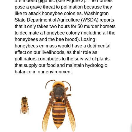
are indeed gigantic (see Figure 2). The hornets
pose a grave threat to pollination because they
like to attack honeybee colonies. Washington
State Department of Agriculture (WSDA) reports
that it only takes two hours for 50 murder hornets
to decimate a honeybee colony (including all the
honeybees and the bee brood). Losing
honeybees en mass would have a detrimental
effect on our livelihoods, as their role as
pollinators contributes to the survival of plants
that supply our food and maintain hydrologic
balance in our environment.