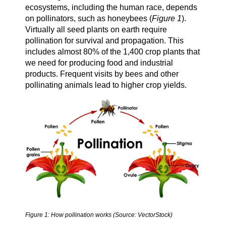
ecosystems, including the human race, depends
on pollinators, such as honeybees (
Figure 1
).
Virtually all seed plants on earth require
pollination for survival and propagation. This
includes almost 80% of the 1,400 crop plants that
we need for producing food and industrial
products. Frequent visits by bees and other
pollinating animals lead to higher crop yields.
Figure 1: How pollination works (Source: VectorStock)