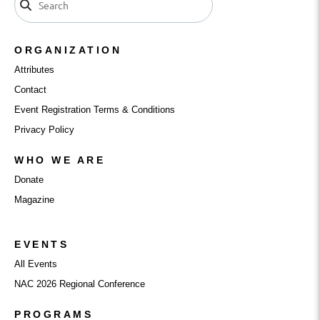
ORGANIZATION
Attributes
Contact
Event Registration Terms & Conditions
Privacy Policy
WHO WE ARE
Donate
Magazine
EVENTS
All Events
NAC 2026 Regional Conference
PROGRAMS