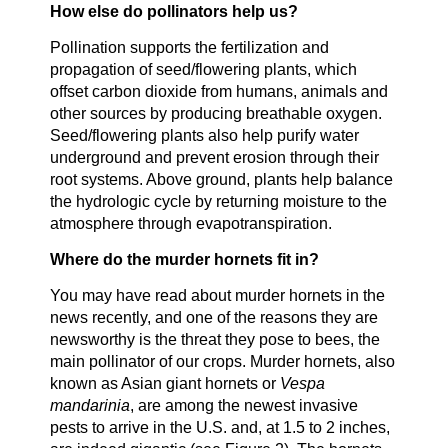
How else do pollinators help us?
Pollination supports the fertilization and
propagation of seed/flowering plants, which
offset carbon dioxide from humans, animals and
other sources by producing breathable oxygen.
Seed/flowering plants also help purify water
underground and prevent erosion through their
root systems. Above ground, plants help balance
the hydrologic cycle by returning moisture to the
atmosphere through evapotranspiration.
Where do the murder hornets fit in?
You may have read about murder hornets in the
news recently, and one of the reasons they are
newsworthy is the threat they pose to bees, the
main pollinator of our crops. Murder hornets, also
known as Asian giant hornets or
Vespa
mandarinia
, are among the newest invasive
pests to arrive in the U.S. and, at 1.5 to 2 inches,