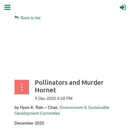
Back to list
Pollinators and Murder
Hornet
by Hyon K. Rah – Chair,
Environment & Sustainable
Development Committee
December 2020