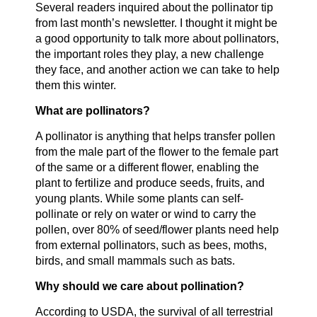
Several readers inquired about the pollinator tip
from last month’s newsletter. I thought it might be
a good opportunity to talk more about pollinators,
the important roles they play, a new challenge
they face, and another action we can take to help
them this winter.
What are pollinators?
A pollinator is anything that helps transfer pollen
from the male part of the flower to the female part
of the same or a different flower, enabling the
plant to fertilize and produce seeds, fruits, and
young plants. While some plants can self-
pollinate or rely on water or wind to carry the
pollen, over 80% of seed/flower plants need help
from external pollinators, such as bees, moths,
birds, and small mammals such as bats.
Why should we care about pollination?
According to USDA, the survival of all terrestrial