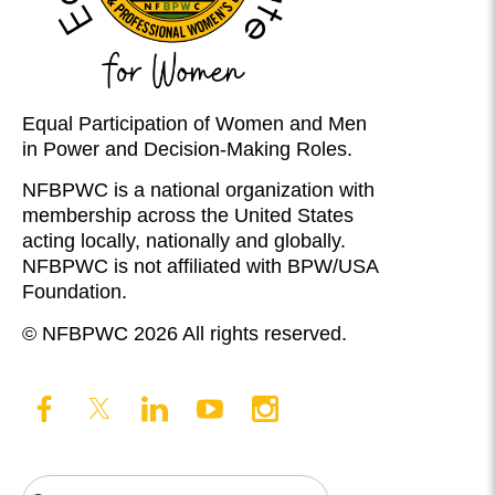
Equal Participation of Women and Men
in Power and Decision-Making Roles.
NFBPWC is a national organization with
membership across the United States
acting locally, nationally and globally.
NFBPWC is not affiliated with BPW/USA
Foundation.
© NFBPWC 2026 All rights reserved.