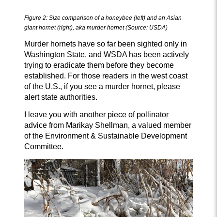
Figure 2:
Size comparison of a honeybee (left) and an Asian
giant hornet (right), aka murder hornet (Source: USDA)
Murder hornets have so far been sighted only in
Washington State, and WSDA has been actively
trying to eradicate them before they become
established. For those readers in the west coast
of the U.S., if you see a murder hornet, please
alert state authorities.
I leave you with another piece of pollinator
advice from Marikay Shellman, a valued member
of the Environment & Sustainable Development
Committee.