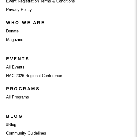
Event Registration Terms & Conditions
Privacy Policy
WHO WE ARE
Donate
Magazine
EVENTS
All Events
NAC 2026 Regional Conference
PROGRAMS
All Programs
BLOG
#Blog
Community Guidelines