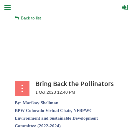
Back to list
Bring Back the Pollinators
By:
Marikay Shellman
BPW Colorado Virtual
Chair, NFBPWC
Environment and Sustainable Development
Committee (2022-2024)