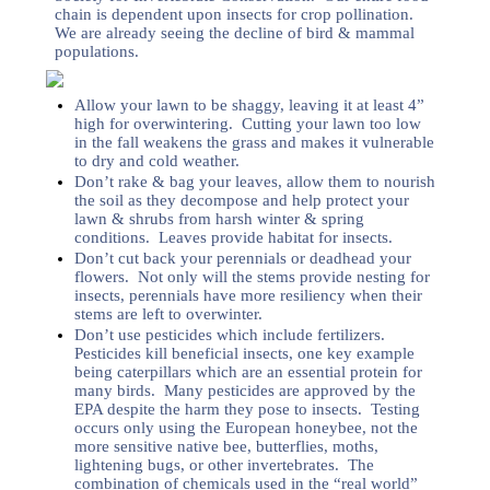
chain is dependent upon insects for crop pollination.
We are already seeing the decline of bird & mammal
populations.
Allow your lawn to be shaggy, leaving it at least 4”
high for overwintering. Cutting your lawn too low
in the fall weakens the grass and makes it vulnerable
to dry and cold weather.
Don’t rake & bag your leaves, allow them to nourish
the soil as they decompose and help protect your
lawn & shrubs from harsh winter & spring
conditions. Leaves provide habitat for insects.
Don’t cut back your perennials or deadhead your
flowers. Not only will the stems provide nesting for
insects, perennials have more resiliency when their
stems are left to overwinter.
Don’t use pesticides which include fertilizers.
Pesticides kill beneficial insects, one key example
being caterpillars which are an essential protein for
many birds. Many pesticides are approved by the
EPA despite the harm they pose to insects. Testing
occurs only using the European honeybee, not the
more sensitive native bee, butterflies, moths,
lightening bugs, or other invertebrates. The
combination of chemicals used in the “real world”