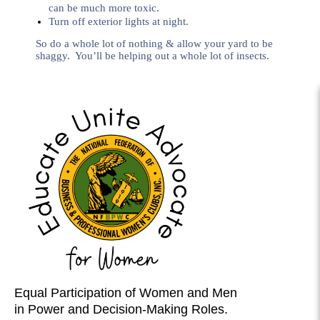
can be much more toxic.
Turn off exterior lights at night.
So do a whole lot of nothing & allow your yard to be
shaggy. You’ll be helping out a whole lot of insects.
Equal Participation of Women and Men
in Power and Decision-Making Roles.