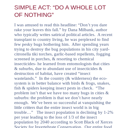
SIMPLE ACT: “DO A WHOLE LOT
OF NOTHING”
I was amused to read this headline:
“Don’t you dare
rake your leaves this fall.”
by Dana Milbank, author
who typically writes satirical political
articles
.
A recent
transplant to country living, he was perplexed to find
few pesky bugs bothering him. After spending years
trying to destroy the bug populations in his city yard-
citronella tiki torches, garlic-based repellents, fogging
screened in porches, & resorting to chemical
insecticides- he learned from entomologists that cities
& suburbs, due to abundant use of insecticides &
destruction of habitat, have created “insect
wastelands.” In the country (& wilderness) the eco-
system is in better balance with birds & frogs, snakes,
fish & spiders keeping insect pests in check. “The
problem isn’t that we have too many bugs in cities &
suburbs: the problem is that we don’t have nearly
enough. We’ve been so successful at vanquishing the
little critters that the entire insect world is in big
trouble…” The insect population is declining by 1-2%
per year leading to the loss of 1/3 of the insect
population by 2040 according to Scott Black of Xerces
Society for Invertebrate Conservation. Our entire food