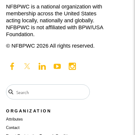
NFBPWC is a national organization with
membership across the United States
acting locally, nationally and globally.
NFBPWC is not affiliated with BPW/USA
Foundation.
© NFBPWC 2026 All rights reserved.
ORGANIZATION
Attributes
Contact