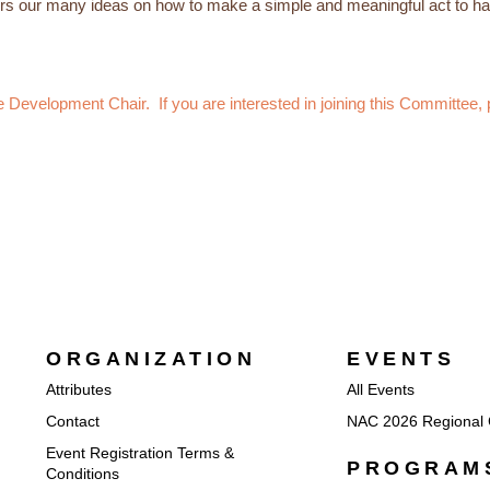
 our many ideas on how to make a simple and meaningful act to hav
Development Chair. If you are interested in joining this Committee
ORGANIZATION
EVENTS
Attributes
All Events
Contact
NAC 2026 Regional 
Event Registration Terms &
PROGRAM
Conditions