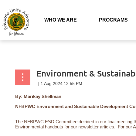
Back to list
WHO WE ARE
PROGRAMS
Environment & Sustaina
By: Marikay Shellman
NFBPWC Environment and Sustainable Development Comm
The NFBPWC ESD Committee decided in our final meeting tha
Environmental handouts for our newsletter articles. For our 