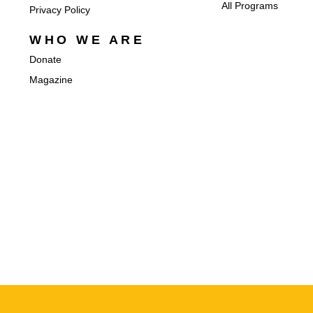
All Programs
Privacy Policy
WHO WE ARE
Donate
Magazine