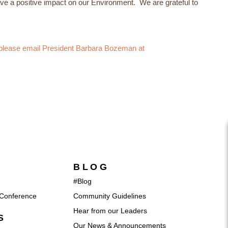
e a positive impact on our Environment. We are grateful to
, please email President Barbara Bozeman at
BLOG
#Blog
Conference
Community Guidelines
Hear from our Leaders
S
Our News & Announcements