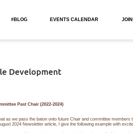
#BLOG
EVENTS CALENDAR
JOIN
ble Development
ittee Past Chair (2022-2024)
t as we pass the baton onto future Chair and committee members th
August 2024 Newsletter article, I give the following example with ex