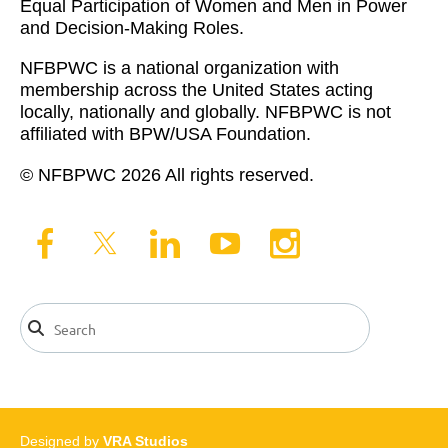
Equal Participation of Women and Men in Power
and Decision-Making Roles.
NFBPWC is a national organization with
membership across the United States acting
locally, nationally and globally. NFBPWC is not
affiliated with BPW/USA Foundation.
© NFBPWC 2026 All rights reserved.
Designed by
VRA Studios