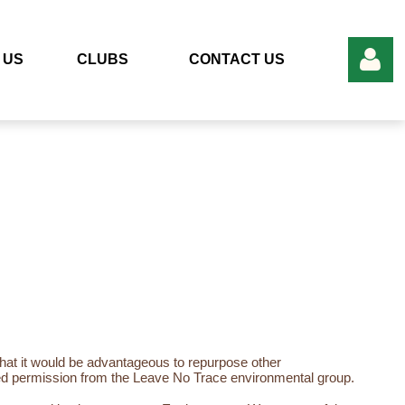
 US
CLUBS
CONTACT US
Log in
at it would be advantageous to repurpose other
cited permission from the Leave No Trace environmental group.