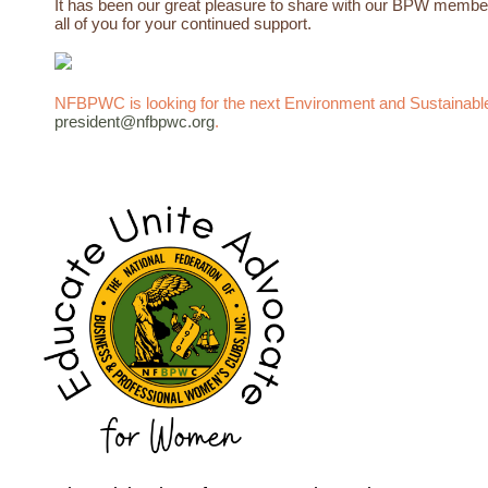
It has been our
great
pleasure
to share with our BPW members
all of you for your continued support.
NFBPWC is looking for the next Environment and Sustainable 
president@nfbpwc.org
.