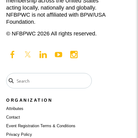
membership across the United States
acting locally, nationally and globally.
NFBPWC is not affiliated with BPW/USA
Foundation.
© NFBPWC 2026 All rights reserved.
ORGANIZATION
Attributes
Contact
Event Registration Terms & Conditions
Privacy Policy