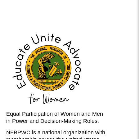
Equal Participation of Women and Men
in Power and Decision-Making Roles.
NFBPWC is a national organization with