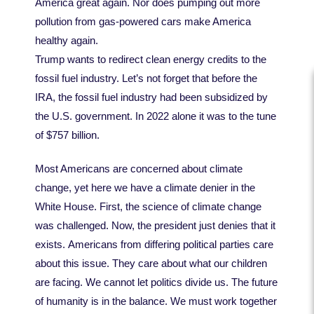
America great again. Nor does pumping out more
pollution from gas-powered cars make America
healthy again.
Trump wants to redirect clean energy credits to the
fossil fuel industry. Let’s not forget that before the
IRA, the fossil fuel industry had been subsidized by
the U.S. government. In 2022 alone it was to the tune
of $757 billion.
Most Americans are concerned about climate
change, yet here we have a climate denier in the
White House. First, the science of climate change
was challenged. Now, the president just denies that it
exists. Americans from differing political parties care
about this issue. They care about what our children
are facing. We cannot let politics divide us. The future
of humanity is in the balance. We must work together