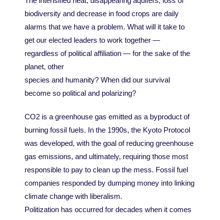
The intensified heat, disappearing aquifers, loss of
biodiversity and decrease in food crops are daily
alarms that we have a problem. What will it take to
get our elected leaders to work together —
regardless of political affiliation — for the sake of the
planet, other
species and humanity? When did our survival
become so political and polarizing?
CO2 is a greenhouse gas emitted as a byproduct of
burning fossil fuels. In the 1990s, the Kyoto Protocol
was developed, with the goal of reducing greenhouse
gas emissions, and ultimately, requiring those most
responsible to pay to clean up the mess. Fossil fuel
companies responded by dumping money into linking
climate change with liberalism.
Politization has occurred for decades when it comes