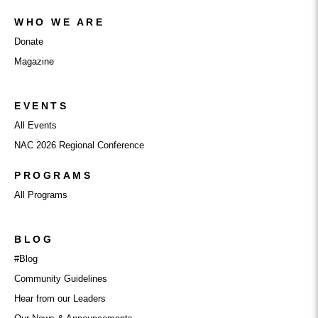
WHO WE ARE
Donate
Magazine
EVENTS
All Events
NAC 2026 Regional Conference
PROGRAMS
All Programs
BLOG
#Blog
Community Guidelines
Hear from our Leaders