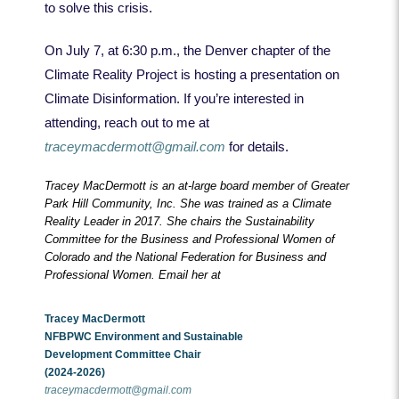
to solve this crisis.
On July 7, at 6:30 p.m., the Denver chapter of the
Climate Reality Project is hosting a presentation on
Climate Disinformation. If you’re interested in
attending, reach out to me at
traceymacdermott@gmail.com
for details.
Tracey MacDermott is an at-large board member of Greater
Park Hill Community, Inc. She was trained as a Climate
Reality Leader in 2017. She chairs the Sustainability
Committee for the Business and Professional Women of
Colorado and the National Federation for Business and
Professional Women. Email her at
Tracey MacDermott
NFBPWC Environment and Sustainable
Development
Committee Chair
(2024-2026)
traceymacdermott@gmail.com