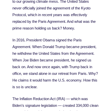
to our growing climate mess. The United States
never officially joined the agreement of the Kyoto
Protocol, which in recent years was effectively
replaced by the Paris Agreement. And what was the
prime reason holding us back? Money.
In 2016, President Obama signed the Paris
Agreement. When Donald Trump became president,
he withdrew the United States from the Agreement.
When Joe Biden became president, he signed us
back on. And now once again, with Trump back in
office, we stand alone in our retreat from Paris. Why?
He claims it would harm the U.S. economy. How this
is so is unclear.
The Inflation Reduction Act (IRA) — which was
Biden’s signature legislation — created 334,000 clean