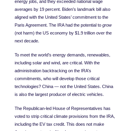
energy jobs, and they exceeded national wage
averages by 19 percent. Biden’s landmark bill also
aligned with the United States’ commitment to the
Paris Agreement. The IRA had the potential to
grow
(not harm) the US economy by $1.9 trillion over the
next decade.
To meet the world
’
s energy demands, renewables,
including solar and wind, are critical. With the
administration backtracking on the IRA’s
commitments, who will develop those critical
technologies? China — not the United States. China
is also the largest producer of electric vehicles.
The Republican-led House of Representatives has
voted to strip critical climate provisions from the IRA,
including the EV tax credit. This does not make