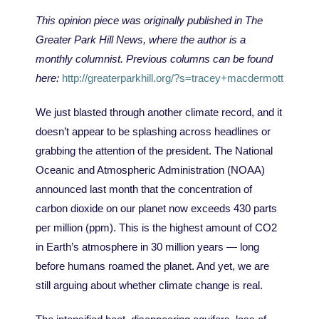
This opinion piece was originally published in The
Greater Park Hill News, where the author is a
monthly columnist. Previous columns can be found
here:
http://greaterparkhill.org/?s=tracey+macdermott
We just blasted through another climate record, and it
doesn’t appear to be splashing across headlines or
grabbing the attention of the president. The National
Oceanic and Atmospheric Administration (NOAA)
announced last month that the concentration of
carbon dioxide on our planet now exceeds 430 parts
per million (ppm). This is the highest amount of CO2
in Earth
’
s atmosphere in 30 million years — long
before humans roamed the planet. And yet, we are
still arguing about whether climate change is real.