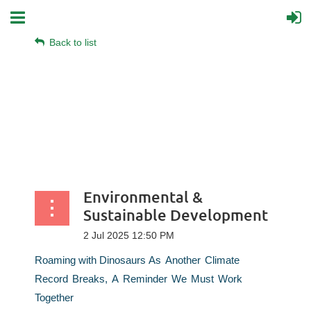
Back to list
Environmental &
Sustainable Development
Roaming
with
Dinosaurs
As
Another
Climate
Record
Breaks,
A
Reminder
We
Must
Work
Together