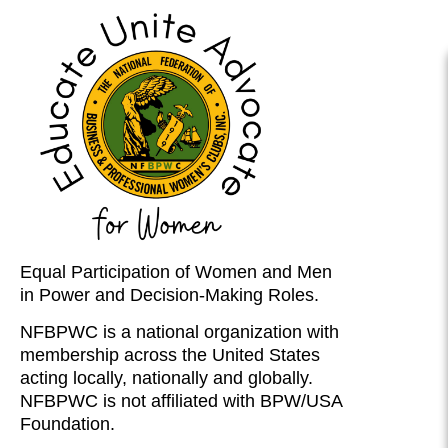
Equal Participation of Women and Men
in Power and Decision-Making Roles.
NFBPWC is a national organization with
membership across the United States
acting locally, nationally and globally.
NFBPWC is not affiliated with BPW/USA
Foundation.