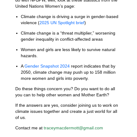
do with NFBPW, well, look at these statistics from the
United Nations Women’s page:
Climate change is driving a surge in gender-based
violence (
2025 UN
Spotlight brief
)
Climate change is a “threat multiplier,” worsening
gender inequality in conflict-affected areas
Women and girls are less likely to survive natural
hazards.
A
Gender
Snapshot
2024
report indicates that by
2050, climate
change may push up to 158 million
more women and girls into poverty.
Do these things concern you? Do you want to do all
you can to help other women and Mother Earth?
If the answers are yes, consider joining us to work on
climate issues together and create a just world for all
of us.
Contact me at
traceymacdermott@gmail.com