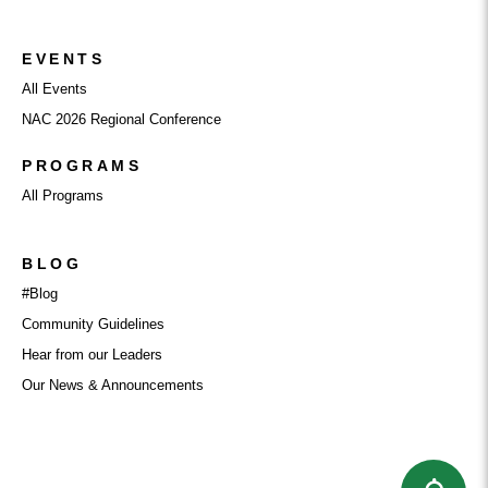
EVENTS
All Events
NAC 2026 Regional Conference
PROGRAMS
All Programs
BLOG
#Blog
Community Guidelines
Hear from our Leaders
Our News & Announcements