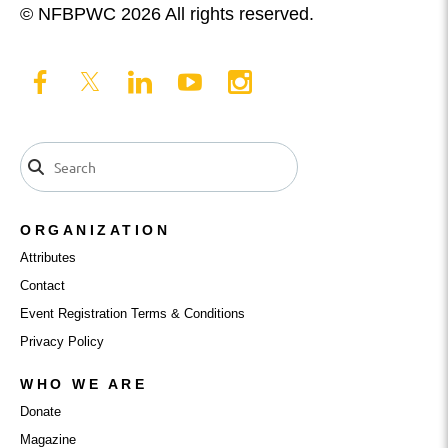
© NFBPWC 2026 All rights reserved.
ORGANIZATION
Attributes
Contact
Event Registration Terms & Conditions
Privacy Policy
WHO WE ARE
Donate
Magazine