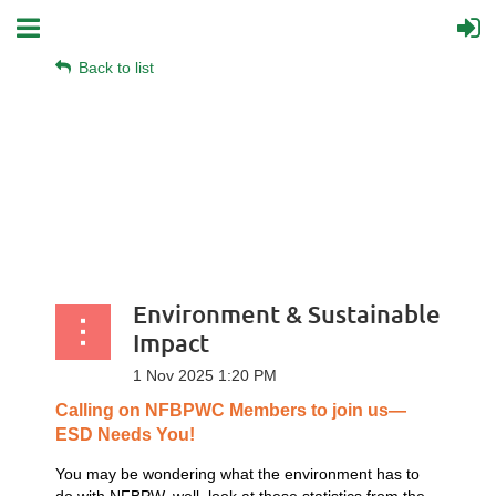
Back to list
Environment & Sustainable
Impact
Calling
on
NFBPWC
Members
to
join
us—
ESD
Needs
You!
You may be wondering what the environment has to