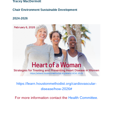
Tracey MacDermott
Chair Environment
Sustainable
Development
2024-2026
https://learn.houstonmethodist.org/cardiovascular-
disease/how-2026#
For more information contact the
Health
Committee
.