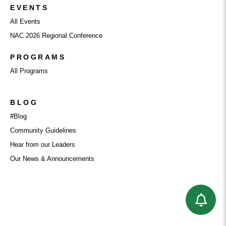
EVENTS
All Events
NAC 2026 Regional Conference
PROGRAMS
All Programs
BLOG
#Blog
Community Guidelines
Hear from our Leaders
Our News & Announcements