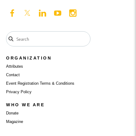
ORGANIZATION
Attributes
Contact
Event Registration Terms & Conditions
Privacy Policy
WHO WE ARE
Donate
Magazine