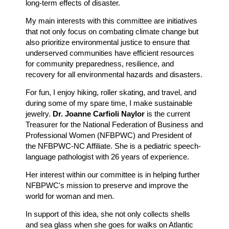
long-term effects of disaster.
My main interests with this committee are initiatives
that not only focus on combating climate change but
also prioritize environmental justice to ensure that
underserved communities have efficient resources
for community preparedness, resilience, and
recovery for all environmental hazards and disasters.
For fun, I enjoy hiking, roller skating, and travel, and
during some of my spare time, I make sustainable
jewelry.
Dr. Joanne Carfioli Naylor
is the current
Treasurer for the National Federation of Business and
Professional Women (NFBPWC) and President of
the NFBPWC-NC Affiliate. She is a pediatric speech-
language pathologist with 26 years of experience.
Her interest within our committee is in helping further
NFBPWC's mission to preserve and improve the
world for woman and men.
In support of this idea, she not only collects shells
and sea glass when she goes for walks on Atlantic