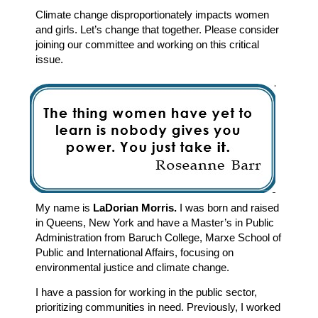
Climate change disproportionately impacts women
and girls. Let’s change that together. Please consider
joining our committee and working on this critical
issue.
My name is
LaDorian Morris.
I was born and raised
in Queens, New York and have a Master’s in Public
Administration from Baruch College, Marxe School of
Public and International Affairs, focusing on
environmental justice and climate change.
I have a passion for working in the public sector,
prioritizing communities in need. Previously, I worked