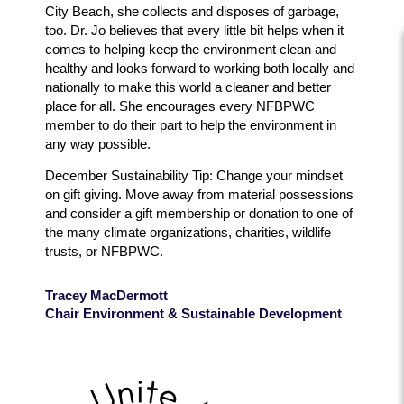
City Beach, she collects and disposes of garbage,
too. Dr. Jo believes that every little bit helps when it
comes to helping keep the environment clean and
healthy and looks forward to working both locally and
nationally to make this world a cleaner and better
place for all. She encourages every NFBPWC
member to do their part to help the environment in
any way possible.
December Sustainability Tip: Change your mindset
on gift giving. Move away from material possessions
and consider a gift membership or donation to one of
the many climate organizations, charities, wildlife
trusts, or NFBPWC.
Tracey MacDermott
Chair Environment & Sustainable Development