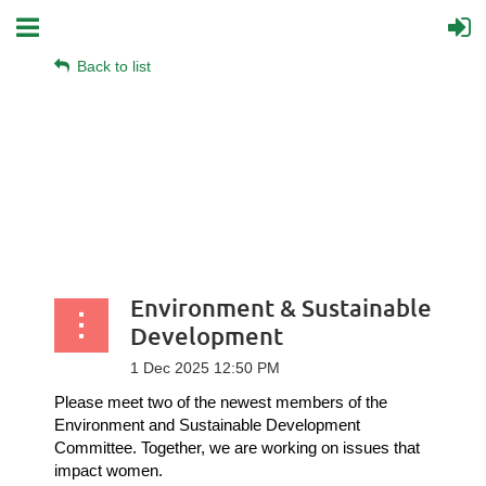
Back to list
Environment & Sustainable
Development
Please meet two of the newest members of the
Environment and Sustainable Development
Committee. Together, we are working on issues that
impact women.