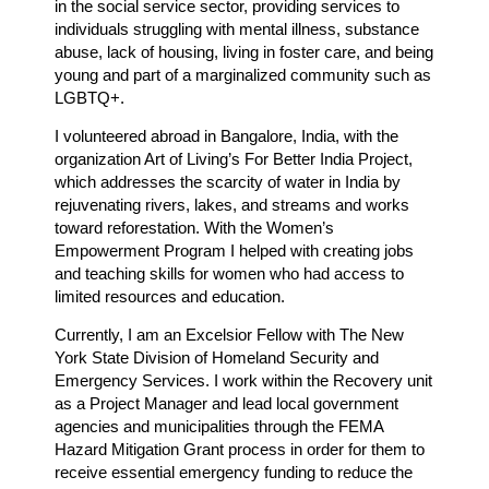
in the social service sector, providing services to
individuals struggling with mental illness, substance
abuse, lack of housing, living in foster care, and being
young and part of a marginalized community such as
LGBTQ+.
I volunteered abroad in Bangalore, India, with the
organization Art of Living’s For Better India Project,
which addresses the scarcity of water in India by
rejuvenating rivers, lakes, and streams and works
toward reforestation. With the Women’s
Empowerment Program I helped with creating jobs
and teaching skills for women who had access to
limited resources and education.
Currently, I am an Excelsior Fellow with The New
York State Division of Homeland Security and
Emergency Services. I work within the Recovery unit
as a Project Manager and lead local government
agencies and municipalities through the FEMA
Hazard Mitigation Grant process in order for them to
receive essential emergency funding to reduce the