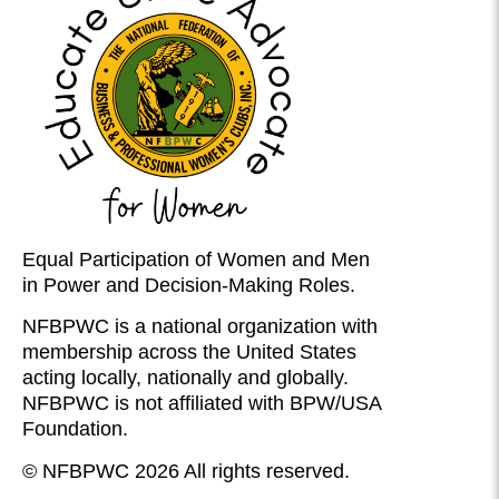
Equal Participation of Women and Men
in Power and Decision-Making Roles.
NFBPWC is a national organization with
membership across the United States
acting locally, nationally and globally.
NFBPWC is not affiliated with BPW/USA
Foundation.
© NFBPWC 2026 All rights reserved.