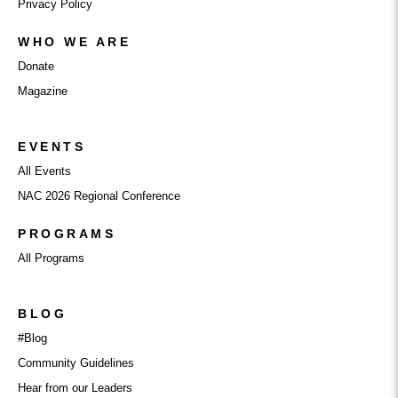
Privacy Policy
WHO WE ARE
Donate
Magazine
EVENTS
All Events
NAC 2026 Regional Conference
PROGRAMS
All Programs
BLOG
#Blog
Community Guidelines
Hear from our Leaders