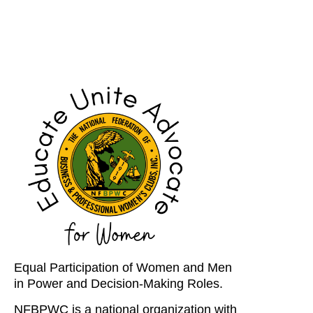
Equal Participation of Women and Men
in Power and Decision-Making Roles.
NFBPWC is a national organization with