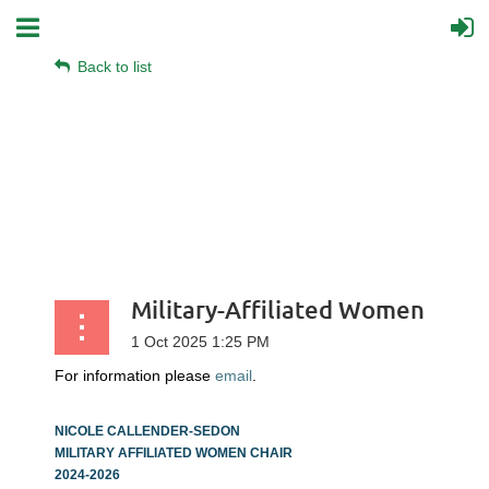
Back to list
Military-Affiliated Women
For information please
email
.
NICOLE CALLENDER-SEDON
MILITARY AFFILIATED WOMEN CHAIR
2024-2026