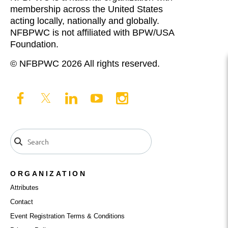
membership across the United States
acting locally, nationally and globally.
NFBPWC is not affiliated with BPW/USA
Foundation.
© NFBPWC 2026 All rights reserved.
ORGANIZATION
Attributes
Contact
Event Registration Terms & Conditions