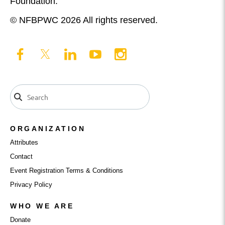
Foundation.
© NFBPWC 2026 All rights reserved.
ORGANIZATION
Attributes
Contact
Event Registration Terms & Conditions
Privacy Policy
WHO WE ARE
Donate