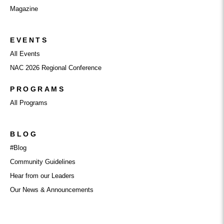
Magazine
EVENTS
All Events
NAC 2026 Regional Conference
PROGRAMS
All Programs
BLOG
#Blog
Community Guidelines
Hear from our Leaders
Our News & Announcements