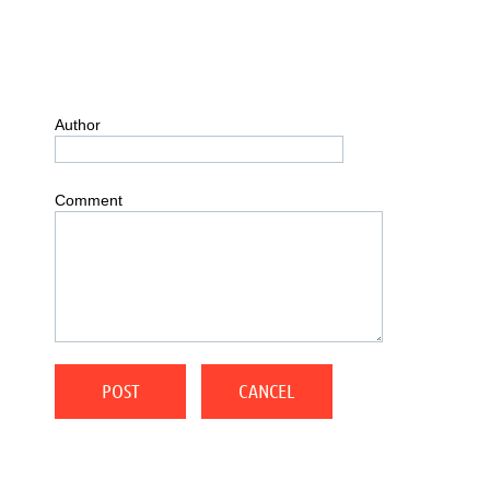
Author
Comment