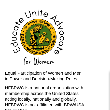
Equal Participation of Women and Men
in Power and Decision-Making Roles.
NFBPWC is a national organization with
membership across the United States
acting locally, nationally and globally.
NFBPWC is not affiliated with BPW/USA