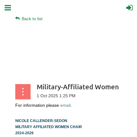
Back to list
Military-Affiliated Women
For information please
email
.
NICOLE CALLENDER-SEDON
MILITARY AFFILIATED WOMEN CHAIR
2024-2026