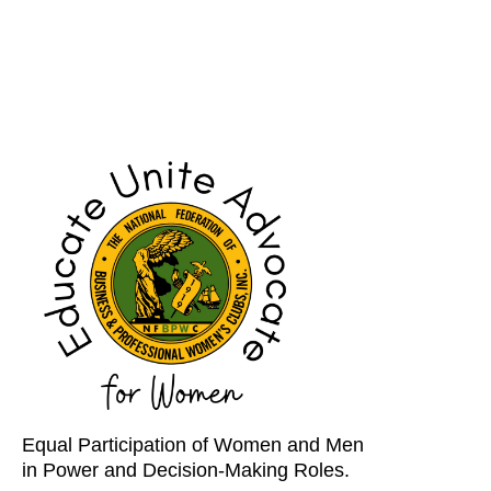
Equal Participation of Women and Men
in Power and Decision-Making Roles.