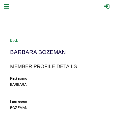
Back
BARBARA BOZEMAN
MEMBER PROFILE DETAILS
First name
BARBARA
Last name
BOZEMAN