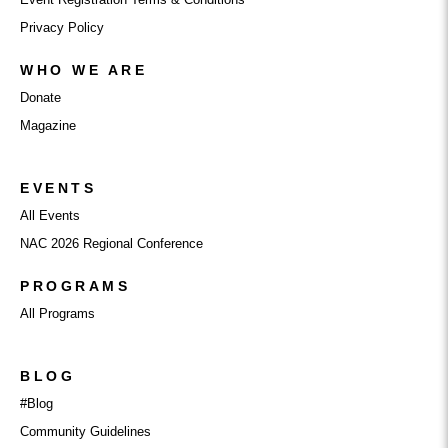
Privacy Policy
WHO WE ARE
Donate
Magazine
EVENTS
All Events
NAC 2026 Regional Conference
PROGRAMS
All Programs
BLOG
#Blog
Community Guidelines