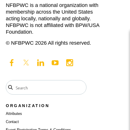
NFBPWC is a national organization with
membership across the United States
acting locally, nationally and globally.
NFBPWC is not affiliated with BPW/USA
Foundation.
© NFBPWC 2026 All rights reserved.
ORGANIZATION
Attributes
Contact
Event Registration Terms & Conditions