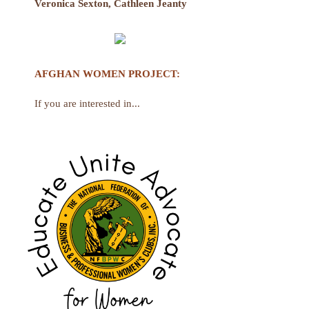
Veronica Sexton, Cathleen Jeanty
AFGHAN WOMEN PROJECT
:
If you are interested in...