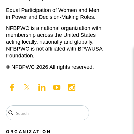
Equal Participation of Women and Men
in Power and Decision-Making Roles.
NFBPWC is a national organization with
membership across the United States
acting locally, nationally and globally.
NFBPWC is not affiliated with BPW/USA
Foundation.
© NFBPWC 2026 All rights reserved.
ORGANIZATION