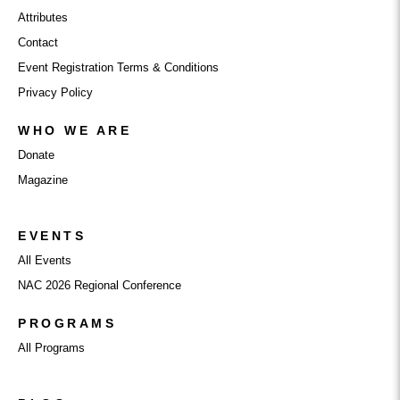
Attributes
Contact
Event Registration Terms & Conditions
Privacy Policy
WHO WE ARE
Donate
Magazine
EVENTS
All Events
NAC 2026 Regional Conference
PROGRAMS
All Programs