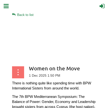
Back to list
Women on the Move
There is nothing quite like spending time with BPW
International Sisters from around the world.
The 7th BPW Mediterranean Symposium: The
Balance of Power: Gender, Economy and Leadership
brought sisters from across Cyprus (the host nation),