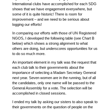
International clubs have accomplished for each SDG
shows that we have engagement everywhere, but
some of it is quite historic! There is room for
improvement – and we need to be serious about
logging our efforts!
In comparing our efforts with those of UN Registered
NGOS, I developed the following table (see Chart B
below) which shows a strong alignment to what
others are doing, but underscores opportunities for us
to do so much more.
An important element in my talk was the request that
each club talk to their governments about the
importance of selecting a Madam Secretary General
next year. Seven women are in the running, but of all
the candidates, only one name will be passed to the
General Assembly for a vote. The selection will be
accomplished in closed sessions.
I ended my talk by asking our sisters to also speak to
their governments on the question of people on the