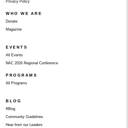
Privacy Policy
WHO WE ARE
Donate
Magazine
EVENTS
All Events
NAC 2026 Regional Conference
PROGRAMS
All Programs
BLOG
#Blog
Community Guidelines
Hear from our Leaders