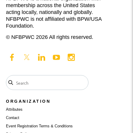
membership across the United States
acting locally, nationally and globally.
NFBPWC is not affiliated with BPW/USA
Foundation.
© NFBPWC 2026 All rights reserved.
ORGANIZATION
Attributes
Contact
Event Registration Terms & Conditions