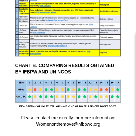
CHART B: COMPARING RESULTS OBTAINED
BY IFBPW AND UN NGOS
Please contact me directly for more information:
Womenonthemove@nfbpwc.org