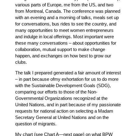
various parts of Europe, me from the US, and two
from Montreal, Canada. The conference was planned
with an evening and a morning of talks, meals set up
for conversations, bus rides to see the country, and
many opportunities to meet women entrepreneurs
and indulge in local offerings. Most important were
these many conversations – about opportunities for
collaboration, mutual support to make change
happen, and exchanges on how best to grow our
clubs.
The talk I prepared generated a fair amount of interest
– in part because ofmy exhortation for us to do more
with the Sustainable Development Goals (SDG),
comparing our efforts to those of the Non-
Governmental Organizations recognized at the
United Nations, and in part because of my passionate
requests for national action on selecting a Madam
Secretary General at United Nations and on the
question of migrants.
My chart (see Chart A—next page) on what BPW