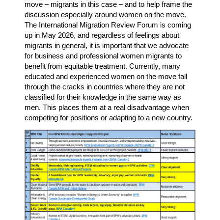
move – migrants in this case – and to help frame the
discussion especially around women on the move.
The International Migration Review Forum is coming
up in May 2026, and regardless of feelings about
migrants in general, it is important that we advocate
for business and professional women migrants to
benefit from equitable treatment. Currently, many
educated and experienced women on the move fall
through the cracks in countries where they are not
classified for their knowledge in the same way as
men. This places them at a real disadvantage when
competing for positions or adapting to a new country.