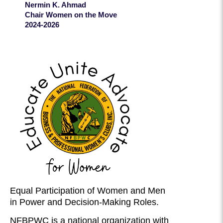
Nermin K. Ahmad
Chair Women on the Move
2024-2026
Equal Participation of Women and Men
in Power and Decision-Making Roles.
NFBPWC is a national organization with