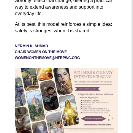
Sorority reflect that change, offering a practical
way to extend awareness and support into
everyday life.
At its best, this model reinforces a simple idea:
safety is strongest when it is shared!
NERMIN K. AHMAD
CHAIR WOMEN ON THE MOVE
WOMENONTHEMOVE@NFBPWC.ORG