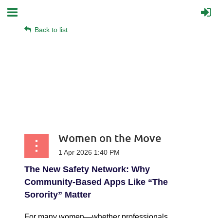
Back to list
Women on the Move
The New Safety Network: Why
Community-Based Apps Like “The
Sorority” Matter
For many women—whether professionals