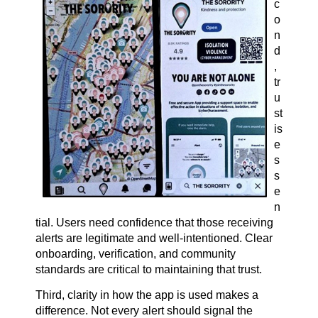
c
o
n
d
,
tr
u
st
is
e
s
s
e
n
tial. Users need confidence that those receiving
alerts are legitimate and well-intentioned. Clear
onboarding, verification, and community
standards are critical to maintaining that trust.
Third, clarity in how the app is used makes a
difference. Not every alert should signal the