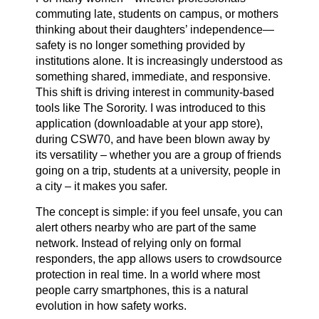
commuting late, students on campus, or mothers
thinking about their daughters’ independence—
safety is no longer something provided by
institutions alone. It is increasingly understood as
something shared, immediate, and responsive.
This shift is driving interest in community-based
tools like The Sorority. I was introduced to this
application (downloadable at your app store),
during CSW70, and have been blown away by
its versatility – whether you are a group of friends
going on a trip, students at a university, people in
a city – it makes you safer.
The concept is simple: if you feel unsafe, you can
alert others nearby who are part of the same
network. Instead of relying only on formal
responders, the app allows users to crowdsource
protection in real time. In a world where most
people carry smartphones, this is a natural
evolution in how safety works.