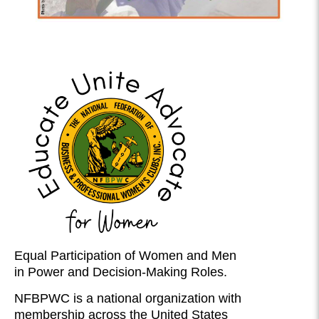
Equal Participation of Women and Men
in Power and Decision-Making Roles.
NFBPWC is a national organization with
membership across the United States