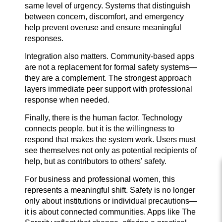
same level of urgency. Systems that distinguish
between concern, discomfort, and emergency
help prevent overuse and ensure meaningful
responses.
Integration also matters. Community-based apps
are not a replacement for formal safety systems—
they are a complement. The strongest approach
layers immediate peer support with professional
response when needed.
Finally, there is the human factor. Technology
connects people, but it is the willingness to
respond that makes the system work. Users must
see themselves not only as potential recipients of
help, but as contributors to others’ safety.
For business and professional women, this
represents a meaningful shift. Safety is no longer
only about institutions or individual precautions—
it is about connected communities. Apps like The