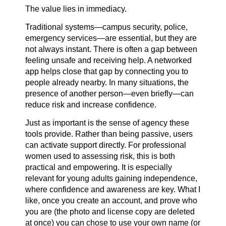
The value lies in immediacy.
Traditional systems—campus security, police,
emergency services—are essential, but they are
not always instant. There is often a gap between
feeling unsafe and receiving help. A networked
app helps close that gap by connecting you to
people already nearby. In many situations, the
presence of another person—even briefly—can
reduce risk and increase confidence.
Just as important is the sense of agency these
tools provide. Rather than being passive, users
can activate support directly. For professional
women used to assessing risk, this is both
practical and empowering. It is especially
relevant for young adults gaining independence,
where confidence and awareness are key. What I
like, once you create an account, and prove who
you are (the photo and license copy are deleted
at once) you can chose to use your own name (or