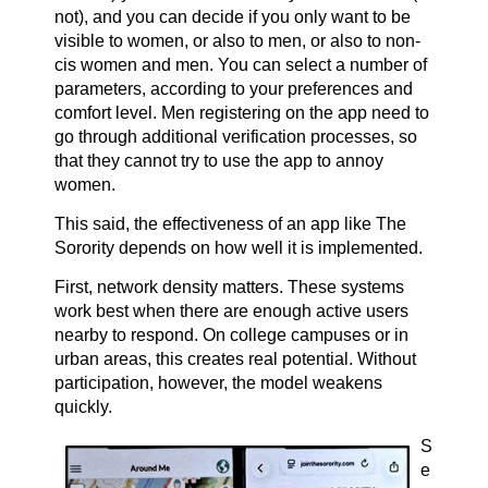
not), and you can decide if you only want to be
visible to women, or also to men, or also to non-
cis women and men. You can select a number of
parameters, according to your preferences and
comfort level. Men registering on the app need to
go through additional verification processes, so
that they cannot try to use the app to annoy
women.
This said, the effectiveness of an app like The
Sorority depends on how well it is implemented.
First, network density matters. These systems
work best when there are enough active users
nearby to respond. On college campuses or in
urban areas, this creates real potential. Without
participation, however, the model weakens
quickly.
S
e