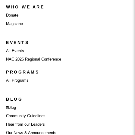
WHO WE ARE
Donate
Magazine
EVENTS
All Events
NAC 2026 Regional Conference
PROGRAMS
All Programs
BLOG
#Blog
Community Guidelines
Hear from our Leaders
Our News & Announcements