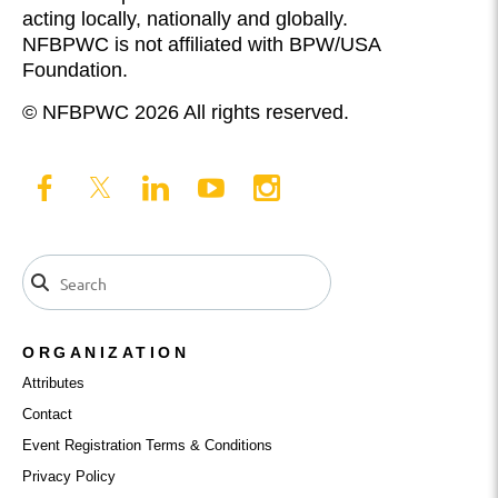
acting locally, nationally and globally.
NFBPWC is not affiliated with BPW/USA
Foundation.
© NFBPWC 2026 All rights reserved.
ORGANIZATION
Attributes
Contact
Event Registration Terms & Conditions
Privacy Policy