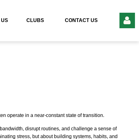
 US
CLUBS
CONTACT US
Log in
 operate in a near-constant state of transition.
andwidth, disrupt routines, and challenge a sense of
iminating stress, but about building systems, habits, and