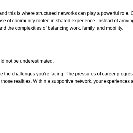
, and this is where structured networks can play a powerful role.
 of community rooted in shared experience. Instead of arriving 
d the complexities of balancing work, family, and mobility.
uld not be underestimated.
he challenges you’re facing. The pressures of career progressio
t those realities. Within a supportive network, your experiences 