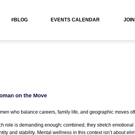
#BLOG
EVENTS CALENDAR
JOIN
Woman on the Move
en who balance careers, family life, and geographic moves often
h role is demanding enough; combined, they stretch emotional b
ntity and stability. Mental wellness in this context isn’t about el