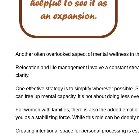
Another often overlooked aspect of mental wellness in thi
Relocation and life management involve a constant stream o
clarity.
One effective strategy is to simplify wherever possible.
can free up mental capacity. It’s not about doing less ove
For women with families, there is also the added emotion
you as a stabilizing force. While this role can be deeply
Creating intentional space for personal processing is esse