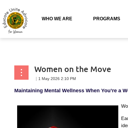
Back to list
WHO WE ARE
PROGRAMS
Women on the Move
Maintaining Mental Wellness When You’re a 
Wom
Eac
ide