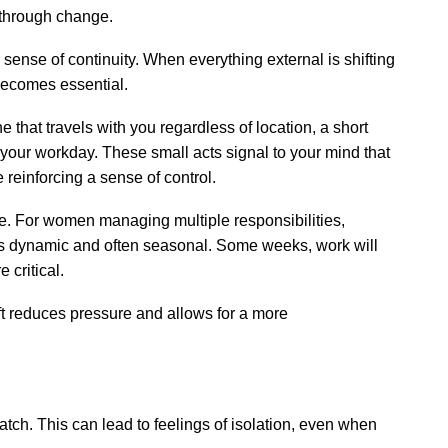
w through change.
sense of continuity. When everything external is shifting
ecomes essential.
e that travels with you regardless of location, a short
 your workday. These small acts signal to your mind that
e reinforcing a sense of control.
ike. For women managing multiple responsibilities,
 It’s dynamic and often seasonal. Some weeks, work will
 critical.
ift reduces pressure and allows for a more
ch. This can lead to feelings of isolation, even when