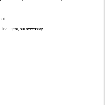
out.
 indulgent, but necessary.