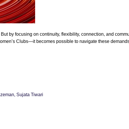
 But by focusing on continuity, flexibility, connection, and com
omen’s Clubs—it becomes possible to navigate these demands in
ozeman, Sujata Tiwari