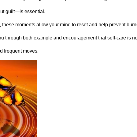
ut guilt—is essential.
iet, these moments allow your mind to reset and help prevent burn
ou through both example and encouragement that self-care is not
and frequent moves.