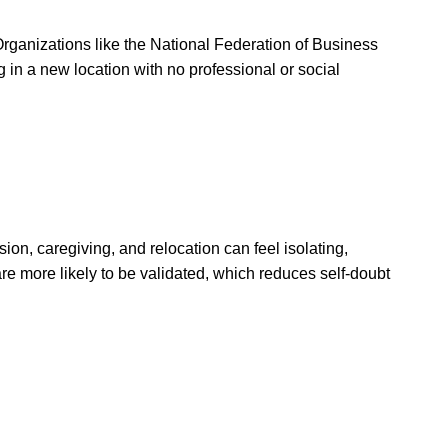
 Organizations like the National Federation of Business
in a new location with no professional or social
n, caregiving, and relocation can feel isolating,
are more likely to be validated, which reduces self-doubt