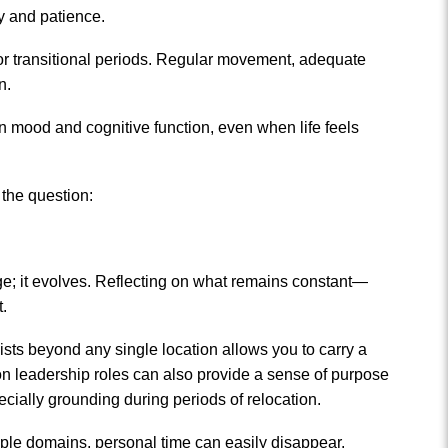
ty and patience.
sy or transitional periods. Regular movement, adequate
n.
on mood and cognitive function, even when life feels
 the question:
ange; it evolves. Reflecting on what remains constant—
t.
ists beyond any single location allows you to carry a
ng on leadership roles can also provide a sense of purpose
cially grounding during periods of relocation.
tiple domains, personal time can easily disappear.