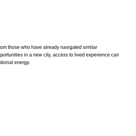
 from those who have already navigated similar
portunities in a new city, access to lived experience can
otional energy.