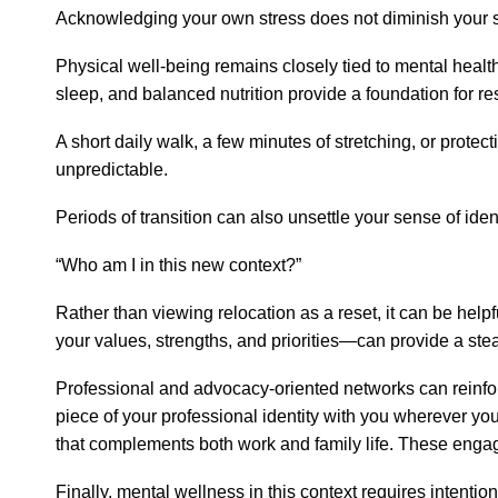
Acknowledging your own stress does not diminish your str
Physical well-being remains closely tied to mental health,
sleep, and balanced nutrition provide a foundation for res
A short daily walk, a few minutes of stretching, or prote
unpredictable.
Periods of transition can also unsettle your sense of i
“Who am I in this new context?”
Rather than viewing relocation as a reset, it can be help
your values, strengths, and priorities—can provide a stea
Professional and advocacy-oriented networks can reinforce
piece of your professional identity with you wherever you 
that complements both work and family life. These engage
Finally, mental wellness in this context requires intenti