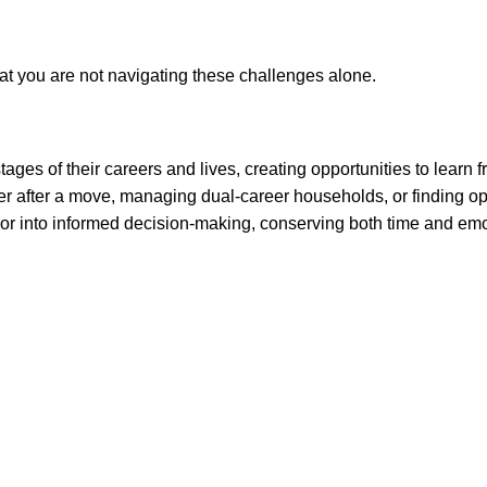
t you are not navigating these challenges alone.
ges of their careers and lives, creating opportunities to learn
eer after a move, managing dual-career households, or finding op
-error into informed decision-making, conserving both time and em