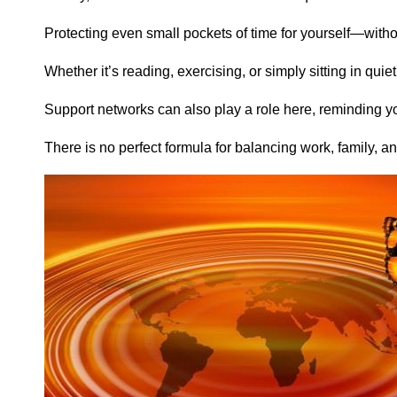
Protecting even small pockets of time for yourself—witho
Whether it’s reading, exercising, or simply sitting in qu
Support networks can also play a role here, reminding y
There is no perfect formula for balancing work, family, 