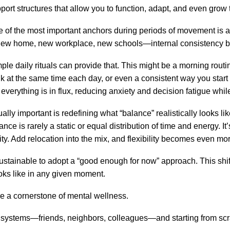
port structures that allow you to function, adapt, and even gro
 of the most important anchors during periods of movement is a 
w home, new workplace, new schools—internal consistency b
ple daily rituals can provide that. This might be a morning routin
k at the same time each day, or even a consistent way you start
 everything is in flux, reducing anxiety and decision fatigue whil
ally important is redefining what “balance” realistically looks l
ance is rarely a static or equal distribution of time and energy.
ty. Add relocation into the mix, and flexibility becomes even more
re sustainable to adopt a “good enough for now” approach. This sh
oks like in any given moment.
re a cornerstone of mental wellness.
systems—friends, neighbors, colleagues—and starting from scrat