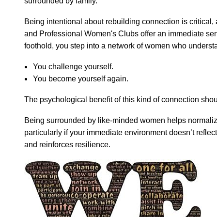
surrounded by family.
Being intentional about rebuilding connection is critical
and Professional Women's Clubs offer an immediate sense
foothold, you step into a network of women who understan
You challenge yourself.
You become yourself again.
The psychological benefit of this kind of connection sho
Being surrounded by like-minded women helps normalize t
particularly if your immediate environment doesn’t reflec
and reinforces resilience.