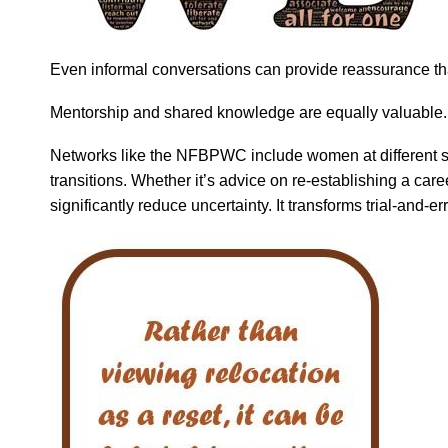
Even informal conversations can provide reassurance tha
Mentorship and shared knowledge are equally valuable.
Networks like the NFBPWC include women at different sta
transitions. Whether it’s advice on re-establishing a car
significantly reduce uncertainty. It transforms trial-and