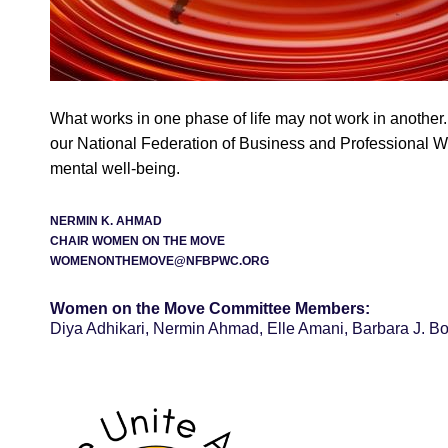
What works in one phase of life may not work in another.
our National Federation of Business and Professional W
mental well-being.
NERMIN K. AHMAD
CHAIR WOMEN ON THE MOVE
WOMENONTHEMOVE@NFBPWC.ORG
Women on the Move Committee Members:
Diya Adhikari, Nermin Ahmad, Elle Amani, Barbara J. B