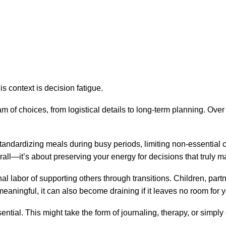
s context is decision fatigue.
f choices, from logistical details to long-term planning. Over ti
 Standardizing meals during busy periods, limiting non-essential
rall—it’s about preserving your energy for decisions that truly ma
al labor of supporting others through transitions. Children, par
 meaningful, it can also become draining if it leaves no room fo
ntial. This might take the form of journaling, therapy, or simply c