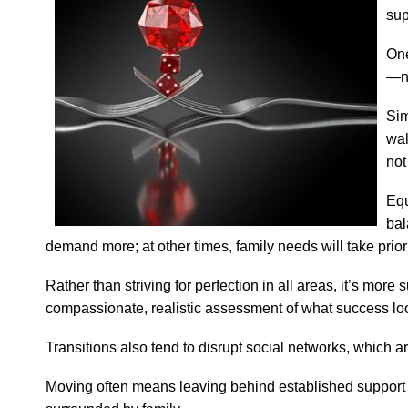
sup
One
—ne
Sim
wal
not
Equ
bal
demand more; at other times, family needs will take priori
Rather than striving for perfection in all areas, it’s mo
compassionate, realistic assessment of what success lo
Transitions also tend to disrupt social networks, which a
Moving often means leaving behind established support 