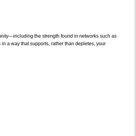
munity—including the strength found in networks such as
 a way that supports, rather than depletes, your