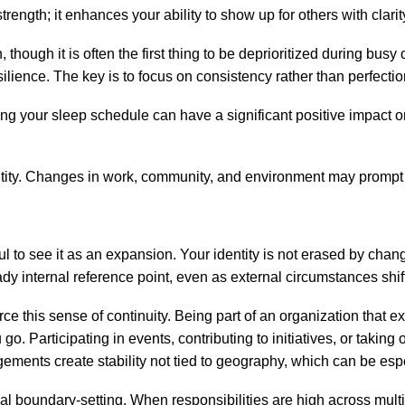
ength; it enhances your ability to show up for others with clari
 though it is often the first thing to be deprioritized during bu
ilience. The key is to focus on consistency rather than perfectio
cting your sleep schedule can have a significant positive impact 
dentity. Changes in work, community, and environment may prompt
ful to see it as an expansion. Your identity is not erased by ch
dy internal reference point, even as external circumstances shif
 this sense of continuity. Being part of an organization that ex
go. Participating in events, contributing to initiatives, or taki
ments create stability not tied to geography, which can be espe
onal boundary-setting. When responsibilities are high across mul