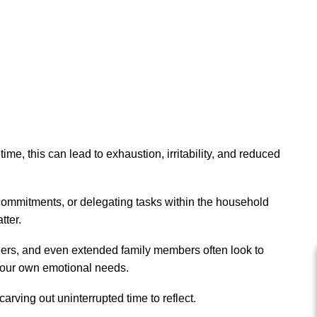
me, this can lead to exhaustion, irritability, and reduced
 commitments, or delegating tasks within the household
tter.
tners, and even extended family members often look to
r your own emotional needs.
arving out uninterrupted time to reflect.