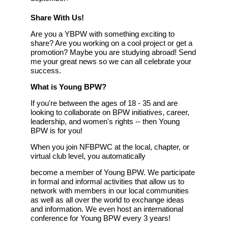
Share With Us!
Are you a YBPW with something exciting to
share? Are you working on a cool project or get a
promotion? Maybe you are studying abroad! Send
me your great news so we can all celebrate your
success.
What is Young BPW?
If you're between the ages of 18 -
35 and are
looking to collaborate on BPW initiatives, career,
leadership, and women's rights -- then Young
BPW is for you!
When you join NF
BPW
C at the local, chapter, or
virtual club level, you automatically
become a member of Young BPW. We participate
in formal and informal activities that allow us to
network with members in our local communities
as well as all over the world to exchange ideas
and information. We even host an international
conference for Young BPW every 3 years!