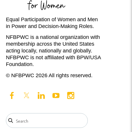
Equal Participation of Women and Men
in Power and Decision-Making Roles.
NFBPWC is a national organization with
membership across the United States
acting locally, nationally and globally.
NFBPWC is not affiliated with BPW/USA
Foundation.
© NFBPWC 2026 All rights reserved.