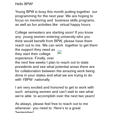
Hello BPW!
Young BPW is busy this
month putting together our
programming for the next year. We are hoping to
focus on mentoring and business skills programs,
as well as fun activities like virtual happy hours.
College semesters are starting soon! If you know
any young women entering university who you
think would
benefit from BPW, please have them
reach out to me. We can work
together to get them
the support they need as
they start their college
experience. Finally, over
the next few weeks I plan to reach out to state
presidents and see what potential areas there are
for collaboration between the amazing work being
done in your states and what we are trying to do
with YBPW nationally.
I am very excited and honored to get to work with
such amazing women and can’t wait to see what
we’re able to accomplish over the next two years!
As always, please feel free to reach out to me
whenever you need to. Here’s to a great
September!