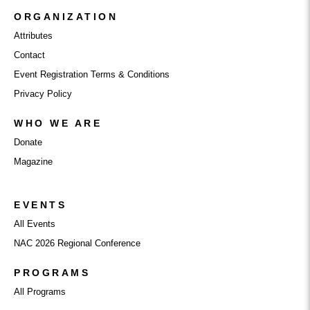
ORGANIZATION
Attributes
Contact
Event Registration Terms & Conditions
Privacy Policy
WHO WE ARE
Donate
Magazine
EVENTS
All Events
NAC 2026 Regional Conference
PROGRAMS
All Programs