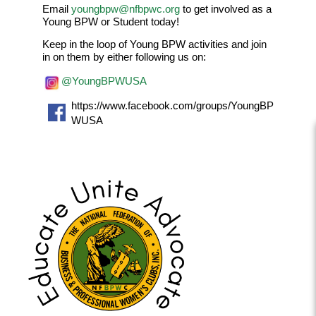
Email
youngbpw@nfbpwc.org
to get involved as a
Young BPW or Student today!
Keep in the loop of Young BPW activities and join
in on them by either following us on:
@YoungBPWUSA
https://www.facebook.com/groups/YoungBP
WUSA