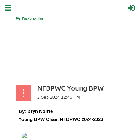
Back to list
NFBPWC Young BPW
By:
Bryn Norrie
Young BPW Chair, NFBPWC 2024-2026