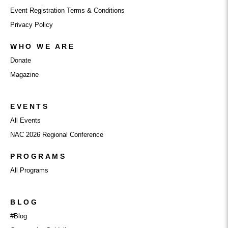
Event Registration Terms & Conditions
Privacy Policy
WHO WE ARE
Donate
Magazine
EVENTS
All Events
NAC 2026 Regional Conference
PROGRAMS
All Programs
BLOG
#Blog