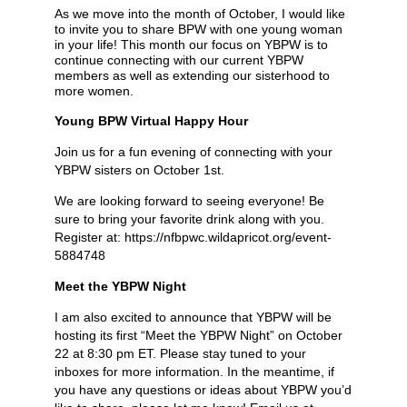
As we move into the month of October, I would like
to invite you to share BPW with one young woman
in your life! This month our focus on YBPW is to
continue connecting with our current YBPW
members as well as extending our sisterhood to
more women.
Young BPW Virtual Happy Hour
Join us for a fun evening of connecting with your
YBPW sisters on October 1st.
We are looking forward to seeing everyone! Be
sure to bring your favorite drink along with you.
Register at: https://nfbpwc.wildapricot.org/event-
5884748
Meet the YBPW Night
I am also excited to announce that YBPW will be
hosting its first “Meet the YBPW Night” on October
22 at 8:30 pm ET. Please stay tuned to your
inboxes for more information. In the meantime, if
you have any questions or ideas about YBPW you’d