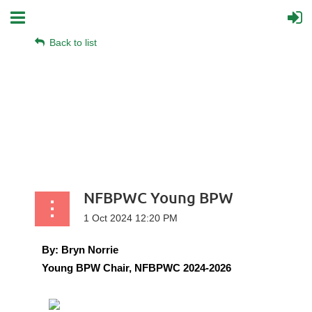
Back to list
NFBPWC Young BPW
By:
Bryn Norrie
Young BPW Chair, NFBPWC 2024-2026