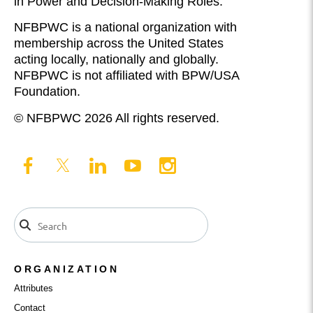
in Power and Decision-Making Roles.
NFBPWC is a national organization with
membership across the United States
acting locally, nationally and globally.
NFBPWC is not affiliated with BPW/USA
Foundation.
© NFBPWC 2026 All rights reserved.
ORGANIZATION
Attributes
Contact