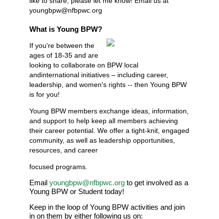
like to share, please let me know! Email us at
youngbpw@nfbpwc.org
What is Young BPW?
If you're between the
ages of 18-35 and are
looking to collaborate on BPW local
andinternational initiatives – including career,
leadership, and women's rights -- then Young BPW
is for you!
Young BPW members exchange ideas, information,
and support to help keep all members achieving
their career potential. We offer a tight-knit, engaged
community, as well as leadership opportunities,
resources, and career
focused programs.
Email
youngbpw@nfbpwc.org
to get involved as a
Young BPW or Student today!
Keep in the loop of Young BPW activities and join
in on them by either following us on: