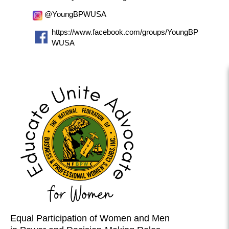
@YoungBPWUSA
https://www.facebook.com/groups/YoungBP
WUSA
Equal Participation of Women and Men