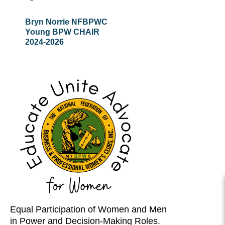
Bryn Norrie NFBPWC
Young
BPW C
HAIR
2024-
2026
Equal Participation of Women and Men
in Power and Decision-Making Roles.