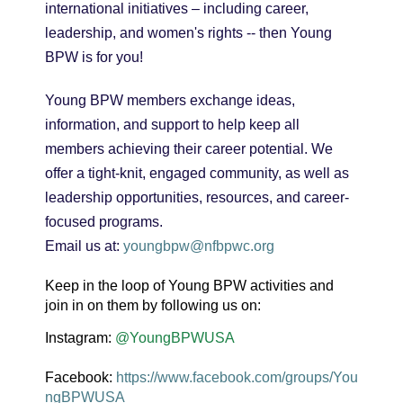
international initiatives – including career,
leadership, and women's rights -- then Young
BPW is for you!
Young BPW members exchange ideas,
information, and support to help keep all
members achieving their career potential. We
offer a tight-knit, engaged community, as well as
leadership opportunities, resources, and career-
focused programs.
Email us at:
youngbpw@nfbpwc.org
Keep in the loop of Young BPW activities and
join in on them by following us on:
Instagram:
@YoungBPWUSA
Facebook:
https://www.facebook.com/groups/You
ngBPWUSA