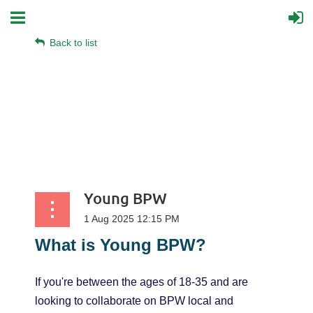
Back to list
Young BPW
What
is
Young
BPW?
If you're between the ages of 18-35 and are
looking to collaborate on BPW local and