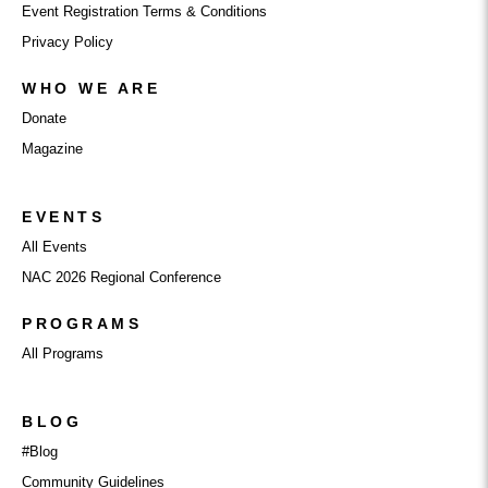
Event Registration Terms & Conditions
Privacy Policy
WHO WE ARE
Donate
Magazine
EVENTS
All Events
NAC 2026 Regional Conference
PROGRAMS
All Programs
BLOG
#Blog
Community Guidelines