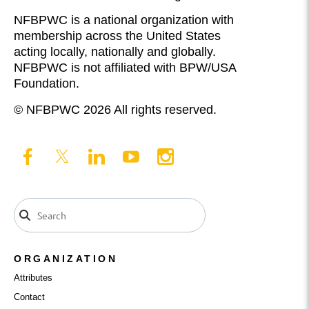
NFBPWC is a national organization with
membership across the United States
acting locally, nationally and globally.
NFBPWC is not affiliated with BPW/USA
Foundation.
© NFBPWC 2026 All rights reserved.
ORGANIZATION
Attributes
Contact