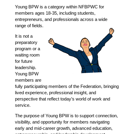
Young BPW is a category within NFBPWC for
members ages 18-35, including students,
entrepreneurs, and professionals across a wide
range of fields.
It is not a
preparatory
program or a
waiting room
for future
leadership.
Young BPW
members are
fully
participating members of the Federation, bringing
lived experience, professional insight, and
perspective that reflect today’s world of work and
service.
The purpose of Young BPW is to support connection,
visibility, and opportunity for members navigating
early and mid-career growth, advanced education,