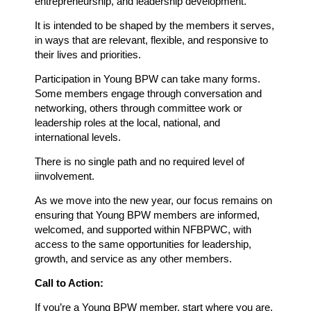
entrepreneurship, and leadership development.
It is intended to be shaped by the members it serves,
in ways that are relevant, flexible, and responsive to
their lives and priorities.
Participation in Young BPW can take many forms.
Some members engage through conversation and
networking, others through committee work or
leadership roles at the local, national, and
international levels.
There is no single path and no required level of
iinvolvement.
As we move into the new year, our focus remains on
ensuring that Young BPW members are informed,
welcomed, and supported within NFBPWC, with
access to the same opportunities for leadership,
growth, and service as any other members.
Call to Action:
If you’re a Young BPW member, start where you are.