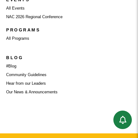
All Events
NAC 2026 Regional Conference
PROGRAMS
All Programs
BLOG
#Blog
Community Guidelines
Hear from our Leaders
Our News & Announcements