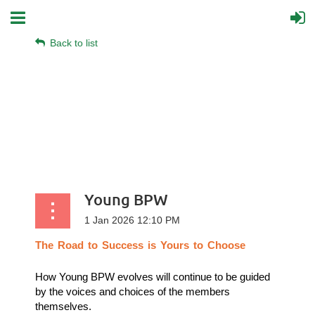
Back to list
Young BPW
The
Road
to
Success
is
Yours
to
Choose
How Young BPW evolves will continue to be guided
by the voices and choices of the members
themselves.