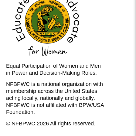
Equal Participation of Women and Men
in Power and Decision-Making Roles.
NFBPWC is a national organization with
membership across the United States
acting locally, nationally and globally.
NFBPWC is not affiliated with BPW/USA
Foundation.
© NFBPWC 2026 All rights reserved.