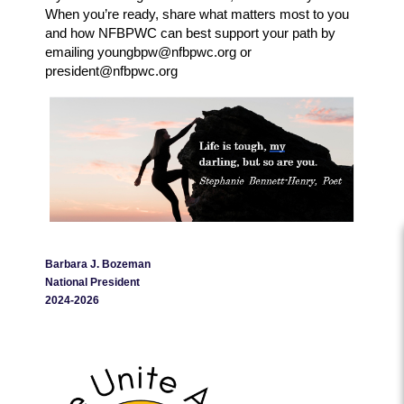
When you’re ready, share what matters most to you
and how NFBPWC can best support your path by
emailing youngbpw@nfbpwc.org or
president@nfbpwc.org
Barbara J. Bozeman
National President
2024-2026