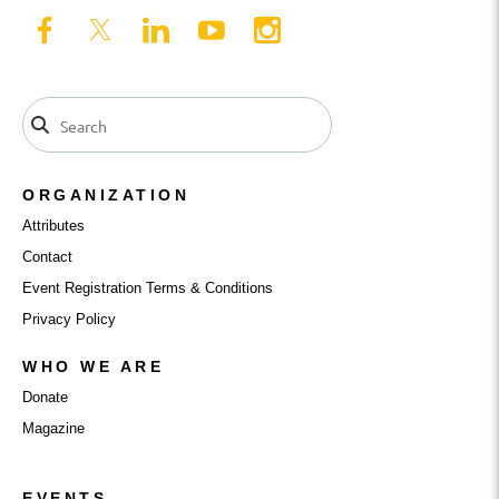
ORGANIZATION
Attributes
Contact
Event Registration Terms & Conditions
Privacy Policy
WHO WE ARE
Donate
Magazine
EVENTS