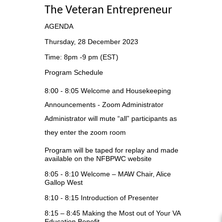
The Veteran Entrepreneur
AGENDA
Thursday, 28 December 2023
Time: 8pm -9 pm (EST)
Program Schedule
8:00 - 8:05
Welcome and Housekeeping
Announcements - Zoom Administrator
Administrator will mute “all” participants as
they enter the zoom room
Program will be taped for replay and made
available on the NFBPWC
website
8:05 - 8:10
Welcome – MAW Chair, Alice
Gallop West
8:10 - 8:15
Introduction of Presenter
8:15 – 8:45
Making the Most out of Your VA
Education Benefit