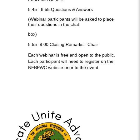
8:45 - 8:55
Questions & Answers
(Webinar participants will be asked to place
their questions in the chat
box)
8:55 -9:00
Closing Remarks -
Chair
Each webinar is free and open to the public.
Each participant will need to register on the
NFBPWC website prior to the event.