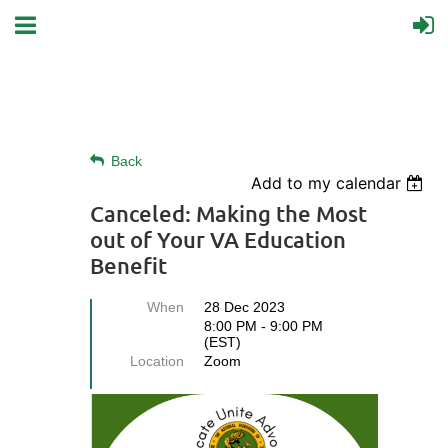
Back
Add to my calendar
Canceled: Making the Most
out of Your VA Education
Benefit
When
28 Dec 2023
8:00 PM - 9:00 PM
(EST)
Location
Zoom