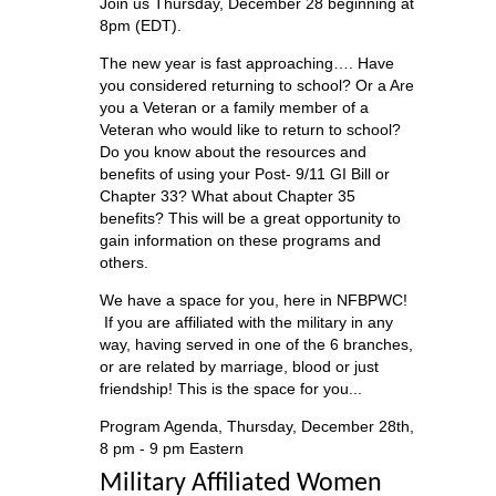
Join us Thursday, December 28 beginning at
8pm (EDT).
The new year is fast approaching…. Have
you considered returning to school? Or a Are
you a Veteran or a family member of a
Veteran who would like to return to school?
Do you know about the resources and
benefits of using your Post- 9/11 GI Bill or
Chapter 33? What about Chapter 35
benefits? This will be a great opportunity to
gain information on these programs and
others.
We have a space for you, here in NFBPWC!
If you are affiliated with the military in any
way, having served in one of the 6 branches,
or are related by marriage, blood or just
friendship! This is the space for you...
Program Agenda, Thursday, December 28th,
8 pm - 9 pm Eastern
Military Affiliated Women