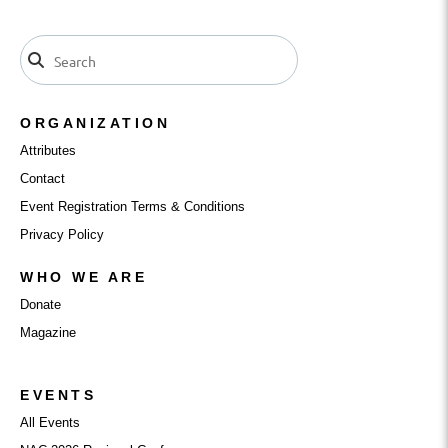
ORGANIZATION
Attributes
Contact
Event Registration Terms & Conditions
Privacy Policy
WHO WE ARE
Donate
Magazine
EVENTS
All Events