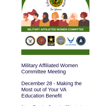
Military Affiliated Women
Committee Meeting
December 28 - Making the
Most out of Your VA
Education Benefit