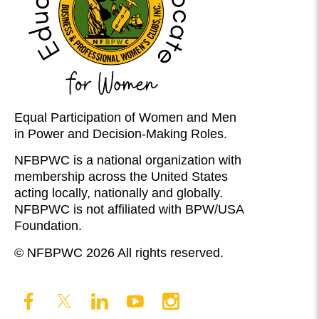
Equal Participation of Women and Men
in Power and Decision-Making Roles.
NFBPWC is a national organization with
membership across the United States
acting locally, nationally and globally.
NFBPWC is not affiliated with BPW/USA
Foundation.
© NFBPWC 2026 All rights reserved.