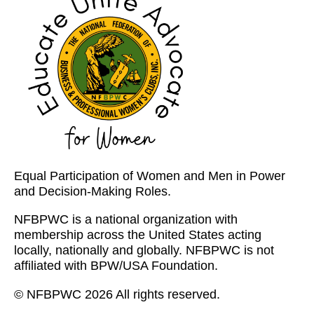
Equal Participation of Women and Men in Power
and Decision-Making Roles.
NFBPWC is a national organization with
membership across the United States acting
locally, nationally and globally. NFBPWC is not
affiliated with BPW/USA Foundation.
© NFBPWC 2026 All rights reserved.