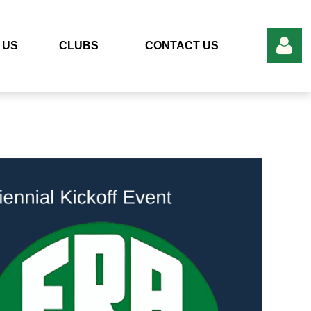
 US
CLUBS
CONTACT US
Add to my calendar
Log in