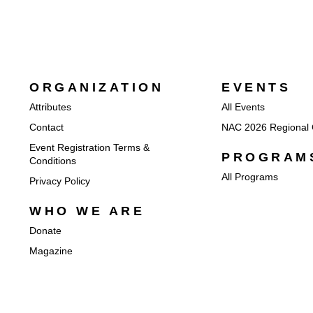
ORGANIZATION
EVENTS
Attributes
All Events
Contact
NAC 2026 Regional 
Event Registration Terms &
PROGRAM
Conditions
All Programs
Privacy Policy
WHO WE ARE
Donate
Magazine