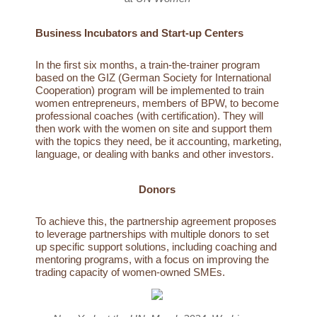
Business Incubators and Start-up Centers
In the first six months, a train-the-trainer program
based on the GIZ (German Society for International
Cooperation) program will be implemented to train
women entrepreneurs, members of BPW, to become
professional coaches (with certification). They will
then work with the women on site and support them
with the topics they need, be it accounting, marketing,
language, or dealing with banks and other investors.
Donors
To achieve this, the partnership agreement proposes
to leverage partnerships with multiple donors to set
up specific support solutions, including coaching and
mentoring programs, with a focus on improving the
trading capacity of women-owned SMEs.