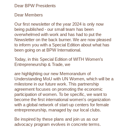
Dear BPW Presidents
Dear Members
Our first newsletter of the year 2024 is only now
being published - our small team has been
overwhelmed with work and has had to put the
Newsletter on the back burner. We are now pleased
to inform you with a Special Edition about what has
been going on at BPW International.
Today, in this Special Edition of WITH Women’s
Entrepreneurship & Trade, we
are highlighting our new Memorandum of
Understanding MoU with UN Women, which will be a
milestone in our future work. This partnership
agreement focuses on promoting the economic
participation of women. To be specific, we want to
become the first international women's organization
with a global network of start-up centers for female
entrepreneurship, managed by our local clubs.
Be inspired by these plans and join us as our
advocacy program evolves in concrete terms.