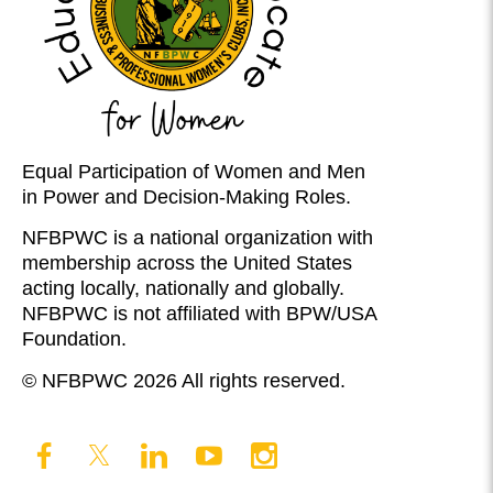
Equal Participation of Women and Men
in Power and Decision-Making Roles.
NFBPWC is a national organization with
membership across the United States
acting locally, nationally and globally.
NFBPWC is not affiliated with BPW/USA
Foundation.
© NFBPWC 2026 All rights reserved.