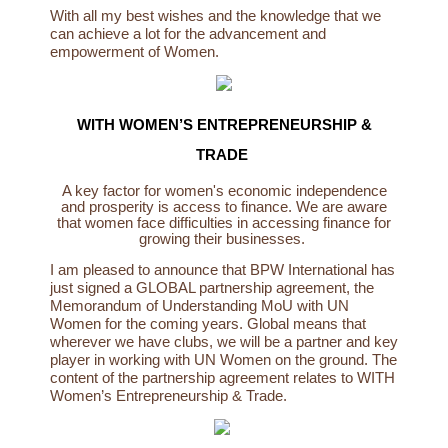
With all my best wishes and the knowledge that we
can achieve a lot for the advancement and
empowerment of Women.
WITH WOMEN’S ENTREPRENEURSHIP &
TRADE
A key factor for women's economic independence
and prosperity is access to finance. We are aware
that women face difficulties in accessing finance for
growing their businesses.
I am pleased to announce that BPW International has
just signed a GLOBAL partnership agreement, the
Memorandum of Understanding MoU with UN
Women for the coming years. Global means that
wherever we have clubs, we will be a partner and key
player in working with UN Women on the ground. The
content of the partnership agreement relates to WITH
Women’s Entrepreneurship & Trade.