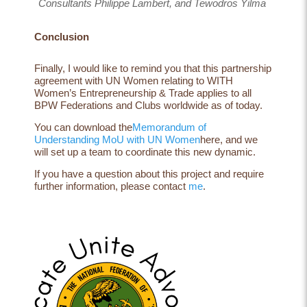
Consultants Philippe Lambert, and Tewodros Yilma
Conclusion
Finally, I would like to remind you that this partnership
agreement with UN Women relating to
WITH
Women’s Entrepreneurship & Trade
applies to all
BPW Federations and Clubs worldwide as of today.
You can download the
Memorandum of
Understanding MoU with UN Women
here, and we
will set up a team to coordinate this new dynamic.
If you have a question about this project and require
further information, please contact
me
.