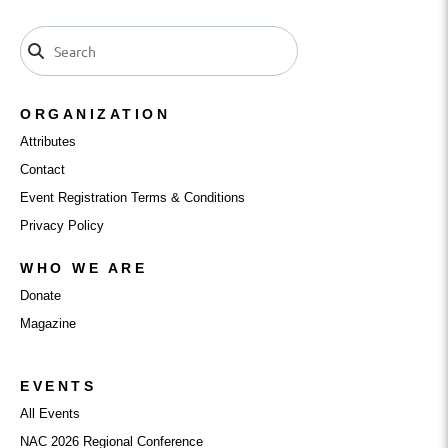
ORGANIZATION
Attributes
Contact
Event Registration Terms & Conditions
Privacy Policy
WHO WE ARE
Donate
Magazine
EVENTS
All Events
NAC 2026 Regional Conference