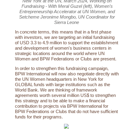
New York at the UN, March 2024, Working on
Fundraising - With Meral Guzel (left), Women’s
Entrepreneurship Accelerator at UN Women, and
Setcheme Jeronime Mongbo, UN Coordinator for
Sierra Leone
In concrete terms, this means that in a first phase
with investors, we are targeting an initial fundraising
of USD 3.3 to 4.9 million to support the establishment
and development of women's business centers in
strategic locations around the world where UN
Women and BPW Federations or Clubs are present.
In order to strengthen this fundraising campaign,
BPW International will now also negotiate directly with
the UN Women headquarters in New York for
GLOBAL funds with large institutions such as the
World Bank. We are thinking of framework
agreements worth several million US$ to strengthen
this strategy and to be able to make a financial
contribution to projects via BPW International for
BPW Federations or Clubs that do not have sufficient
funds for their programs.