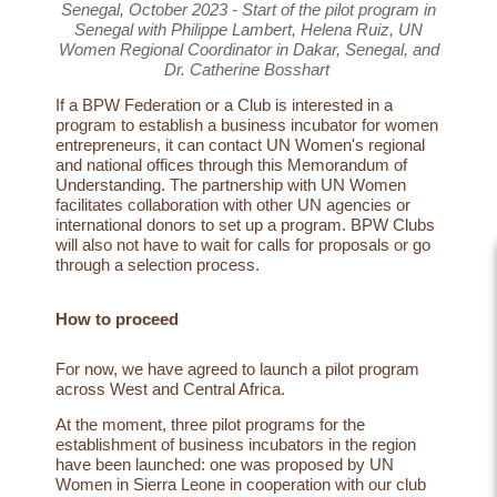
Senegal, October 2023 - Start of the pilot program in
Senegal with Philippe Lambert, Helena Ruiz, UN
Women Regional Coordinator in Dakar, Senegal, and
Dr. Catherine Bosshart
If a BPW Federation or a Club is interested in a
program to establish a business incubator for women
entrepreneurs, it can contact UN Women's regional
and national offices through this Memorandum of
Understanding. The partnership with UN Women
facilitates collaboration with other UN agencies or
international donors to set up a program. BPW Clubs
will also not have to wait for calls for proposals or go
through a selection process.
How to proceed
For now, we have agreed to launch a
pilot program
across West and Central Africa.
At the moment, three pilot programs for the
establishment of business incubators in the region
have been launched: one was proposed by UN
Women in Sierra Leone in cooperation with our club