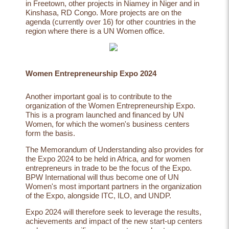
in
Freetown
, other projects in
Niamey
in Niger and in
Kinshasa
, RD Congo. More projects are on the
agenda (currently over 16) for other countries in the
region where there is a UN Women office.
Women Entrepreneurship Expo 2024
Another important goal is to contribute to the
organization of the Women Entrepreneurship Expo.
This is a program launched and financed by UN
Women, for which the women's business centers
form the basis.
The Memorandum of Understanding also provides for
the Expo 2024 to be held in Africa, and for women
entrepreneurs in trade to be the focus of the Expo.
BPW International will thus become one of UN
Women's most important partners in the organization
of the Expo, alongside ITC, ILO, and UNDP.
Expo 2024 will therefore seek to leverage the results,
achievements and impact of the new start-up centers