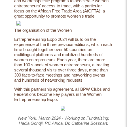
and womenspecific programs to accelerate women
entrepreneurs' access to trade, with a particular
focus on the African Free Trade Area (AfCFTA): a
great opportunity to promote women's trade.
The
organisation
of
the
Women
Entrepreneurship Expo 2024 will build on the
experience of the three previous editions, which each
time brought together over 50 countries on
multilingual platforms and mobilized hundreds of
women entrepreneurs. Each year, there are more
than 100 stands of women entrepreneurs, attracting
several thousand visits over three days, more than
300 face-to-face meetings and networking events
and hundreds of networking requests.
With this partnership agreement, all BPW Clubs and
Federations become key players in the Women
Entrepreneurship Expo.
New York, March 2024 - Working on Fundraising:
Hadia Gondji, RC Africa, Dr. Catherine Bosshart,