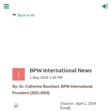
Back to list
BPW International News
By:
Dr. Catherine Bosshart, BPW International
President (2021-2024)
(Source: April 1, 2024
Email)