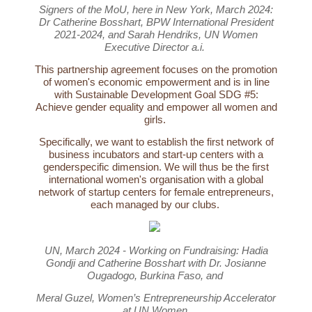
Signers of the MoU, here in New York, March 2024:
Dr Catherine Bosshart, BPW International President
2021-2024, and Sarah Hendriks, UN Women
Executive Director a.i.
This partnership agreement focuses on the promotion
of women's economic empowerment and is in line
with Sustainable Development Goal SDG #5:
Achieve gender equality and empower all women and
girls.
Specifically, we want to establish the first network of
business incubators and start-up centers with a
genderspecific dimension. We will thus be the first
international women's organisation with a global
network of startup centers for female entrepreneurs,
each managed by our clubs.
UN, March 2024 - Working on Fundraising: Hadia
Gondji and Catherine Bosshart with Dr. Josianne
Ougadogo, Burkina Faso, and
Meral Guzel, Women’s Entrepreneurship Accelerator
at UN Women