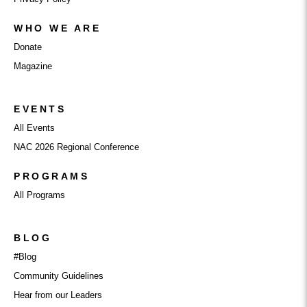
WHO WE ARE
Donate
Magazine
EVENTS
All Events
NAC 2026 Regional Conference
PROGRAMS
All Programs
BLOG
#Blog
Community Guidelines
Hear from our Leaders