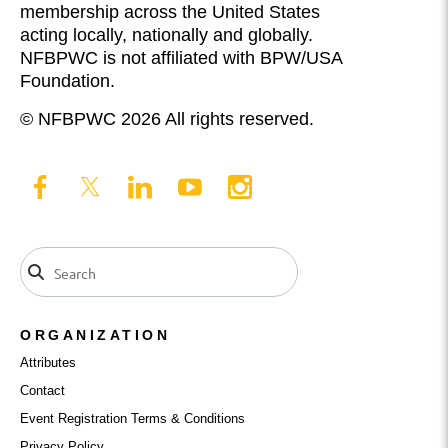
membership across the United States
acting locally, nationally and globally.
NFBPWC is not affiliated with BPW/USA
Foundation.
© NFBPWC 2026 All rights reserved.
ORGANIZATION
Attributes
Contact
Event Registration Terms & Conditions
Privacy Policy