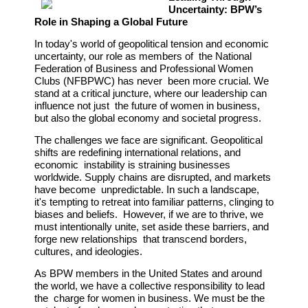
Uncertainty: BPW’s
Role in Shaping a Global Future
In today's world of geopolitical tension and economic
uncertainty, our role as members of the National
Federation of Business and Professional Women
Clubs (NFBPWC) has never been more crucial. We
stand at a critical juncture, where our leadership can
influence not just the future of women in business,
but also the global economy and societal progress.
The challenges we face are significant. Geopolitical
shifts are redefining international relations, and
economic instability is straining businesses
worldwide. Supply chains are disrupted, and markets
have become unpredictable. In such a landscape,
it's tempting to retreat into familiar patterns, clinging to
biases and beliefs. However, if we are to thrive, we
must intentionally unite, set aside these barriers, and
forge new relationships that transcend borders,
cultures, and ideologies.
As BPW members in the United States and around
the world, we have a collective responsibility to lead
the charge for women in business. We must be the