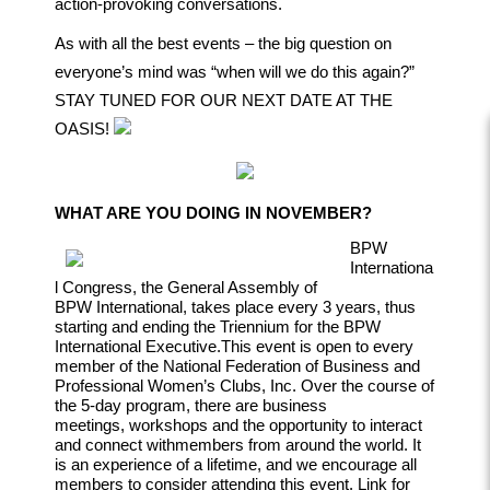
action-provoking conversations.
As with all the best events – the big question on
everyone’s mind was “when will we do this again?”
STAY TUNED FOR OUR NEXT DATE AT THE
OASIS!
WHAT ARE YOU DOING IN NOVEMBER?
BPW
Internationa
l Congress, the General Assembly of
BPW
International, takes place every 3 years, thus
starting and ending the
Triennium for the BPW
International Executive.
This event is open to every
member of the National Federation of
Business and
Professional Women’s Clubs, Inc.
Over the course of
the 5-day program, there are business
meetings,
workshops and the opportunity to interact
and connect with
members from around the world. It
is an experience of a lifetime,
and we encourage all
members to consider attending this event.
Link for