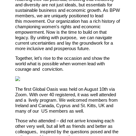
and diversity are not just ideals, but
essentials for
sustainable business and economic growth.
As BPW
members, we are uniquely positioned to lead
this
movement. Our organization has a rich history of
championing
women's rights and economic
empowerment. Now is the time to build on that
legacy. By uniting with purpose, we can navigate
current uncertainties and lay the groundwork for a
more inclusive and prosperous future.
Together, let’s rise to the occasion and show the
world what is possible when women lead with
courage and conviction.
The first Global Oasis was held on August 10th via
Zoom. With over 40 registered, it was well attended
and a lively program. We welcomed members from
Ireland and Canada, Cyprus and St. Kitts, UK and
many of our US members as well.
Those who attended – did not arrive knowing each
other very well, but all left as friends and better as
colleagues, inspired by the questions posed and the