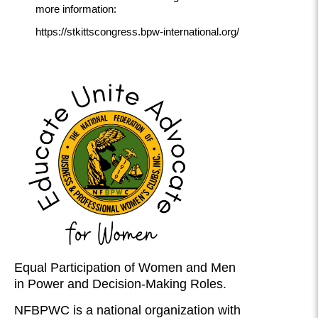
more information:
https://stkittscongress.bpw-international.org/
Equal Participation of Women and Men
in Power and Decision-Making Roles.
NFBPWC is a national organization with