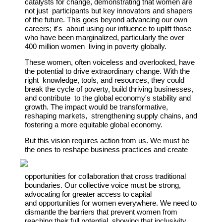
catalysts for change, demonstrating that women are
not just participants but key innovators and shapers
of the future. This goes beyond advancing our own
careers; it's about using our influence to uplift those
who have been marginalized, particularly the over
400 million women living in poverty globally.
These women, often voiceless and overlooked, have
the potential to drive extraordinary change. With the
right knowledge, tools, and resources, they could
break the cycle of poverty, build thriving businesses,
and contribute to the global economy's stability and
growth. The impact would be transformative,
reshaping markets, strengthening supply chains, and
fostering a more equitable global economy.
But this vision requires action from us. We must be
the ones to
reshape business practices
and create
opportunities for
collaboration that cross traditional
boundaries. Our collective voice
must be strong,
advocating for greater access to capital
and
opportunities for women everywhere. We need to
dismantle the
barriers that prevent women from
reaching their full potential,
showing that inclusivity