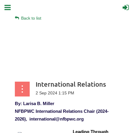
Back to list
International Relations
By: Larisa B. Miller
NFBPWC International Relations Chair (2024-
2026),
international@nfbpwc.org
Leading Through