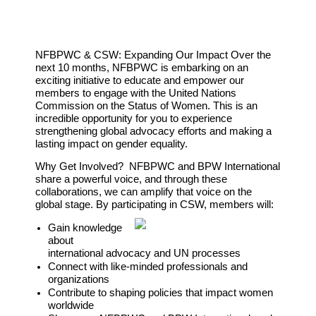
NFBPWC & CSW: Expanding Our Impact
Over the
next 10 months, NFBPWC is embarking on an
exciting initiative to educate and empower our
members to engage with the United Nations
Commission on the Status of Women. This is an
incredible opportunity for you to experience
strengthening global advocacy efforts and making a
lasting impact on gender equality.
Why Get Involved?
NFBPWC and BPW International
share a powerful voice, and through these
collaborations, we can amplify that voice on the
global stage. By participating in CSW, members will:
Gain knowledge
about
international advocacy and UN processes
Connect with like-minded professionals and
organizations
Contribute to shaping policies that impact women
worldwide