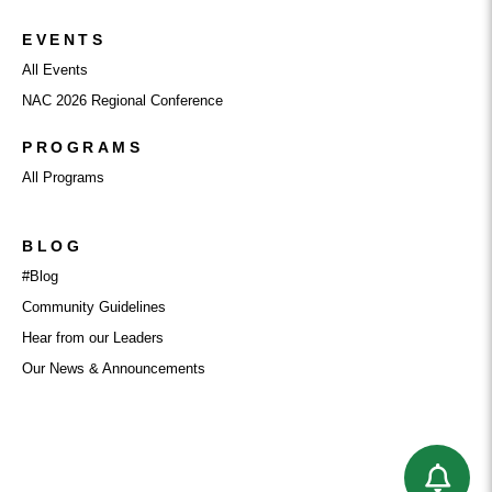
EVENTS
All Events
NAC 2026 Regional Conference
PROGRAMS
All Programs
BLOG
#Blog
Community Guidelines
Hear from our Leaders
Our News & Announcements