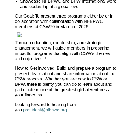
Showcase NFBPWC and BPW International work
and leadership at a global level
Our Goal:
To present three programs either by or in
collaboration with collaboration with NFBPWC
members at CSW70 in March of 2026.
Through education, mentorship, and strategic
engagement, we will guide members in preparing
impactful programs that align with CSW’s themes
and objectives. \
How to Get Involved: Build and prepare a program to
present, learn about and share information about the
CSW process. Whether you are new to CSW or
BPW, there is plenty you can do to learn about and
participate in one of the greatest global ventures at
your fingertips.
Looking forward to hearing from
you.
president@nfbpwc.org