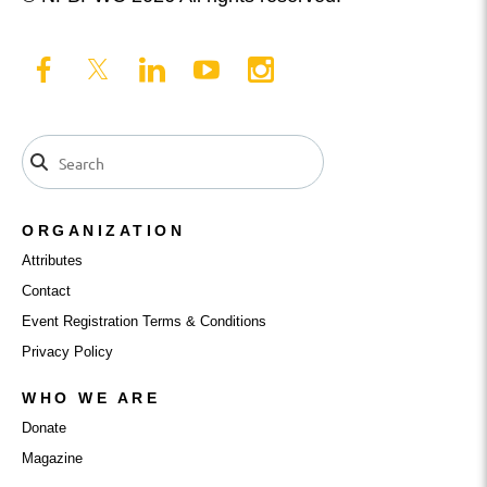
ORGANIZATION
Attributes
Contact
Event Registration Terms & Conditions
Privacy Policy
WHO WE ARE
Donate
Magazine