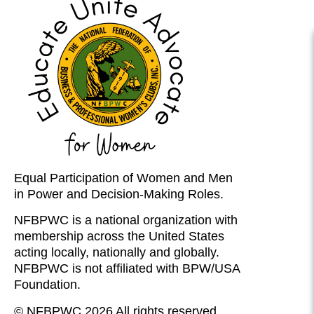
Equal Participation of Women and Men
in Power and Decision-Making Roles.
NFBPWC is a national organization with
membership across the United States
acting locally, nationally and globally.
NFBPWC is not affiliated with BPW/USA
Foundation.
© NFBPWC 2026 All rights reserved.