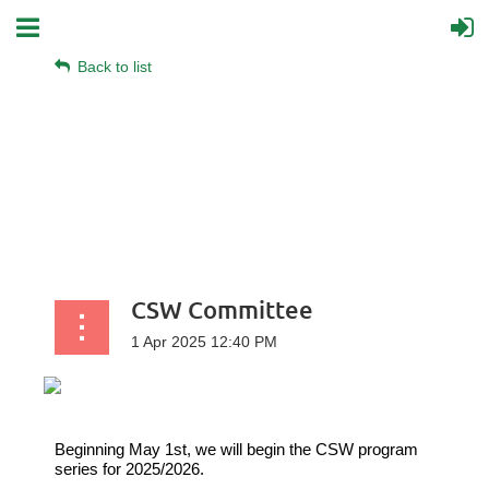
Back to list
CSW Committee
Beginning May 1
st
,
we will begin the CSW program
series for 2025/2026.